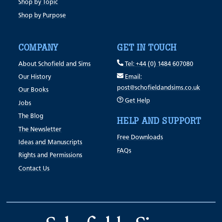
Shop by Topic
Shop by Purpose
COMPANY
GET IN TOUCH
About Schofield and Sims
Tel: +44 (0) 1484 607080
Our History
Email:
post@schofieldandsims.co.uk
Our Books
Get Help
Jobs
The Blog
HELP AND SUPPORT
The Newsletter
Free Downloads
Ideas and Manuscripts
FAQs
Rights and Permissions
Contact Us