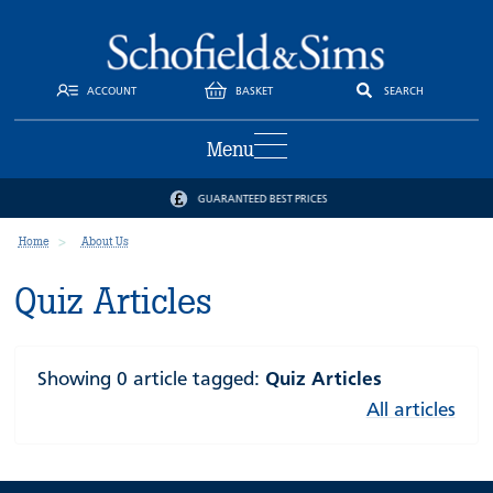
ACCOUNT
BASKET
SEARCH
Menu
GUARANTEED BEST PRICES
Home
About Us
Quiz Articles
Showing 0 article tagged:
Quiz Articles
All articles