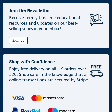
Join the Newsletter
Receive termly tips, free educational
resources and updates on our best-
selling series in your inbox!
Sign Up
Shop with Confidence
Enjoy free delivery on all UK orders over
£20. Shop safe in the knowledge that all
online transactions are secured by Stripe.