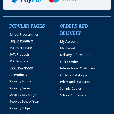
POPULAR PAGES
ORDERS AND
DELIVERY
School Programmes
English Products
My Account
Maths Products
My Basket
SATs Products
Delivery Information
11+ Products
Quick Order
Free Downloads
International Customers
All Products
Order a Catalogue
Shop by Format
Prices and Discounts
Shop by Series
Sample Copies
Shop by Key Stage
School Customers
Shop by School Year
Shop by Subject