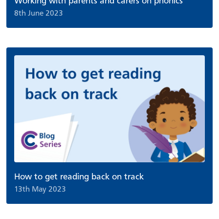
Working with parents and carers on phonics
8th June 2023
How to get reading back on track
13th May 2023