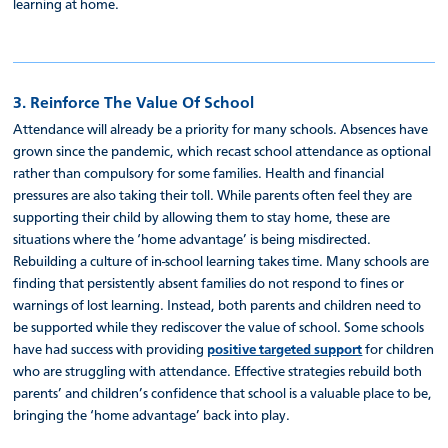
learning at home.
3. Reinforce The Value Of School
Attendance will already be a priority for many schools. Absences have
grown since the pandemic, which recast school attendance as optional
rather than compulsory for some families. Health and financial
pressures are also taking their toll. While parents often feel they are
supporting their child by allowing them to stay home, these are
situations where the ‘home advantage’ is being misdirected.
Rebuilding a culture of in-school learning takes time. Many schools are
finding that persistently absent families do not respond to fines or
warnings of lost learning. Instead, both parents and children need to
be supported while they rediscover the value of school. Some schools
have had success with providing
positive targeted support
for children
who are struggling with attendance. Effective strategies rebuild both
parents’ and children’s confidence that school is a valuable place to be,
bringing the ‘home advantage’ back into play.