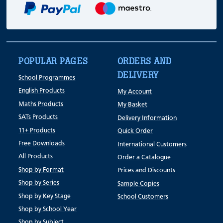
POPULAR PAGES
ORDERS AND
DELIVERY
School Programmes
English Products
My Account
Maths Products
My Basket
SATs Products
Delivery Information
11+ Products
Quick Order
Free Downloads
International Customers
All Products
Order a Catalogue
Shop by Format
Prices and Discounts
Shop by Series
Sample Copies
Shop by Key Stage
School Customers
Shop by School Year
Shop by Subject