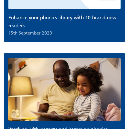
Enhance your phonics library with 10 brand-new
readers
15th September 2023