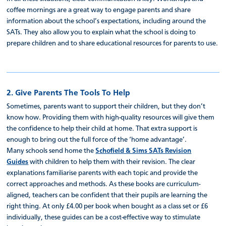
coffee mornings are a great way to engage parents and share
information about the school’s expectations, including around the
SATs. They also allow you to explain what the school is doing to
prepare children and to share educational resources for parents to use.
2. Give Parents The Tools To Help
Sometimes, parents want to support their children, but they don’t
know how. Providing them with high-quality resources will give them
the confidence to help their child at home. That extra support is
enough to bring out the full force of the ‘home advantage’.
Many schools send home the
Schofield & Sims SATs Revision
Guides
with children to help them with their revision. The clear
explanations familiarise parents with each topic and provide the
correct approaches and methods. As these books are curriculum-
aligned, teachers can be confident that their pupils are learning the
right thing. At only £4.00 per book when bought as a class set or £6
individually, these guides can be a cost-effective way to stimulate