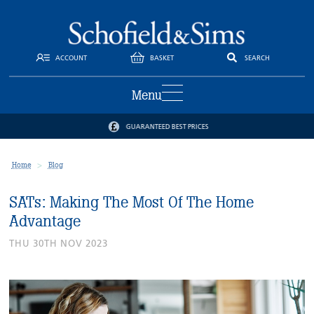
ACCOUNT
BASKET
SEARCH
Menu
GUARANTEED BEST PRICES
Home
Blog
SATs: Making The Most Of The Home
Advantage
THU 30TH NOV 2023