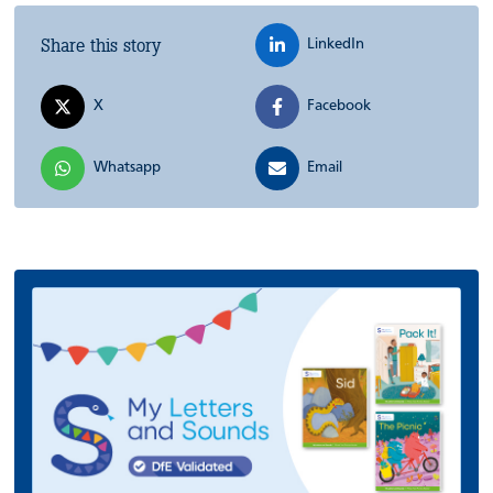
Share this story
LinkedIn
X
Facebook
Whatsapp
Email