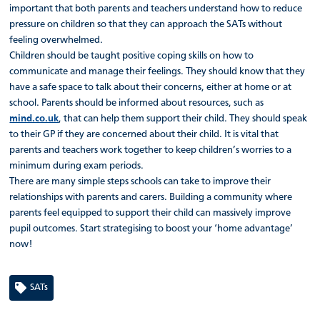
important that both parents and teachers understand how to reduce
pressure on children so that they can approach the SATs without
feeling overwhelmed.
Children should be taught positive coping skills on how to
communicate and manage their feelings. They should know that they
have a safe space to talk about their concerns, either at home or at
school. Parents should be informed about resources, such as
mind.co.uk
, that can help them support their child. They should speak
to their GP if they are concerned about their child. It is vital that
parents and teachers work together to keep children’s worries to a
minimum during exam periods.
There are many simple steps schools can take to improve their
relationships with parents and carers. Building a community where
parents feel equipped to support their child can massively improve
pupil outcomes. Start strategising to boost your ‘home advantage’
now!
SATs