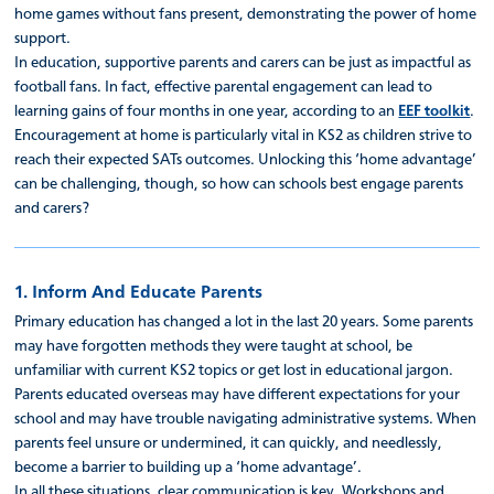
home games without fans present, demonstrating the power of home
support.
In education, supportive parents and carers can be just as impactful as
football fans. In fact, effective parental engagement can lead to
learning gains of four months in one year, according to an
EEF toolkit
.
Encouragement at home is particularly vital in KS2 as children strive to
reach their expected SATs outcomes. Unlocking this ‘home advantage’
can be challenging, though, so how can schools best engage parents
and carers?
1. Inform And Educate Parents
Primary education has changed a lot in the last 20 years. Some parents
may have forgotten methods they were taught at school, be
unfamiliar with current KS2 topics or get lost in educational jargon.
Parents educated overseas may have different expectations for your
school and may have trouble navigating administrative systems. When
parents feel unsure or undermined, it can quickly, and needlessly,
become a barrier to building up a ‘home advantage’.
In all these situations, clear communication is key. Workshops and