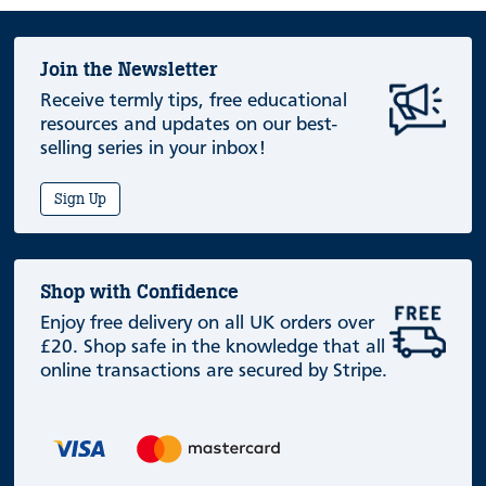
Join the Newsletter
Receive termly tips, free educational
resources and updates on our best-
selling series in your inbox!
Sign Up
Shop with Confidence
Enjoy free delivery on all UK orders over
£20. Shop safe in the knowledge that all
online transactions are secured by Stripe.