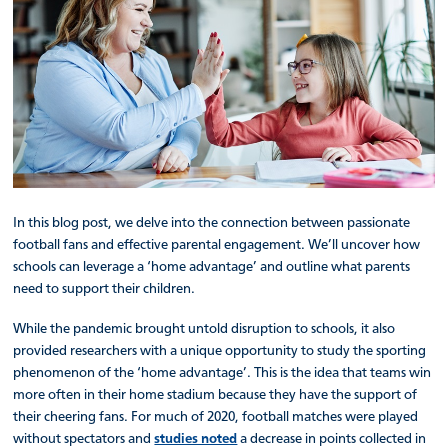
In this blog post, we delve into the connection between passionate
football fans and effective parental engagement. We’ll uncover how
schools can leverage a ‘home advantage’ and outline what parents
need to support their children.
While the pandemic brought untold disruption to schools, it also
provided researchers with a unique opportunity to study the sporting
phenomenon of the ‘home advantage’. This is the idea that teams win
more often in their home stadium because they have the support of
their cheering fans. For much of 2020, football matches were played
without spectators and
studies noted
a decrease in points collected in