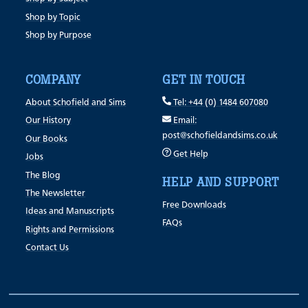
Shop by Topic
Shop by Purpose
COMPANY
GET IN TOUCH
About Schofield and Sims
Tel: +44 (0) 1484 607080
Our History
Email:
post@schofieldandsims.co.uk
Our Books
Get Help
Jobs
The Blog
HELP AND SUPPORT
The Newsletter
Free Downloads
Ideas and Manuscripts
FAQs
Rights and Permissions
Contact Us