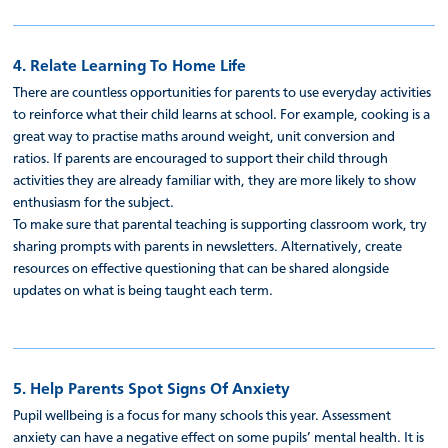
4. Relate Learning To Home Life
There are countless opportunities for parents to use everyday activities
to reinforce what their child learns at school. For example, cooking is a
great way to practise maths around weight, unit conversion and
ratios. If parents are encouraged to support their child through
activities they are already familiar with, they are more likely to show
enthusiasm for the subject.
To make sure that parental teaching is supporting classroom work, try
sharing prompts with parents in newsletters. Alternatively, create
resources on effective questioning that can be shared alongside
updates on what is being taught each term.
5. Help Parents Spot Signs Of Anxiety
Pupil wellbeing is a focus for many schools this year. Assessment
anxiety can have a negative effect on some pupils’ mental health. It is