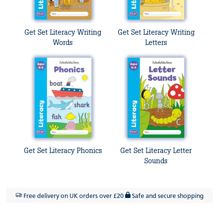
Get Set Literacy Writing
Get Set Literacy Writing
Words
Letters
Get Set Literacy Phonics
Get Set Literacy Letter
Sounds
Free delivery on UK orders over £20
Safe and secure shopping