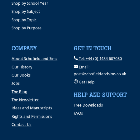
Shop by School Year
Shop by Subject
Shop by Topic
Shop by Purpose
COMPANY
GET IN TOUCH
About Schofield and Sims
Tel: +44 (0) 1484 607080
Our History
Email:
post@schofieldandsims.co.uk
Our Books
Get Help
Jobs
The Blog
HELP AND SUPPORT
The Newsletter
Free Downloads
Ideas and Manuscripts
FAQs
Rights and Permissions
Contact Us