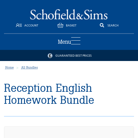
ACCOUNT
BASKET
SEARCH
Menu
GUARANTEED BEST PRICES
Home
All Bundles
Reception English
Homework Bundle