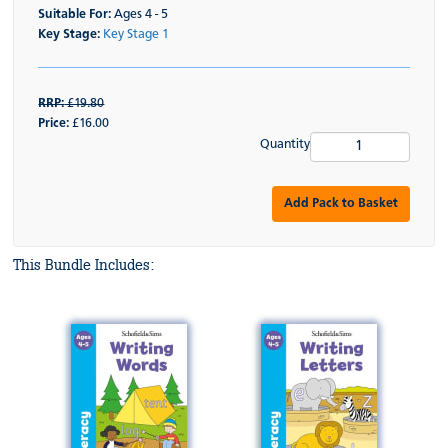
Suitable For:
Ages 4 - 5
Key Stage:
Key Stage 1
RRP:
£19.80
Price:
£16.00
Quantity
Add Pack to Basket
This Bundle Includes: