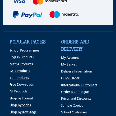
POPULAR PAGES
ORDERS AND
DELIVERY
School Programmes
English Products
My Account
Maths Products
My Basket
SATs Products
Delivery Information
11+ Products
Quick Order
Free Downloads
International Customers
All Products
Order a Catalogue
Shop by Format
Prices and Discounts
Shop by Series
Sample Copies
Shop by Key Stage
School Customers