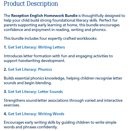
Product Description
The
Reception English Homework Bundle
is thoughtfully designed to
help your child build strong foundational literacy skills. Perfect for
parents supporting early learning at home, this bundle encourages
confidence and enjoyment in reading, writing and phonics.
This bundle includes four expertly crafted workbooks:
1.
Get Set Literacy: Writing Letters
Introduces letter formation with fun and engaging activities to
support handwriting development.
2.
Get Set Literacy: Phonics
Builds essential phonics knowledge, helping children recognise letter
sounds and begin blending.
3.
Get Set Literacy: Letter Sounds
Strengthens sound-letter associations through varied and interactive
exercises.
4.
Get Set Literacy: Writing Words
Encourages early writing skills by guiding children to write simple
words and phrases confidently.