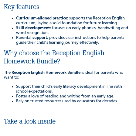
Key features
Curriculum-aligned practice:
supports the Reception English
curriculum, laying a solid foundation for future learning.
Skill development:
focuses on early phonics, handwriting and
word recognition.
Parental support:
provides clear instructions to help parents
guide their child’s learning journey effectively.
Why choose the Reception English
Homework Bundle?
The
Reception English Homework Bundle
is ideal for parents who
want to:
Support their child’s early literacy development in line with
school expectations.
Foster a love of reading and writing from an early age.
Rely on trusted resources used by educators for decades.
Take a look inside