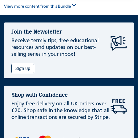
View more content from this Bundle
Join the Newsletter
Receive termly tips, free educational
resources and updates on our best-
selling series in your inbox!
Sign Up
Shop with Confidence
Enjoy free delivery on all UK orders over
£20. Shop safe in the knowledge that all
online transactions are secured by Stripe.