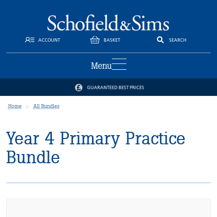
ACCOUNT
BASKET
SEARCH
Menu
GUARANTEED BEST PRICES
Home
All Bundles
Year 4 Primary Practice
Bundle