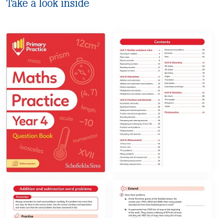
Take a look inside