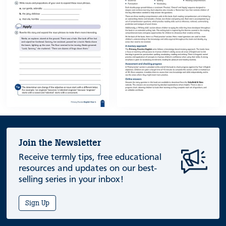
Join the Newsletter
Receive termly tips, free educational
resources and updates on our best-
selling series in your inbox!
Sign Up