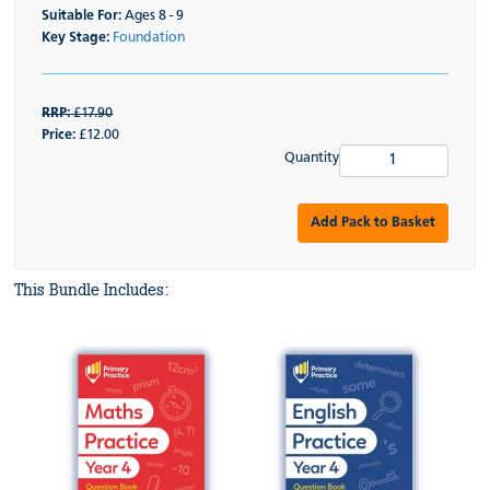
Suitable For:
Ages 8 - 9
Key Stage:
Foundation
RRP:
£17.90
Price:
£12.00
Quantity
Add Pack to Basket
This Bundle Includes: