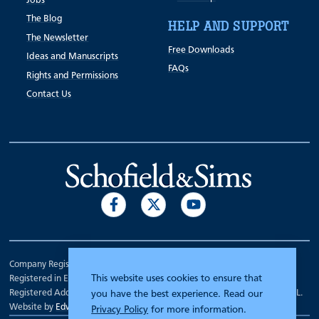
Jobs
The Blog
HELP AND SUPPORT
The Newsletter
Free Downloads
Ideas and Manuscripts
FAQs
Rights and Permissions
Contact Us
Company Registration Number 00070903.
This website uses cookies to ensure that
Registered in England.
Registered Address: 7 Mariner Court, Wakefield, West Yorkshire WF4 3FL.
you have the best experience. Read our
Website by
Edward Robertson
Privacy Policy
for more information.