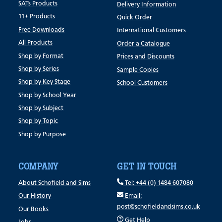
SATs Products
Delivery Information
11+ Products
Quick Order
Free Downloads
International Customers
All Products
Order a Catalogue
Shop by Format
Prices and Discounts
Shop by Series
Sample Copies
Shop by Key Stage
School Customers
Shop by School Year
Shop by Subject
Shop by Topic
Shop by Purpose
COMPANY
GET IN TOUCH
About Schofield and Sims
Tel: +44 (0) 1484 607080
Our History
Email:
post@schofieldandsims.co.uk
Our Books
Get Help