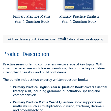
Primary Practice Maths
Primary Practice English
Year 4 Question Book
Year 4 Question Book
Free delivery on UK orders over £20
Safe and secure shopping
Product Description
Practice
series, offering comprehensive coverage of key topics. With
structured exercises and clear explanations, this bundle helps children
strengthen their skills and build confidence.
The bundle includes two expertly written question books:
Primary Practice English Year 4 Question Book:
covers essential
literacy skills, including grammar, punctuation, spelling and
comprehension.
Primary Practice Maths Year 4 Question Book:
supports key
maths skills such as multiplication, division, fractions, decimals
and problem-solving.