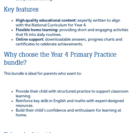
Key features
High-quality educational content:
expertly written to align
with the National Curriculum for Year 4.
Flexible home learning:
providing short and engaging activities
that fit into daily routines.
Online support:
downloadable answers, progress charts and
certificates to celebrate achievements.
Why choose the Year 4 Primary Practice
bundle?
This bundle is ideal for parents who want to:
Provide their child with structured practice to support classroom
learning.
Reinforce key skills in English and maths with expert-designed
resources.
Build their child’s confidence and enthusiasm for learning at
home.