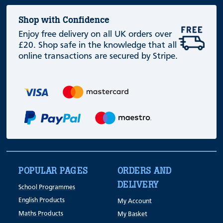
Shop with Confidence
Enjoy free delivery on all UK orders over
£20. Shop safe in the knowledge that all
online transactions are secured by Stripe.
POPULAR PAGES
ORDERS AND
DELIVERY
School Programmes
English Products
My Account
Maths Products
My Basket