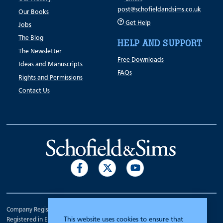
post@schofieldandsims.co.uk
Our Books
Get Help
Jobs
The Blog
HELP AND SUPPORT
The Newsletter
Free Downloads
Ideas and Manuscripts
FAQs
Rights and Permissions
Contact Us
Company Registration Number 00070903.
This website uses cookies to ensure that
Registered in England.