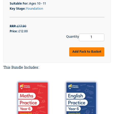
Suitable For:
Ages 10 - 11
Key Stage:
Foundation
RRP:
£17.90
Price:
£12.00
Quantity
Add Pack to Basket
This Bundle Includes: