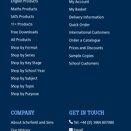
English Products
My Account
Maths Products
My Basket
SATs Products
Delivery Information
11+ Products
Quick Order
Free Downloads
International Customers
All Products
Order a Catalogue
Shop by Format
Prices and Discounts
Shop by Series
Sample Copies
Shop by Key Stage
School Customers
Shop by School Year
Shop by Subject
Shop by Topic
Shop by Purpose
COMPANY
GET IN TOUCH
About Schofield and Sims
Tel: +44 (0) 1484 607080
Our History
Email: