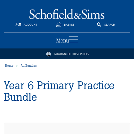
ACCOUNT
BASKET
SEARCH
Menu
GUARANTEED BEST PRICES
Home
All Bundles
Year 6 Primary Practice
Bundle