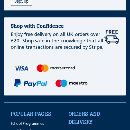
Sign Up
Shop with Confidence
Enjoy free delivery on all UK orders over
£20. Shop safe in the knowledge that all
online transactions are secured by Stripe.
POPULAR PAGES
ORDERS AND
DELIVERY
School Programmes