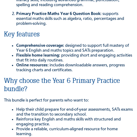
spelling and reading comprehension.
Primary Practice Maths Year 6 Question Book:
supports
essential maths skills such as algebra, ratio, percentages and
problem-solving.
Key features
Comprehensive coverage:
designed to support full mastery of
Year 6 English and maths topics and SATs preparation.
Flexible home learning:
providing short and engaging activities
that fit into daily routines.
Online resources:
includes downloadable answers, progress
tracking charts and certificates.
Why choose the Year 6 Primary Practice
bundle?
This bundle is perfect for parents who want to:
Help their child prepare for end-of-year assessments, SATs exams
and the transition to secondary school.
Reinforce key English and maths skills with structured and
engaging practice.
Provide a reliable, curriculum-aligned resource for home
learning.