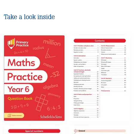
Take a look inside