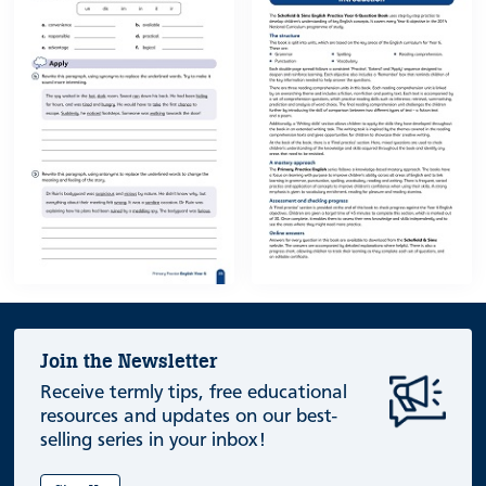
Join the Newsletter
Receive termly tips, free educational
resources and updates on our best-
selling series in your inbox!