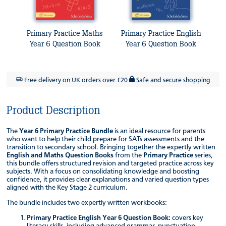
Primary Practice Maths
Primary Practice English
Year 6 Question Book
Year 6 Question Book
Free delivery on UK orders over £20
Safe and secure shopping
Product Description
The
Year 6 Primary Practice Bundle
is an ideal resource for parents
who want to help their child prepare for SATs assessments and the
transition to secondary school. Bringing together the expertly written
English and Maths Question Books
from the
Primary Practice
series,
this bundle offers structured revision and targeted practice across key
subjects. With a focus on consolidating knowledge and boosting
confidence, it provides clear explanations and varied question types
aligned with the Key Stage 2 curriculum.
The bundle includes two expertly written workbooks:
Primary Practice English Year 6 Question Book:
covers key
literacy skills, including advanced grammar, punctuation,