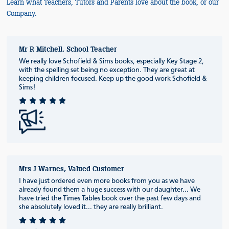
Learn what Teachers, Tutors and Parents love about the book, or our
Company.
Mr R Mitchell, School Teacher
We really love Schofield & Sims books, especially Key Stage 2,
with the spelling set being no exception. They are great at
keeping children focused. Keep up the good work Schofield &
Sims!
Mrs J Warnes, Valued Customer
I have just ordered even more books from you as we have
already found them a huge success with our daughter... We
have tried the Times Tables book over the past few days and
she absolutely loved it... they are really brilliant.