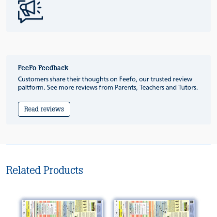
FeeFo Feedback
Customers share their thoughts on Feefo, our trusted review
paltform. See more reviews from Parents, Teachers and Tutors.
Read reviews
Related Products