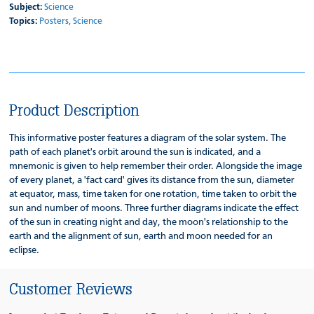
Subject:
Science
Topics:
Posters,
Science
Product Description
This informative poster features a diagram of the solar system. The
path of each planet's orbit around the sun is indicated, and a
mnemonic is given to help remember their order. Alongside the image
of every planet, a 'fact card' gives its distance from the sun, diameter
at equator, mass, time taken for one rotation, time taken to orbit the
sun and number of moons. Three further diagrams indicate the effect
of the sun in creating night and day, the moon's relationship to the
earth and the alignment of sun, earth and moon needed for an
eclipse.
Customer Reviews