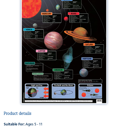
Product details
Suitable For:
Ages 5 - 11