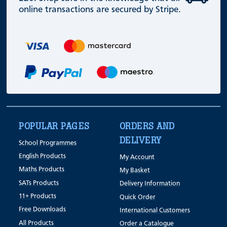
online transactions are secured by Stripe.
POPULAR PAGES
ORDERS AND
DELIVERY
School Programmes
English Products
My Account
Maths Products
My Basket
SATs Products
Delivery Information
11+ Products
Quick Order
Free Downloads
International Customers
All Products
Order a Catalogue