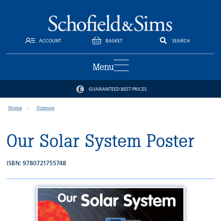
ACCOUNT
BASKET
SEARCH
Menu
GUARANTEED BEST PRICES
Home
Science
Our Solar System Poster
ISBN: 9780721755748