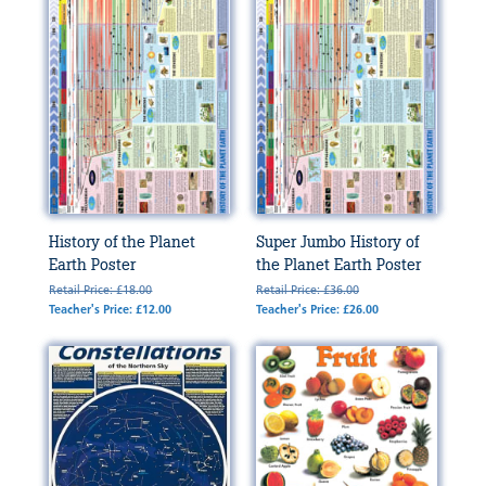
History of the Planet
Super Jumbo History of
Earth Poster
the Planet Earth Poster
Retail Price: £18.00
Retail Price: £36.00
Teacher's Price: £12.00
Teacher's Price: £26.00