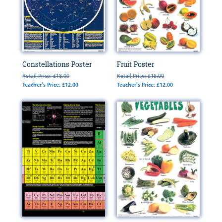
Constellations Poster
Fruit Poster
Retail Price: £18.00
Retail Price: £18.00
Teacher's Price: £12.00
Teacher's Price: £12.00