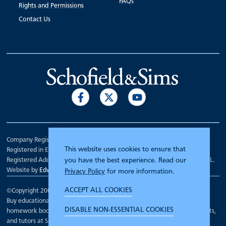
FAQs
Rights and Permissions
Contact Us
Company Registration Number 00070903.
This website uses cookies to ensure that
Registered in England.
Registered Address: 7 Mariner Court, Wakefield, West Yorkshire WF4 3FL.
you have the best experience. Read our
Website by
Edward Robertson
Privacy Policy
for more information.
ACCEPT ALL COOKIES
©Copyright 2000 - 2026
Schofield and Sims
.
Buy educational workbooks, dictionaries, posters, reading books,
DISABLE NON-ESSENTIAL COOKIES
homework books, school books, textbooks and more for teachers, parents,
and tutors at Schofield and Sims