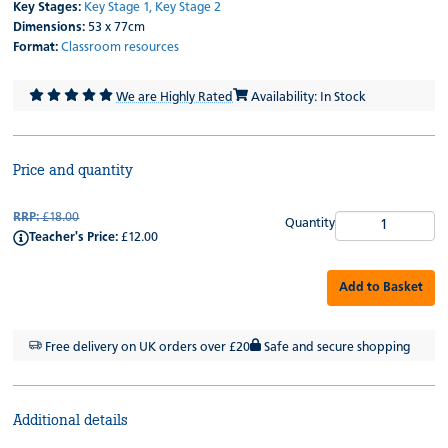
Key Stages:
Key Stage 1,
Key Stage 2
Dimensions:
53 x 77cm
Format:
Classroom resources
We are Highly Rated
Availability: In Stock
Price and quantity
RRP:
£18.00
Quantity
Teacher's Price:
£12.00
Add to Basket
Free delivery on UK orders over £20
Safe and secure shopping
Additional details