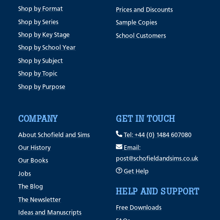
Shop by Format
Prices and Discounts
Shop by Series
Sample Copies
Shop by Key Stage
School Customers
Shop by School Year
Shop by Subject
Shop by Topic
Shop by Purpose
COMPANY
GET IN TOUCH
About Schofield and Sims
Tel: +44 (0) 1484 607080
Our History
Email:
post@schofieldandsims.co.uk
Our Books
Get Help
Jobs
The Blog
HELP AND SUPPORT
The Newsletter
Free Downloads
Ideas and Manuscripts