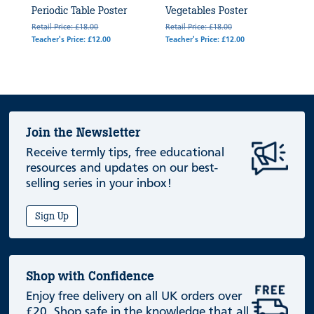
Periodic Table Poster
Vegetables Poster
Retail Price: £18.00
Retail Price: £18.00
Teacher's Price: £12.00
Teacher's Price: £12.00
Join the Newsletter
Receive termly tips, free educational
resources and updates on our best-
selling series in your inbox!
Sign Up
Shop with Confidence
Enjoy free delivery on all UK orders over
£20. Shop safe in the knowledge that all