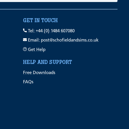
GET IN TOUCH
Tel: +44 (0) 1484 607080
Email: post@schofieldandsims.co.uk
Get Help
HELP AND SUPPORT
Free Downloads
FAQs