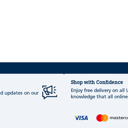
Shop with Confidence
Enjoy free delivery on all
and updates on our
knowledge that all online