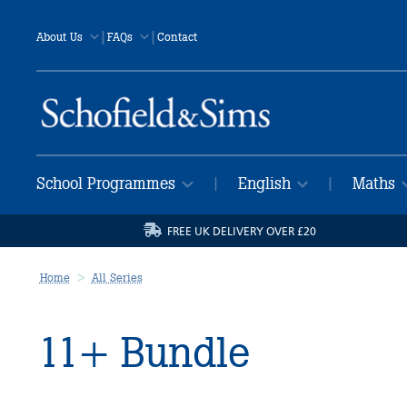
|
|
About Us
FAQs
Contact
School Programmes
English
Maths
|
|
FREE UK DELIVERY OVER £20
Home
All Series
11+ Bundle