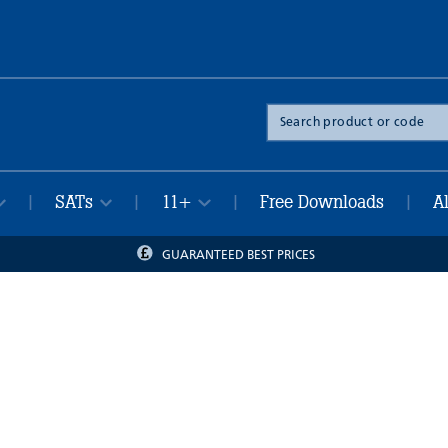
Search
the
site
SATs
11+
Free Downloads
A
|
|
|
|
GUARANTEED BEST PRICES