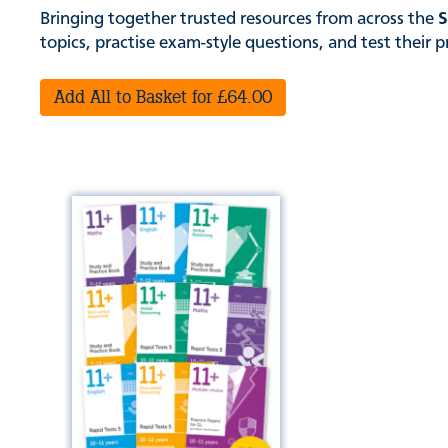
Bringing together trusted resources from across the
S
topics, practise exam-style questions, and test their 
Add All to Basket for £64.00