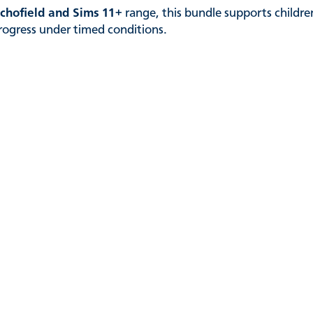
chofield and Sims 11+
range, this bundle supports childr
progress under timed conditions.