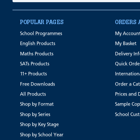
POPULAR PAGES
ORDERS 
School Programmes
My Accoun
English Products
My Basket
Maths Products
Delivery In
SATs Products
Quick Orde
11+ Products
Internation
Free Downloads
Order a Ca
All Products
Prices and 
Shop by Format
Sample Cop
Shop by Series
School Cus
Shop by Key Stage
Shop by School Year