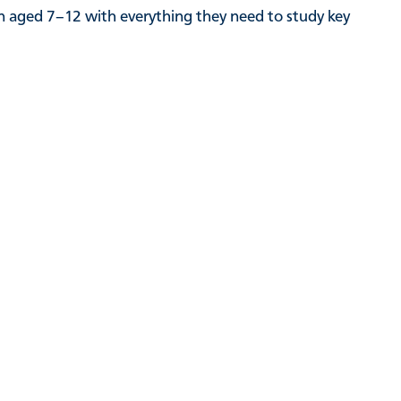
en aged 7–12 with everything they need to study key