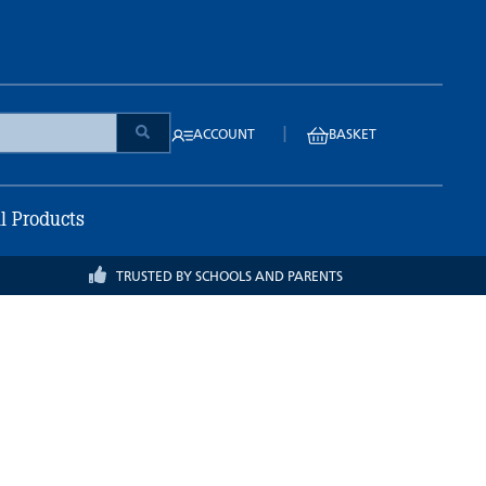
|
ACCOUNT
BASKET
ll Products
TRUSTED BY SCHOOLS AND PARENTS