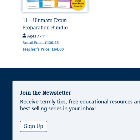
11+ Ultimate Exam
Preparation Bundle
Ages 7 - 11
Retail Price: £106.55
Teacher's Price: £64.00
Join the Newsletter
Receive termly tips, free educational resources 
best-selling series in your inbox!
Sign Up