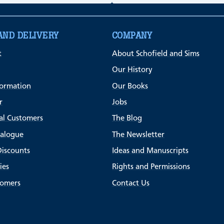
AND DELIVERY
COMPANY
t
About Schofield and Sims
Our History
formation
Our Books
r
Jobs
al Customers
The Blog
talogue
The Newsletter
Discounts
Ideas and Manuscripts
ies
Rights and Permissions
tomers
Contact Us