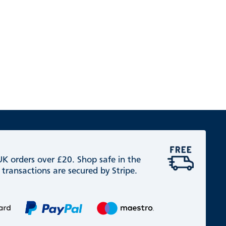
 UK orders over £20. Shop safe in the
 transactions are secured by Stripe.