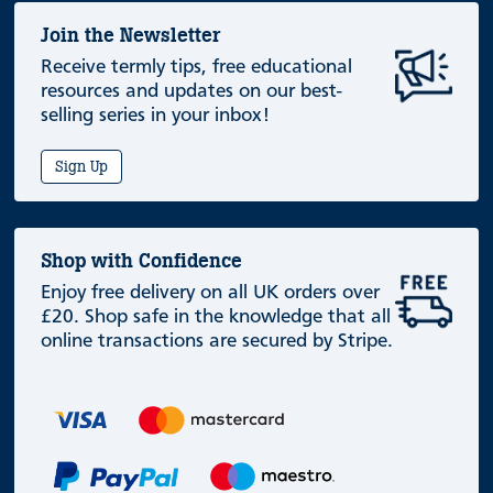
Join the Newsletter
Receive termly tips, free educational
resources and updates on our best-
selling series in your inbox!
Sign Up
Shop with Confidence
Enjoy free delivery on all UK orders over
£20. Shop safe in the knowledge that all
online transactions are secured by Stripe.