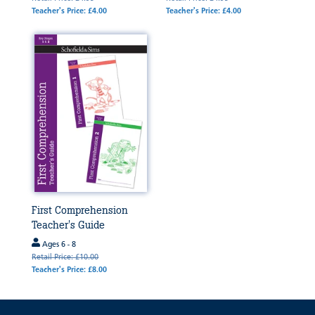
Teacher's Price: £4.00
Teacher's Price: £4.00
First Comprehension
Teacher's Guide
Ages 6 - 8
Retail Price: £10.00
Teacher's Price: £8.00