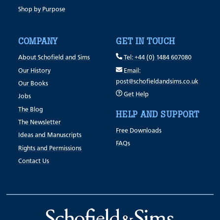
Shop by Purpose
COMPANY
GET IN TOUCH
About Schofield and Sims
Tel: +44 (0) 1484 607080
Our History
Email:
post@schofieldandsims.co.uk
Our Books
Get Help
Jobs
The Blog
HELP AND SUPPORT
The Newsletter
Free Downloads
Ideas and Manuscripts
FAQs
Rights and Permissions
Contact Us