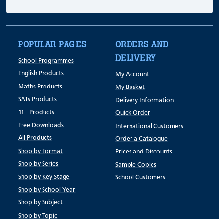
POPULAR PAGES
ORDERS AND
DELIVERY
School Programmes
English Products
My Account
Maths Products
My Basket
SATs Products
Delivery Information
11+ Products
Quick Order
Free Downloads
International Customers
All Products
Order a Catalogue
Shop by Format
Prices and Discounts
Shop by Series
Sample Copies
Shop by Key Stage
School Customers
Shop by School Year
Shop by Subject
Shop by Topic