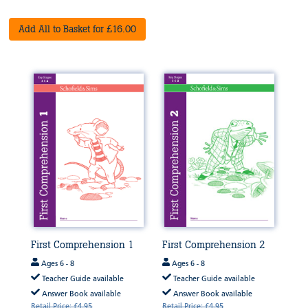
Add All to Basket for £16.00
First Comprehension 1
First Comprehension 2
Ages 6 - 8
Ages 6 - 8
Teacher Guide available
Teacher Guide available
Answer Book available
Answer Book available
Retail Price: £4.95
Retail Price: £4.95