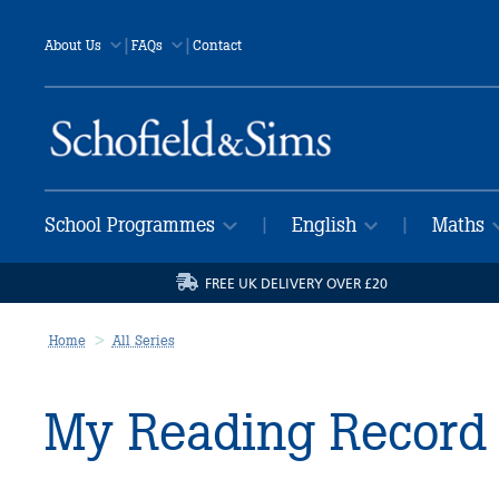
|
|
About Us
FAQs
Contact
School Programmes
English
Maths
|
|
FREE UK DELIVERY OVER £20
Home
All Series
My Reading Record 