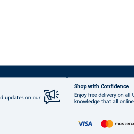
Shop with Confidence
Enjoy free delivery on all
and updates on our
knowledge that all online