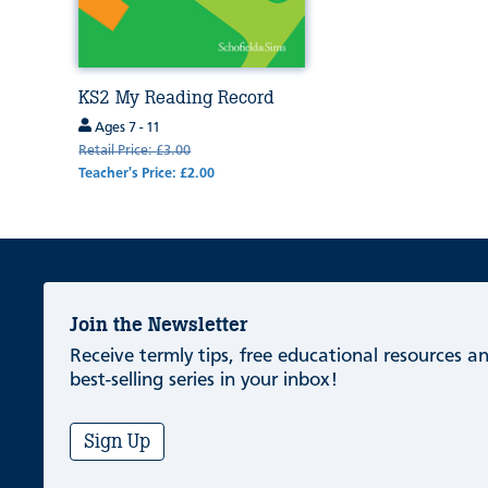
KS2 My Reading Record
Ages 7 - 11
Retail Price: £3.00
Teacher's Price: £2.00
Join the Newsletter
Receive termly tips, free educational resources 
best-selling series in your inbox!
Sign Up