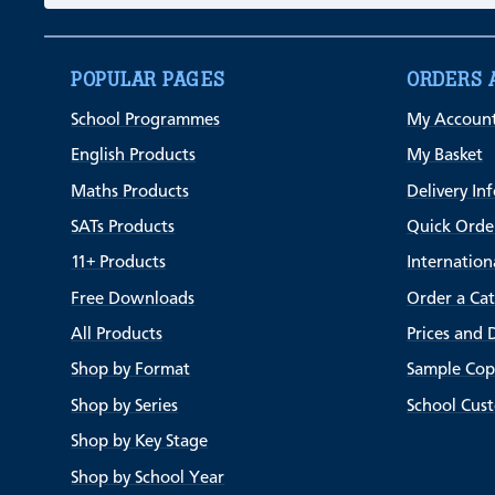
POPULAR PAGES
ORDERS 
School Programmes
My Accoun
English Products
My Basket
Maths Products
Delivery In
SATs Products
Quick Orde
11+ Products
Internation
Free Downloads
Order a Ca
All Products
Prices and 
Shop by Format
Sample Cop
Shop by Series
School Cus
Shop by Key Stage
Shop by School Year