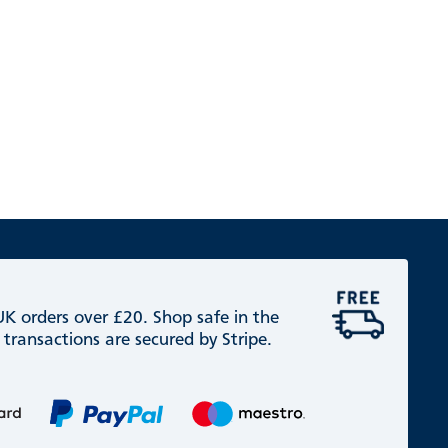
 UK orders over £20. Shop safe in the
 transactions are secured by Stripe.