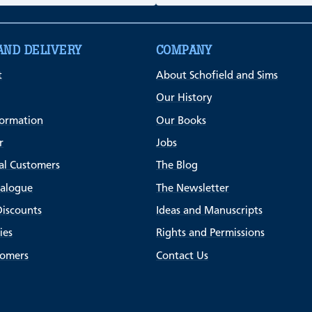
AND DELIVERY
COMPANY
t
About Schofield and Sims
Our History
formation
Our Books
r
Jobs
al Customers
The Blog
talogue
The Newsletter
Discounts
Ideas and Manuscripts
ies
Rights and Permissions
tomers
Contact Us