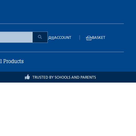
|
ACCOUNT
BASKET
ll Products
TRUSTED BY SCHOOLS AND PARENTS