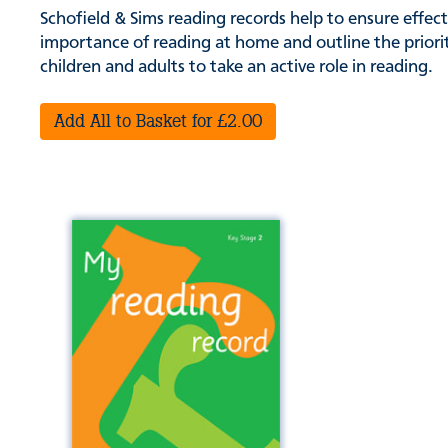
Schofield & Sims reading records help to ensure effe
importance of reading at home and outline the priorit
children and adults to take an active role in reading.
Add All to Basket for £2.00