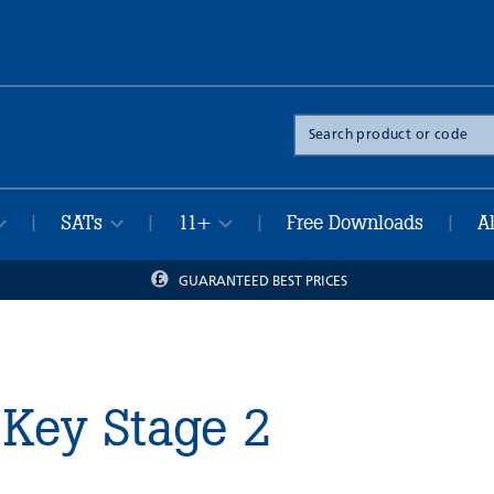
Search
the
site
SATs
11+
Free Downloads
A
|
|
|
|
GUARANTEED BEST PRICES
Key Stage 2