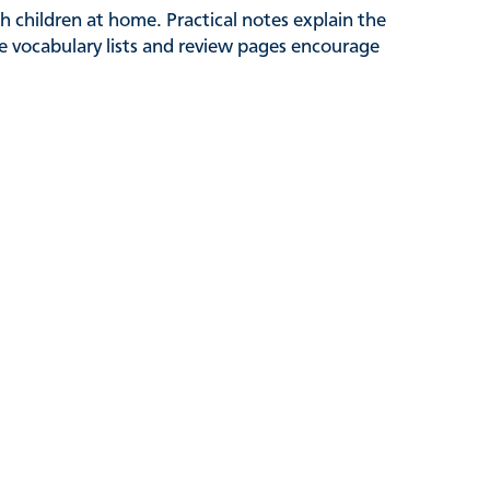
 children at home. Practical notes explain the
le vocabulary lists and review pages encourage