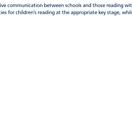
ctive communication between schools and those reading with
ies for children's reading at the appropriate key stage, whi