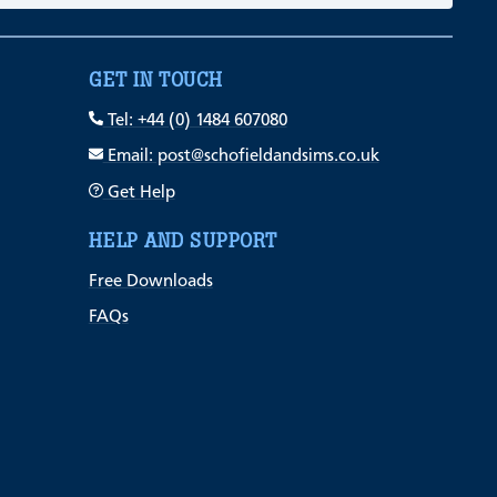
GET IN TOUCH
Tel: +44 (0) 1484 607080
Email: post@schofieldandsims.co.uk
Get Help
HELP AND SUPPORT
Free Downloads
FAQs