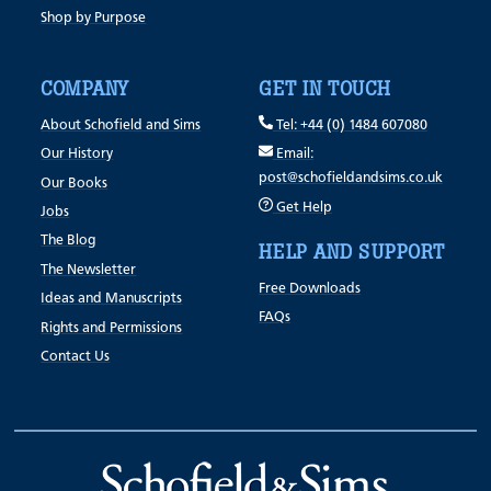
Shop by Purpose
COMPANY
GET IN TOUCH
About Schofield and Sims
Tel: +44 (0) 1484 607080
Our History
Email:
post@schofieldandsims.co.uk
Our Books
Get Help
Jobs
The Blog
HELP AND SUPPORT
The Newsletter
Free Downloads
Ideas and Manuscripts
FAQs
Rights and Permissions
Contact Us