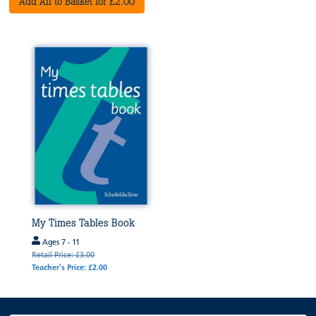
Add All to Basket for £2.00
My Times Tables Book
Ages 7 - 11
Retail Price: £3.00
Teacher's Price: £2.00