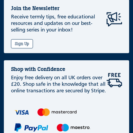
Join the Newsletter
Receive termly tips, free educational
resources and updates on our best-
selling series in your inbox!
Sign Up
Shop with Confidence
Enjoy free delivery on all UK orders over
£20. Shop safe in the knowledge that all
online transactions are secured by Stripe.