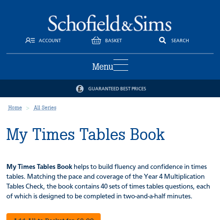
ACCOUNT
BASKET
SEARCH
Menu
GUARANTEED BEST PRICES
Home
All Series
My Times Tables Book
My Times Tables Book
helps to build fluency and confidence in times
tables. Matching the pace and coverage of the Year 4 Multiplication
Tables Check, the book contains 40 sets of times tables questions, each
of which is designed to be completed in two-and-a-half minutes.