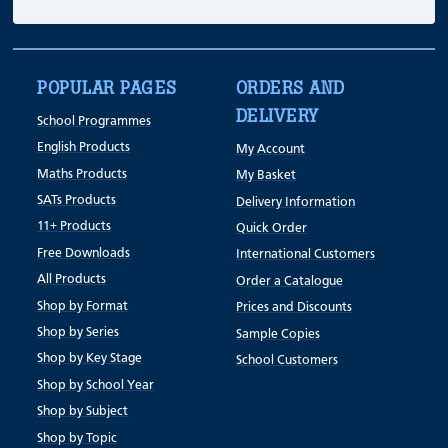
POPULAR PAGES
ORDERS AND
DELIVERY
School Programmes
English Products
My Account
Maths Products
My Basket
SATs Products
Delivery Information
11+ Products
Quick Order
Free Downloads
International Customers
All Products
Order a Catalogue
Shop by Format
Prices and Discounts
Shop by Series
Sample Copies
Shop by Key Stage
School Customers
Shop by School Year
Shop by Subject
Shop by Topic