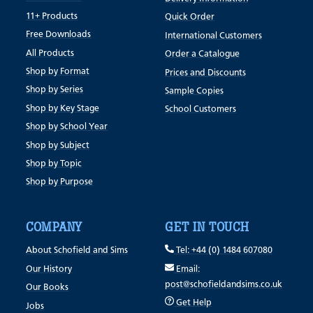
11+ Products
Quick Order
Free Downloads
International Customers
All Products
Order a Catalogue
Shop by Format
Prices and Discounts
Shop by Series
Sample Copies
Shop by Key Stage
School Customers
Shop by School Year
Shop by Subject
Shop by Topic
Shop by Purpose
COMPANY
GET IN TOUCH
About Schofield and Sims
Tel: +44 (0) 1484 607080
Our History
Email:
post@schofieldandsims.co.uk
Our Books
Get Help
Jobs