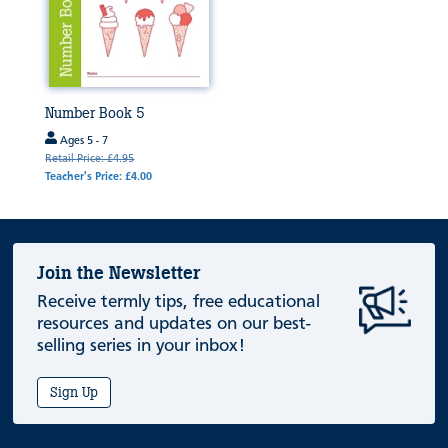
Number Book 5
Ages 5 - 7
Retail Price: £4.95
Teacher's Price: £4.00
Join the Newsletter
Receive termly tips, free educational
resources and updates on our best-
selling series in your inbox!
Sign Up