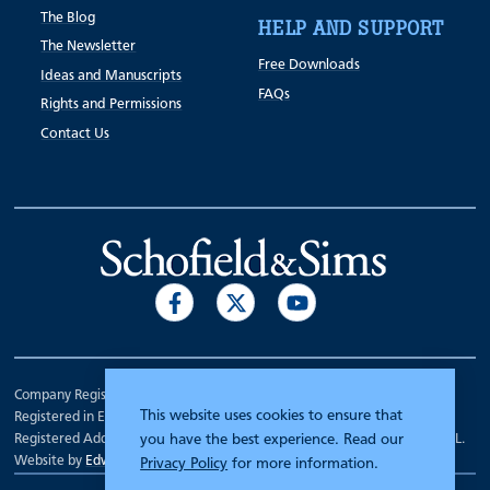
The Blog
HELP AND SUPPORT
The Newsletter
Free Downloads
Ideas and Manuscripts
FAQs
Rights and Permissions
Contact Us
Company Registration Number 00070903.
This website uses cookies to ensure that
Registered in England.
Registered Address: 7 Mariner Court, Wakefield, West Yorkshire WF4 3FL.
you have the best experience. Read our
Website by
Edward Robertson
Privacy Policy
for more information.