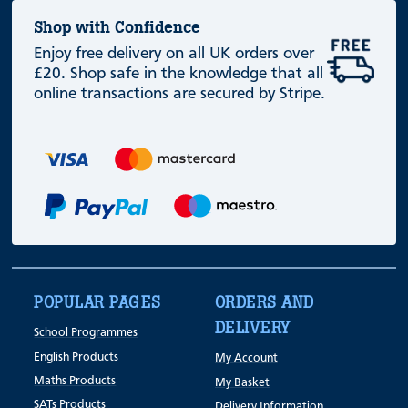
Shop with Confidence
Enjoy free delivery on all UK orders over
£20. Shop safe in the knowledge that all
online transactions are secured by Stripe.
POPULAR PAGES
ORDERS AND
DELIVERY
School Programmes
English Products
My Account
Maths Products
My Basket
SATs Products
Delivery Information