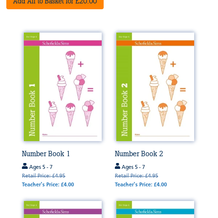
Add All to Basket for £20.00
Number Book 1
Number Book 2
Ages 5 - 7
Ages 5 - 7
Retail Price: £4.95
Retail Price: £4.95
Teacher's Price: £4.00
Teacher's Price: £4.00