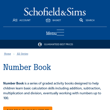
ACCOUNT
BASKET
SEARCH
Menu
GUARANTEED BEST PRICES
Home
All Series
Number Book
Number Book
is a series of graded activity books designed to help
children learn basic calculation skills including addition, subtraction,
multiplication and division, eventually working with numbers up to
100.