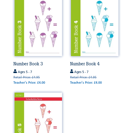
Number Book 3
Number Book 4
Ages 5 - 7
Ages 5 - 7
Retail Price: £4.95
Retail Price: £4.95
Teacher's Price: £4.00
Teacher's Price: £4.00