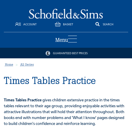
ACCOUNT
BASKET
SEARCH
Menu
GUARANTEED BEST PRICES
Home
All Series
Times Tables Practice
Times Tables Practice
gives children extensive practice in the times
tables relevant to their age group, providing enjoyable activities with
attractive illustrations that will hold their attention throughout. Both
books end with number problems and 'What I know' pages designed
to build children's confidence and reinforce learning.