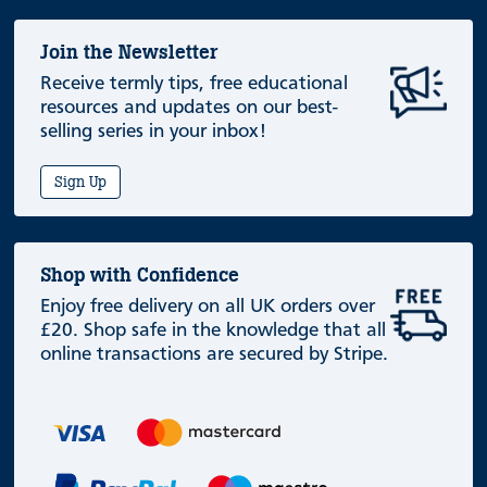
Join the Newsletter
Receive termly tips, free educational
resources and updates on our best-
selling series in your inbox!
Sign Up
Shop with Confidence
Enjoy free delivery on all UK orders over
£20. Shop safe in the knowledge that all
online transactions are secured by Stripe.