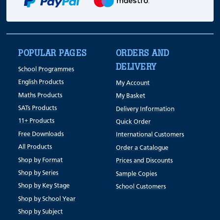
POPULAR PAGES
ORDERS AND
DELIVERY
School Programmes
English Products
My Account
Maths Products
My Basket
SATs Products
Delivery Information
11+ Products
Quick Order
Free Downloads
International Customers
All Products
Order a Catalogue
Shop by Format
Prices and Discounts
Shop by Series
Sample Copies
Shop by Key Stage
School Customers
Shop by School Year
Shop by Subject