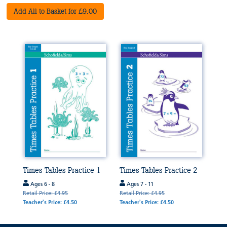
Add All to Basket for £9.00
Times Tables Practice 1
Times Tables Practice 2
Ages 6 - 8
Ages 7 - 11
Retail Price: £4.95
Retail Price: £4.95
Teacher's Price: £4.50
Teacher's Price: £4.50