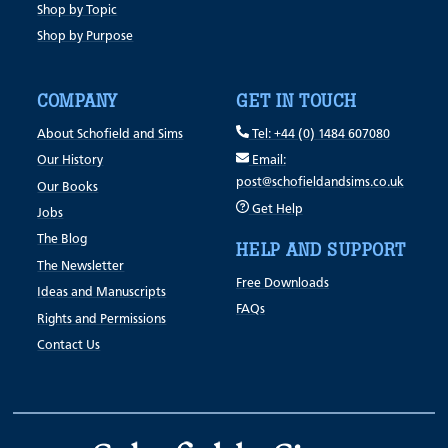
Shop by Topic
Shop by Purpose
COMPANY
GET IN TOUCH
About Schofield and Sims
Tel: +44 (0) 1484 607080
Our History
Email:
post@schofieldandsims.co.uk
Our Books
Get Help
Jobs
The Blog
HELP AND SUPPORT
The Newsletter
Free Downloads
Ideas and Manuscripts
FAQs
Rights and Permissions
Contact Us