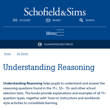
ACCOUNT
BASKET
SEARCH
Menu
GUARANTEED BEST PRICES
Home
All Series
Understanding Reasoning
Understanding Reasoning
helps pupils to understand and answer the
reasoning questions found in the 11+, 12+, 13+ and other school
selection tests. The books provide explanations and examples of all 11+
question types, together with 'how to' instructions and workbook-
style activities to consolidate learning.