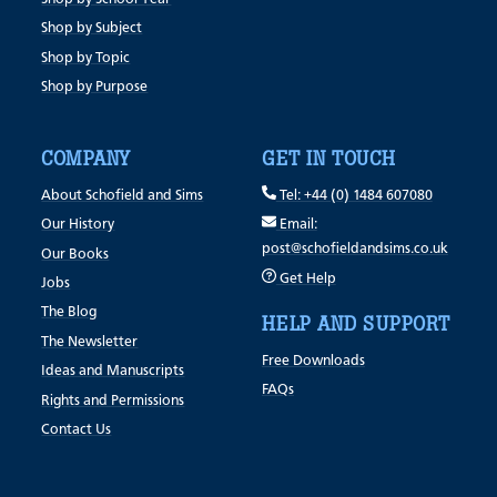
Shop by Subject
Shop by Topic
Shop by Purpose
COMPANY
GET IN TOUCH
About Schofield and Sims
Tel: +44 (0) 1484 607080
Our History
Email:
post@schofieldandsims.co.uk
Our Books
Get Help
Jobs
The Blog
HELP AND SUPPORT
The Newsletter
Free Downloads
Ideas and Manuscripts
FAQs
Rights and Permissions
Contact Us