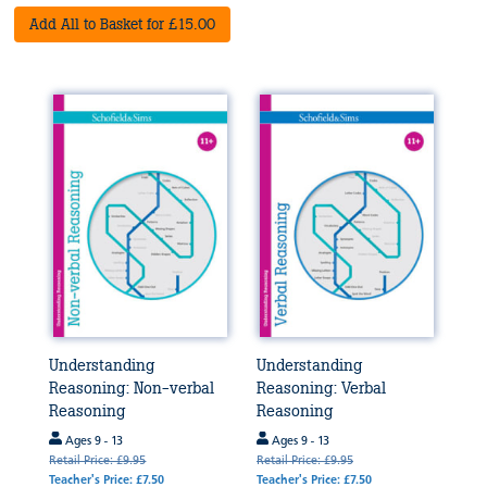
Add All to Basket for £15.00
Understanding
Understanding
Reasoning: Non-verbal
Reasoning: Verbal
Reasoning
Reasoning
Ages 9 - 13
Ages 9 - 13
Retail Price: £9.95
Retail Price: £9.95
Teacher's Price: £7.50
Teacher's Price: £7.50