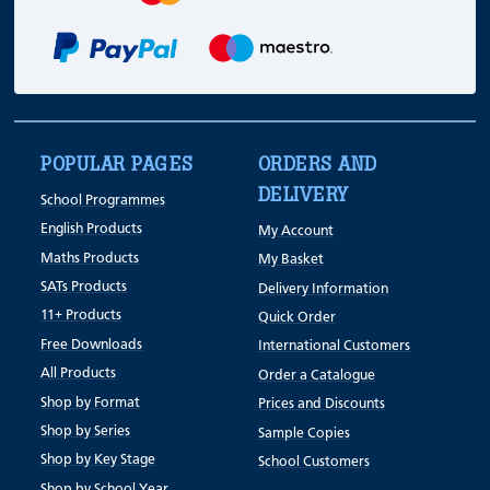
POPULAR PAGES
ORDERS AND
DELIVERY
School Programmes
English Products
My Account
Maths Products
My Basket
SATs Products
Delivery Information
11+ Products
Quick Order
Free Downloads
International Customers
All Products
Order a Catalogue
Shop by Format
Prices and Discounts
Shop by Series
Sample Copies
Shop by Key Stage
School Customers
Shop by School Year