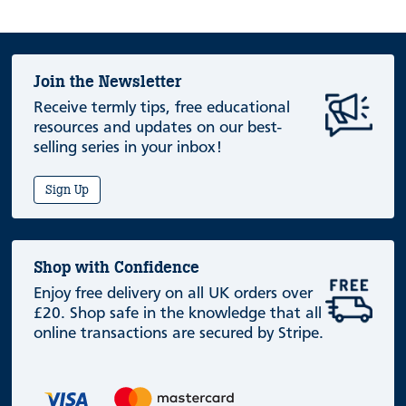
Join the Newsletter
Receive termly tips, free educational
resources and updates on our best-
selling series in your inbox!
Sign Up
Shop with Confidence
Enjoy free delivery on all UK orders over
£20. Shop safe in the knowledge that all
online transactions are secured by Stripe.