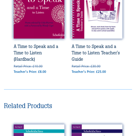
A Time to Speak and a
A Time to Speak and a
Time to Listen
Time to Listen Teacher's
(Hardback)
Guide
Retail Price: £10.00
Retail Price: £30.00
Teacher's Price: £8.00
Teacher's Price: £25.00
Related Products