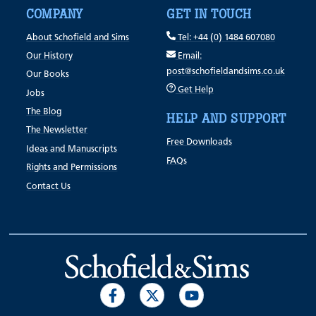
COMPANY
GET IN TOUCH
About Schofield and Sims
Tel: +44 (0) 1484 607080
Our History
Email:
post@schofieldandsims.co.uk
Our Books
Get Help
Jobs
The Blog
HELP AND SUPPORT
The Newsletter
Free Downloads
Ideas and Manuscripts
FAQs
Rights and Permissions
Contact Us