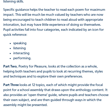
listening skills.
Specific guidance helps the teacher to read each poem for maximum
impact. This will be much be much valued by teachers who are now
being encouraged to teach children to read aloud with appropriate
intonation, but may have little experience of doing so themselves.
Pupil activities fall into four categories, each indicated by an icon for
quick reference:
speaking
listening
interacting
performing.
Part Two
, Poetry for Pleasure, looks at the collection as a whole,
helping both teachers and pupils to look at recurring themes, styles
and techniques and to explore their own preferences.
Part Three
looks at 12 topics, each of which might provide the focal
point for a school assembly that draws upon the anthology content. It
also provides an 'open theme' guide, where pupils and teachers choose
their own subject, and are then guided through ways in which the
assembly might be presented.