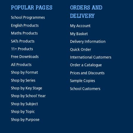
POPULAR PAGES
ORDERS AND
DELIVERY
School Programmes
English Products
My Account
Maths Products
My Basket
SATs Products
Delivery Information
11+ Products
Quick Order
Free Downloads
International Customers
All Products
Order a Catalogue
Shop by Format
Prices and Discounts
Shop by Series
Sample Copies
Shop by Key Stage
School Customers
Shop by School Year
Shop by Subject
Shop by Topic
Shop by Purpose