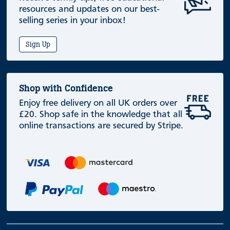
resources and updates on our best-
selling series in your inbox!
Sign Up
Shop with Confidence
Enjoy free delivery on all UK orders over
£20. Shop safe in the knowledge that all
online transactions are secured by Stripe.