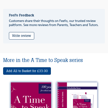
FeeFo Feedback
Customers share their thoughts on Feefo, our trusted review
paltform. See more reviews from Parents, Teachers and Tutors.
Write review
More in the A Time to Speak series
Add All to Basket for £33.00