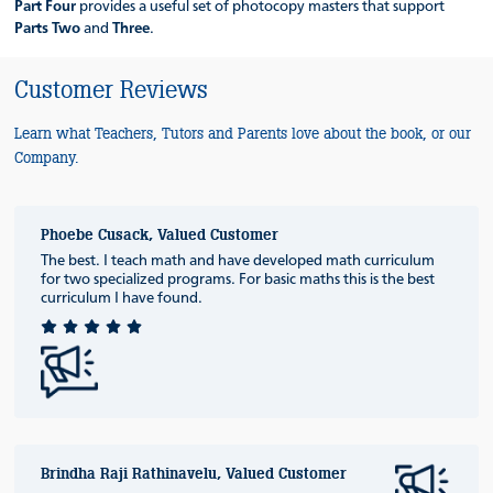
Part Four
provides a useful set of photocopy masters that support
Parts Two
and
Three
.
Customer Reviews
Learn what Teachers, Tutors and Parents love about the book, or our
Company.
Phoebe Cusack, Valued Customer
The best. I teach math and have developed math curriculum
for two specialized programs. For basic maths this is the best
curriculum I have found.
Brindha Raji Rathinavelu, Valued Customer