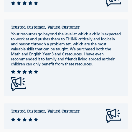
Trusted Customer, Valued Customer
Your resources go beyond the level at which a child is expected
to work at and pushes them to THINK critically and logically
and reason through a problem set, which are the most
valuable skills that can be taught. We purchased both the
Math and English Year 3 and 6 resources. I have even
recommended it to family and friends living abroad as their
children can only benefit from these resources.
Trusted Customer, Valued Customer