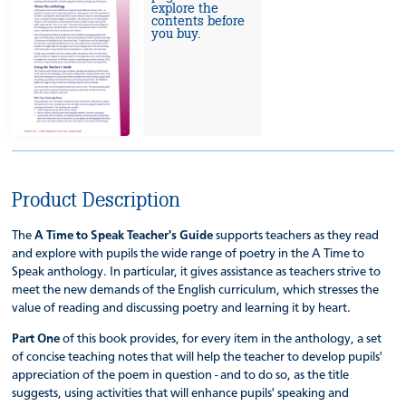
explore the
contents before
you buy.
Product Description
The
A Time to Speak Teacher's Guide
supports teachers as they read
and explore with pupils the wide range of poetry in the A Time to
Speak anthology. In particular, it gives assistance as teachers strive to
meet the new demands of the English curriculum, which stresses the
value of reading and discussing poetry and learning it by heart.
Part One
of this book provides, for every item in the anthology, a set
of concise teaching notes that will help the teacher to develop pupils'
appreciation of the poem in question - and to do so, as the title
suggests, using activities that will enhance pupils' speaking and