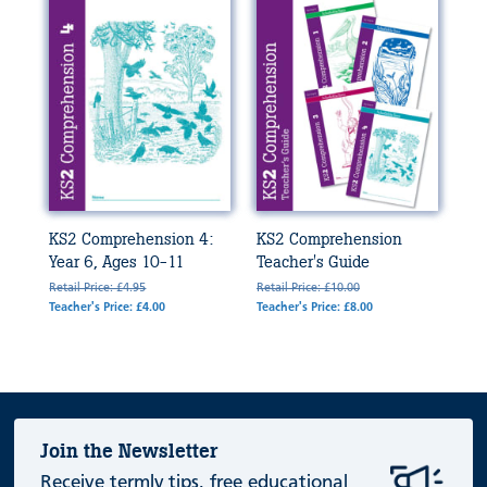
KS2 Comprehension 4:
KS2 Comprehension
Year 6, Ages 10-11
Teacher's Guide
Retail Price: £4.95
Retail Price: £10.00
Teacher's Price: £4.00
Teacher's Price: £8.00
Join the Newsletter
Receive termly tips, free educational