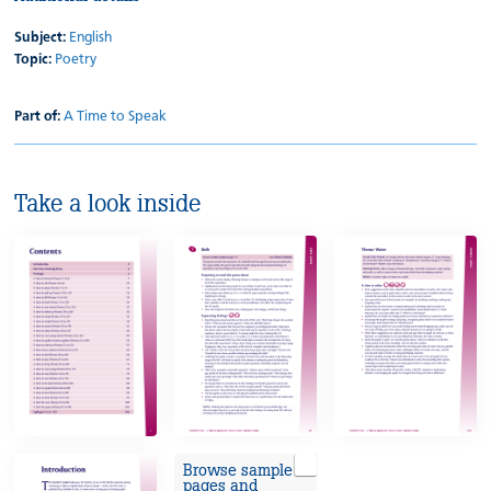
Subject:
English
Topic:
Poetry
Part of:
A Time to Speak
Take a look inside
Browse sample
pages and