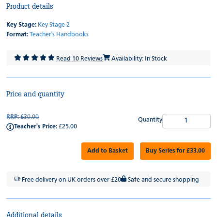
Product details
Key Stage:
Key Stage 2
Format:
Teacher's Handbooks
Read 10 Reviews
Availability: In Stock
Price and quantity
RRP:
£30.00
Quantity
Teacher's Price:
£25.00
Add to Basket
Buy Series for £33.00
Free delivery on UK orders over £20
Safe and secure shopping
Additional details