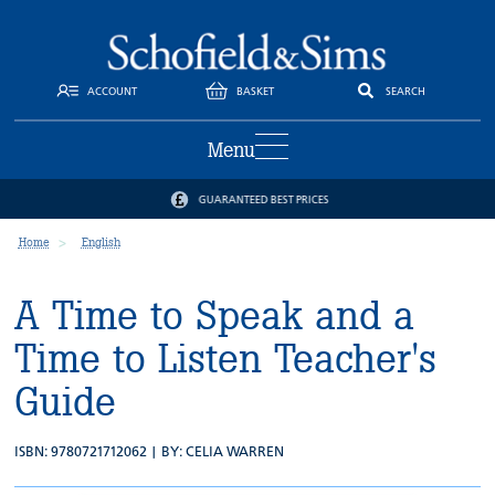
ACCOUNT
BASKET
SEARCH
Menu
GUARANTEED BEST PRICES
Home
English
A Time to Speak and a
Time to Listen Teacher's
Guide
ISBN: 9780721712062 | BY:
CELIA WARREN