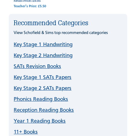
Retail Price: £9.95
Teacher's Price: £5.50
Recommended Categories
View Schofield & Sims top recommended categories
Key Stage 1 Handwriting
Key Stage 2 Handwriting
SATs Revision Books
Key Stage 1 SATs Papers
Key Stage 2 SATs Papers
Phonics Reading Books
Reception Reading Books
Year 1 Reading Books
11+ Books