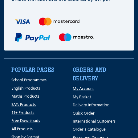
POPULAR PAGES
ORDERS AND
DELIVERY
School Programmes
English Products
My Account
Maths Products
My Basket
SATs Products
Delivery Information
11+ Products
Quick Order
Free Downloads
International Customers
All Products
Order a Catalogue
Shop by Format
Prices and Discounts