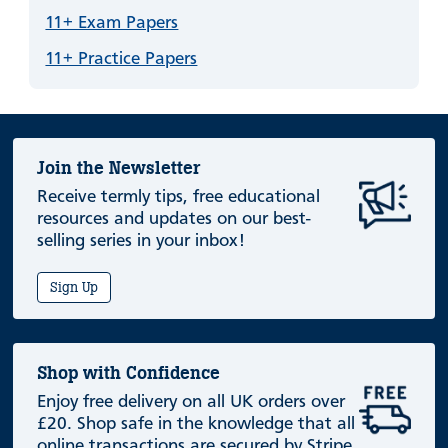
11+ Exam Papers
11+ Practice Papers
Join the Newsletter
Receive termly tips, free educational
resources and updates on our best-
selling series in your inbox!
Sign Up
Shop with Confidence
Enjoy free delivery on all UK orders over
£20. Shop safe in the knowledge that all
online transactions are secured by Stripe.