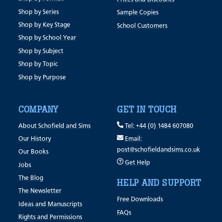
Shop by Series
Sample Copies
Shop by Key Stage
School Customers
Shop by School Year
Shop by Subject
Shop by Topic
Shop by Purpose
COMPANY
GET IN TOUCH
About Schofield and Sims
Tel: +44 (0) 1484 607080
Our History
Email:
post@schofieldandsims.co.uk
Our Books
Get Help
Jobs
The Blog
HELP AND SUPPORT
The Newsletter
Free Downloads
Ideas and Manuscripts
FAQs
Rights and Permissions