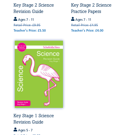
Key Stage 2 Science
Key Stage 2 Science
Revision Guide
Practice Papers
Ages 7 - 11
Ages 7 - 11
Retail Price: £9.95
Retail Price: £4.95
Teacher's Price: £5.50
Teacher's Price: £4.00
Key Stage 1 Science
Revision Guide
Ages 5 - 7