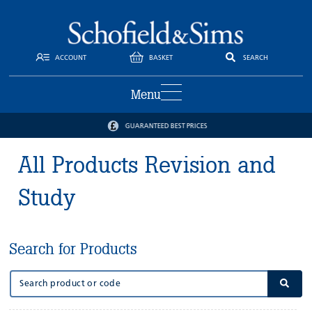
ACCOUNT
BASKET
SEARCH
Menu
GUARANTEED BEST PRICES
All Products Revision and
Study
Search for Products