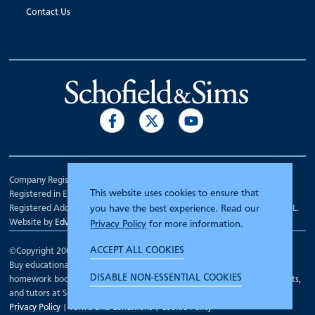
Contact Us
Company Registration Number 00070903.
This website uses cookies to ensure that
Registered in England.
Registered Address: 7 Mariner Court, Wakefield, West Yorkshire WF4 3FL.
you have the best experience. Read our
Website by
Edward Robertson
Privacy Policy
for more information.
ACCEPT ALL COOKIES
©Copyright 2000 - 2026
Schofield and Sims
.
Buy educational workbooks, dictionaries, posters, reading books,
DISABLE NON-ESSENTIAL COOKIES
homework books, school books, textbooks and more for teachers, parents,
and tutors at Schofield and Sims
Privacy Policy
|
Terms and Conditions
|
Cookie Policy