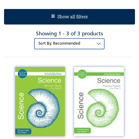
Show all filters
Showing 1 - 3 of 3 products
Sort
by: