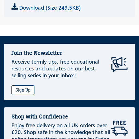
Download (Size 249.5KB)
Join the Newsletter
Receive termly tips, free educational
resources and updates on our best-
selling series in your inbox!
Sign Up
Shop with Confidence
Enjoy free delivery on all UK orders over
£20. Shop safe in the knowledge that all