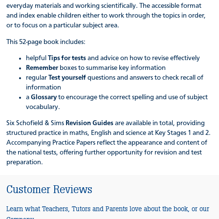
everyday materials and working scientifically. The accessible format
and index enable children either to work through the topics in order,
or to focus on a particular subject area.
This 52-page book includes:
helpful
Tips for tests
and advice on how to revise effectively
Remember
boxes to summarise key information
regular
Test yourself
questions and answers to check recall of
information
a
Glossary
to encourage the correct spelling and use of subject
vocabulary.
Six Schofield & Sims
Revision Guides
are available in total, providing
structured practice in maths, English and science at Key Stages 1 and 2.
Accompanying Practice Papers reflect the appearance and content of
the national tests, offering further opportunity for revision and test
preparation.
Customer Reviews
Learn what Teachers, Tutors and Parents love about the book, or our