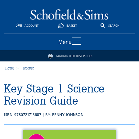
ACCOUNT
BASKET
SEARCH
Menu
GUARANTEED BEST PRICES
Home
Science
Key Stage 1 Science
Revision Guide
ISBN: 9780721713687 | BY:
PENNY JOHNSON