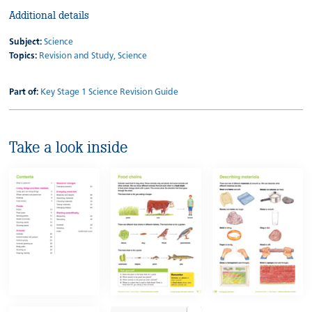
Additional details
Subject:
Science
Topics:
Revision and Study,
Science
Part of:
Key Stage 1 Science Revision Guide
Take a look inside