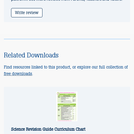
Write review
Related Downloads
Find resources linked to this product, or explore our full collection of
free downloads
.
Science Revision Guide Curriculum Chart