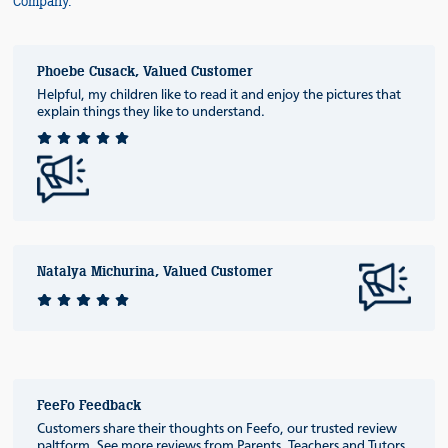
Company.
Phoebe Cusack, Valued Customer
Helpful, my children like to read it and enjoy the pictures that
explain things they like to understand.
Natalya Michurina, Valued Customer
FeeFo Feedback
Customers share their thoughts on Feefo, our trusted review
paltform. See more reviews from Parents, Teachers and Tutors.