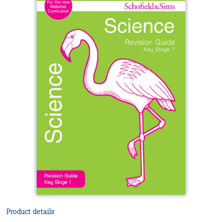
Product details