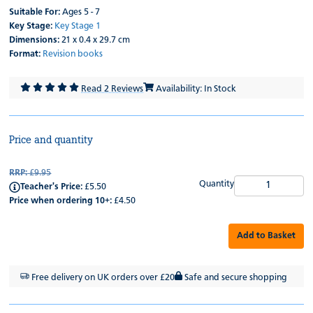
Suitable For:
Ages 5 - 7
Key Stage:
Key Stage 1
Dimensions:
21 x 0.4 x 29.7 cm
Format:
Revision books
Read 2 Reviews
Availability: In Stock
Price and quantity
RRP:
£9.95
Quantity
Teacher's Price:
£5.50
Price when ordering 10+:
£4.50
Add to Basket
Free delivery on UK orders over £20
Safe and secure shopping