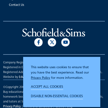
Contact Us
Company Registration Number 00070903.
This website uses cookies to ensure that
Registered in England.
Registered Address: 7 Mariner Court, Wakefield, West Yorkshire WF4 3FL.
you have the best experience. Read our
Website by
Edward Robertson
Privacy Policy
for more information.
ACCEPT ALL COOKIES
©Copyright 2000 - 2026
Schofield and Sims
.
Buy educational workbooks, dictionaries, posters, reading books,
DISABLE NON-ESSENTIAL COOKIES
homework books, school books, textbooks and more for teachers, parents,
and tutors at Schofield and Sims
Privacy Policy
|
Terms and Conditions
|
Cookie Policy