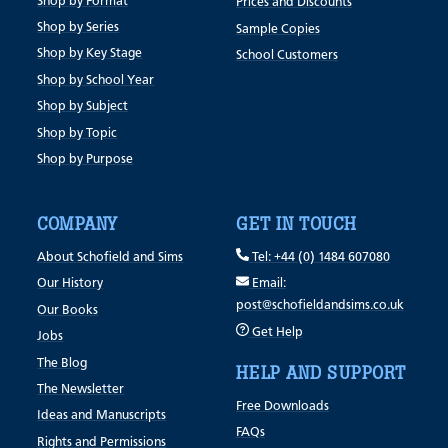
Shop by Format
Prices and Discounts
Shop by Series
Sample Copies
Shop by Key Stage
School Customers
Shop by School Year
Shop by Subject
Shop by Topic
Shop by Purpose
COMPANY
GET IN TOUCH
About Schofield and Sims
Tel: +44 (0) 1484 607080
Our History
Email:
post@schofieldandsims.co.uk
Our Books
Get Help
Jobs
The Blog
HELP AND SUPPORT
The Newsletter
Free Downloads
Ideas and Manuscripts
FAQs
Rights and Permissions