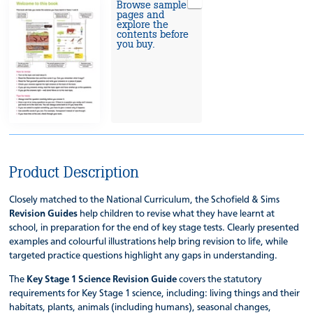
Browse sample
pages and
explore the
contents before
you buy.
Product Description
Closely matched to the National Curriculum, the Schofield & Sims
Revision Guides
help children to revise what they have learnt at
school, in preparation for the end of key stage tests. Clearly presented
examples and colourful illustrations help bring revision to life, while
targeted practice questions highlight any gaps in understanding.
The
Key Stage 1 Science Revision Guide
covers the statutory
requirements for Key Stage 1 science, including: living things and their
habitats, plants, animals (including humans), seasonal changes,