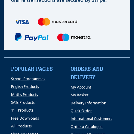
online transactions are secured by Stripe.
POPULAR PAGES
ORDERS AND
DELIVERY
School Programmes
English Products
My Account
Maths Products
My Basket
SATs Products
Delivery Information
11+ Products
Quick Order
Free Downloads
International Customers
All Products
Order a Catalogue