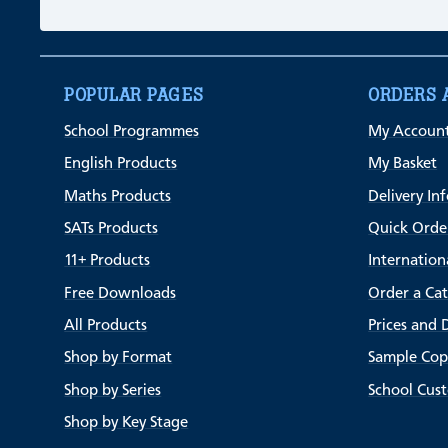
POPULAR PAGES
ORDERS 
School Programmes
My Accoun
English Products
My Basket
Maths Products
Delivery In
SATs Products
Quick Orde
11+ Products
Internation
Free Downloads
Order a Ca
All Products
Prices and 
Shop by Format
Sample Cop
Shop by Series
School Cus
Shop by Key Stage