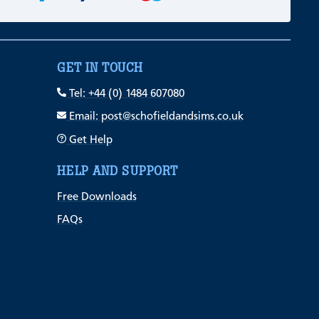
GET IN TOUCH
Tel: +44 (0) 1484 607080
Email: post@schofieldandsims.co.uk
Get Help
HELP AND SUPPORT
Free Downloads
FAQs