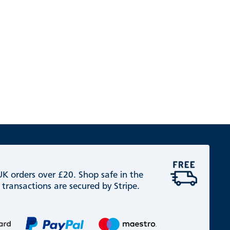
 UK orders over £20. Shop safe in the
 transactions are secured by Stripe.