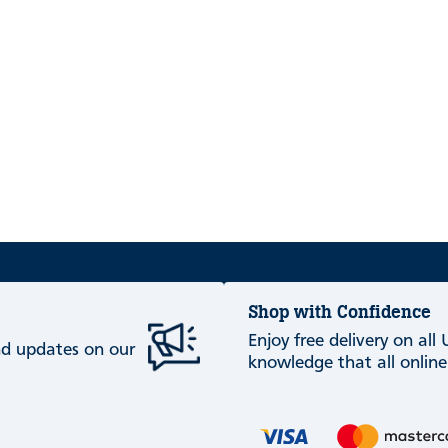
Shop with Confidence
Enjoy free delivery on all
and updates on our
knowledge that all online