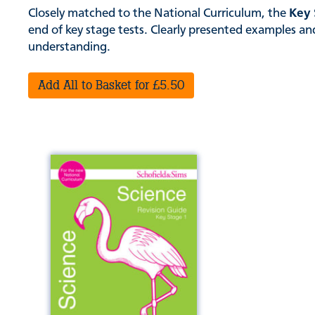
Closely matched to the National Curriculum, the
Key 
end of key stage tests. Clearly presented examples and 
understanding.
Add All to Basket for £5.50