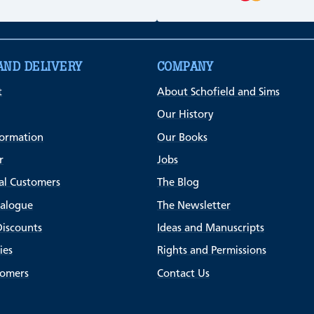
AND DELIVERY
COMPANY
t
About Schofield and Sims
Our History
formation
Our Books
r
Jobs
al Customers
The Blog
talogue
The Newsletter
Discounts
Ideas and Manuscripts
ies
Rights and Permissions
tomers
Contact Us