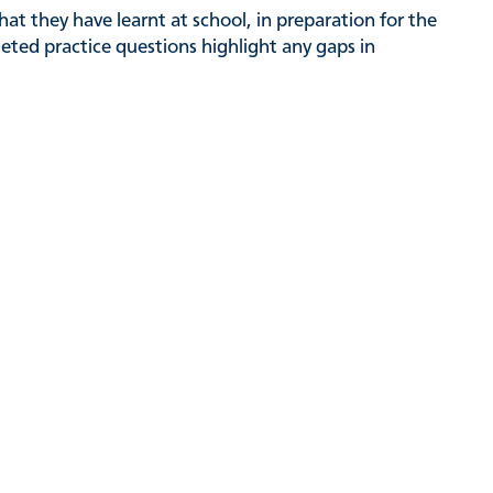
hat they have learnt at school, in preparation for the
rgeted practice questions highlight any gaps in