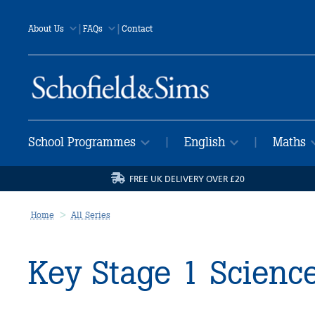
|
|
About Us
FAQs
Contact
School Programmes
English
Maths
|
|
FREE UK DELIVERY OVER £20
Home
All Series
Key Stage 1 Scienc