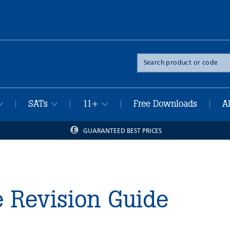
Search
the
site
SATs
11+
Free Downloads
A
|
|
|
|
GUARANTEED BEST PRICES
e Revision Guide