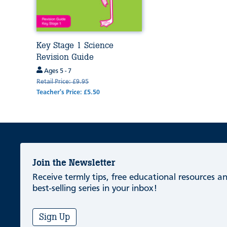
Key Stage 1 Science
Revision Guide
Ages 5 - 7
Retail Price: £9.95
Teacher's Price: £5.50
Join the Newsletter
Receive termly tips, free educational resources 
best-selling series in your inbox!
Sign Up