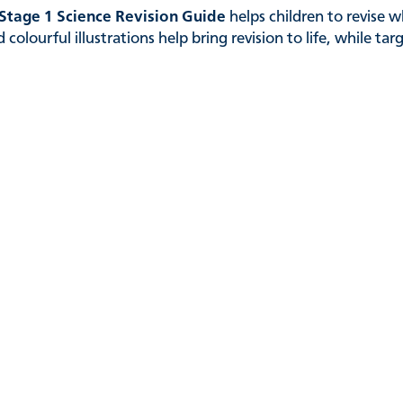
Stage 1 Science Revision Guide
helps children to revise w
colourful illustrations help bring revision to life, while ta