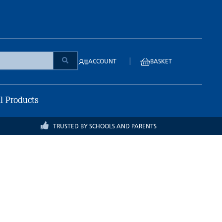
|
ACCOUNT
BASKET
ll Products
TRUSTED BY SCHOOLS AND PARENTS