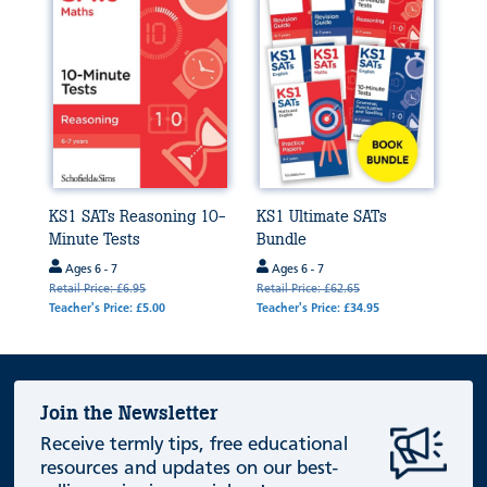
KS1 SATs Reasoning 10-
KS1 Ultimate SATs
Minute Tests
Bundle
Ages 6 - 7
Ages 6 - 7
Retail Price: £6.95
Retail Price: £62.65
Teacher's Price: £5.00
Teacher's Price: £34.95
Join the Newsletter
Receive termly tips, free educational
resources and updates on our best-