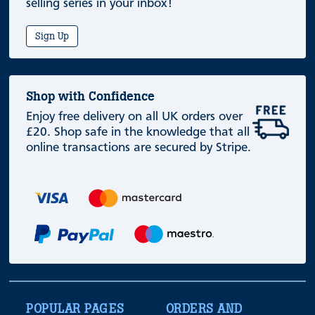
selling series in your inbox!
Sign Up
Shop with Confidence
Enjoy free delivery on all UK orders over
£20. Shop safe in the knowledge that all
online transactions are secured by Stripe.
POPULAR PAGES
ORDERS AND