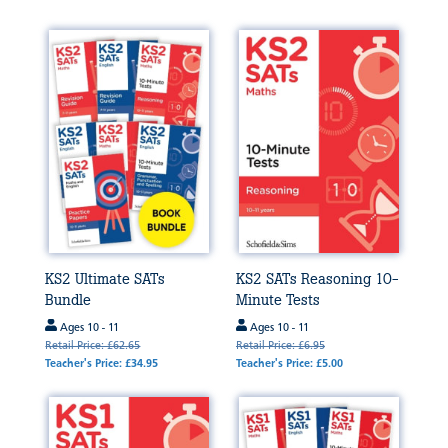
KS2 Ultimate SATs
KS2 SATs Reasoning 10-
Bundle
Minute Tests
Ages 10 - 11
Ages 10 - 11
Retail Price: £62.65
Retail Price: £6.95
Teacher's Price: £34.95
Teacher's Price: £5.00