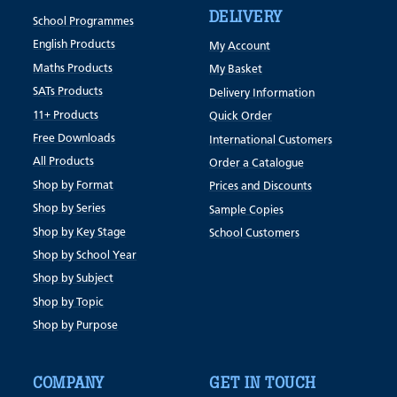
DELIVERY
School Programmes
English Products
My Account
Maths Products
My Basket
SATs Products
Delivery Information
11+ Products
Quick Order
Free Downloads
International Customers
All Products
Order a Catalogue
Shop by Format
Prices and Discounts
Shop by Series
Sample Copies
Shop by Key Stage
School Customers
Shop by School Year
Shop by Subject
Shop by Topic
Shop by Purpose
COMPANY
GET IN TOUCH