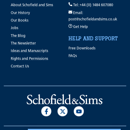
About Schofield and Sims
Tel: +44 (0) 1484 607080
Our History
Email:
post@schofieldandsims.co.uk
Our Books
Get Help
Jobs
The Blog
HELP AND SUPPORT
The Newsletter
Free Downloads
Ideas and Manuscripts
FAQs
Rights and Permissions
Contact Us