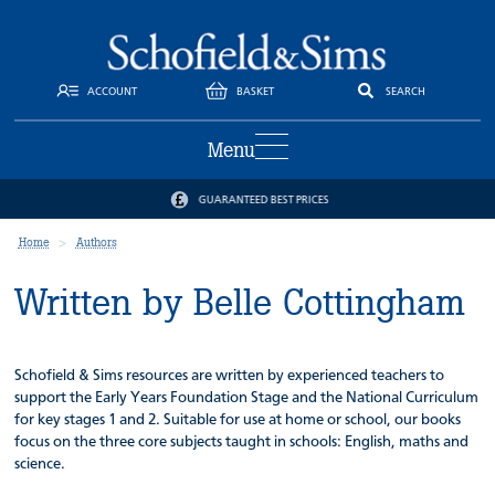
ACCOUNT
BASKET
SEARCH
Menu
GUARANTEED BEST PRICES
Home
Authors
Written by Belle Cottingham
Schofield & Sims resources are written by experienced teachers to
support the Early Years Foundation Stage and the National Curriculum
for key stages 1 and 2. Suitable for use at home or school, our books
focus on the three core subjects taught in schools: English, maths and
science.