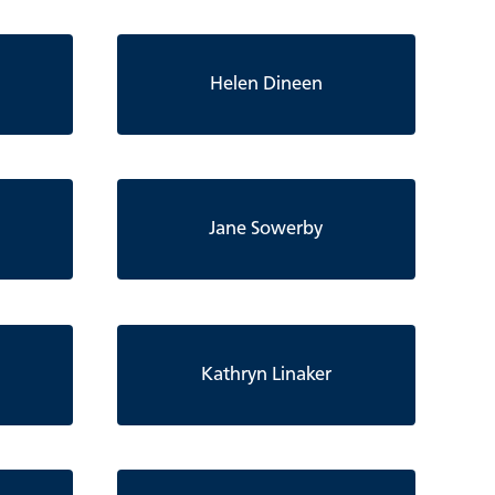
Helen Dineen
Jane Sowerby
Kathryn Linaker