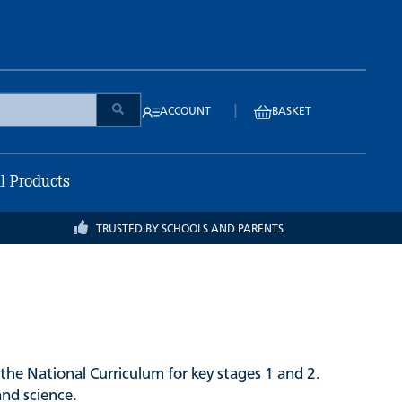
|
ACCOUNT
BASKET
ll Products
TRUSTED BY SCHOOLS AND PARENTS
the National Curriculum for key stages 1 and 2.
and science.