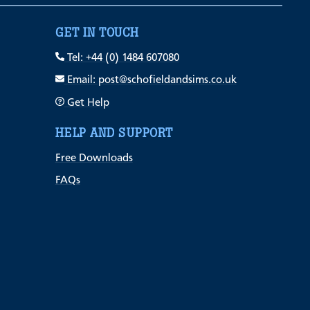
GET IN TOUCH
Tel: +44 (0) 1484 607080
Email: post@schofieldandsims.co.uk
Get Help
HELP AND SUPPORT
Free Downloads
FAQs