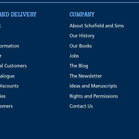
AND DELIVERY
COMPANY
t
About Schofield and Sims
Our History
formation
Our Books
r
Jobs
al Customers
The Blog
talogue
The Newsletter
Discounts
Ideas and Manuscripts
ies
Rights and Permissions
tomers
Contact Us