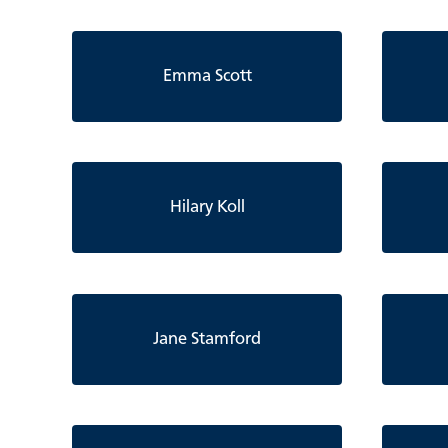
Emma Scott
Hilary Koll
Jane Stamford