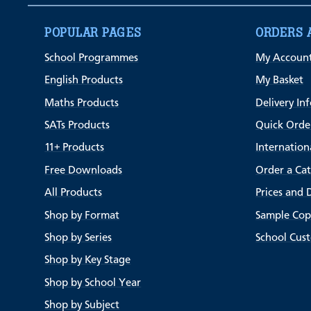
POPULAR PAGES
ORDERS 
School Programmes
My Accoun
English Products
My Basket
Maths Products
Delivery In
SATs Products
Quick Orde
11+ Products
Internation
Free Downloads
Order a Ca
All Products
Prices and 
Shop by Format
Sample Cop
Shop by Series
School Cus
Shop by Key Stage
Shop by School Year
Shop by Subject