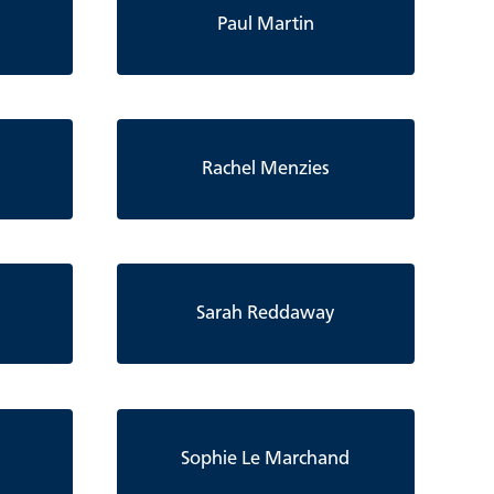
Paul Martin
Rachel Menzies
Sarah Reddaway
Sophie Le Marchand