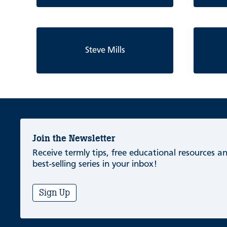
Steve Mills
Join the Newsletter
Receive termly tips, free educational resources 
best-selling series in your inbox!
Sign Up