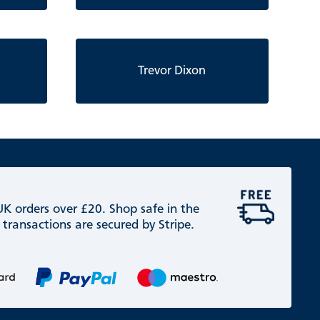
Trevor Dixon
 UK orders over £20. Shop safe in the
 transactions are secured by Stripe.