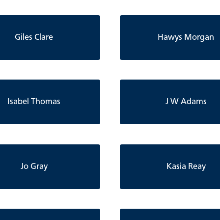
Giles Clare
Hawys Morgan
Isabel Thomas
J W Adams
Jo Gray
Kasia Reay