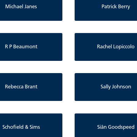
Michael Janes
Patrick Berry
R P Beaumont
Rachel Lopiccolo
Rebecca Brant
Sally Johnson
Schofield & Sims
Siân Goodspeed