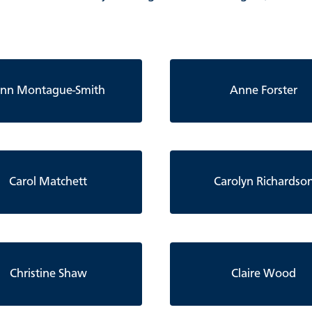
nn Montague-Smith
Anne Forster
Carol Matchett
Carolyn Richardso
Christine Shaw
Claire Wood