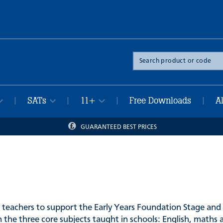
Search
the
site
SATs
11+
Free Downloads
A
|
|
|
|
GUARANTEED BEST PRICES
 teachers to support the Early Years Foundation Stage and 
 the three core subjects taught in schools: English, maths 