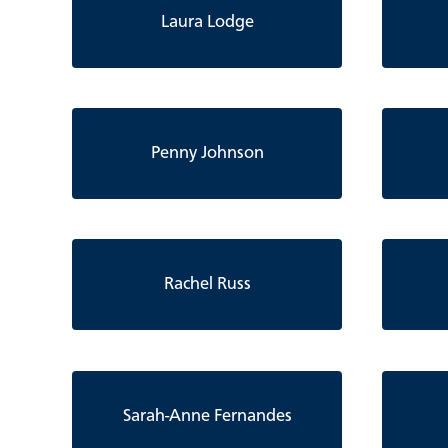
Laura Lodge
Penny Johnson
Rachel Russ
Sarah-Anne Fernandes