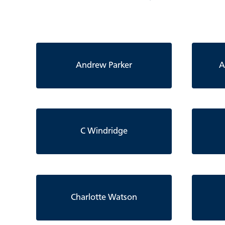
Andrew Parker
A
C Windridge
Charlotte Watson