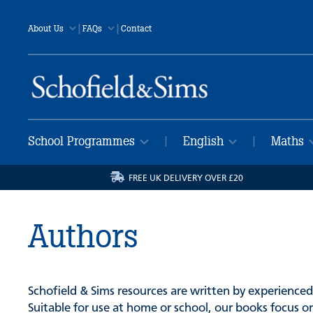
|
|
About Us
FAQs
Contact
School Programmes
English
Maths
|
|
FREE UK DELIVERY OVER £20
Authors
Schofield & Sims resources are written by experienced
Suitable for use at home or school, our books focus on