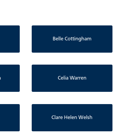
Belle Cottingham
n
Celia Warren
Clare Helen Welsh