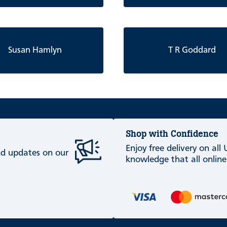
Susan Hamlyn
T R Goddard
Shop with Confidence
Enjoy free delivery on all
and updates on our
knowledge that all online