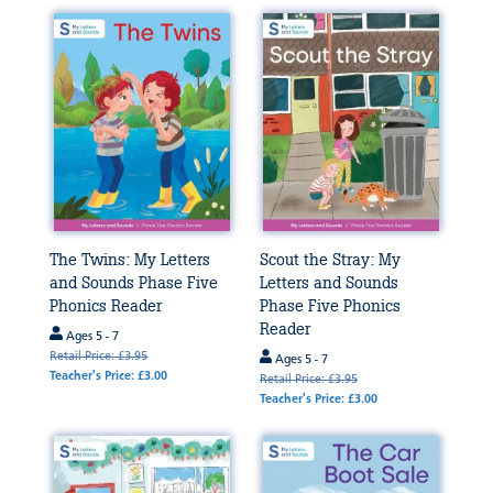
The Twins: My Letters
Scout the Stray: My
and Sounds Phase Five
Letters and Sounds
Phonics Reader
Phase Five Phonics
Reader
Ages 5 - 7
Retail Price: £3.95
Ages 5 - 7
Teacher's Price: £3.00
Retail Price: £3.95
Teacher's Price: £3.00