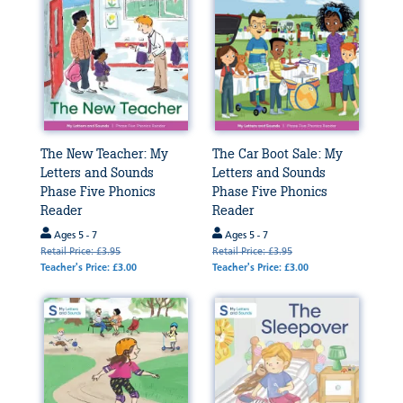
The New Teacher: My
The Car Boot Sale: My
Letters and Sounds
Letters and Sounds
Phase Five Phonics
Phase Five Phonics
Reader
Reader
Ages 5 - 7
Ages 5 - 7
Retail Price: £3.95
Retail Price: £3.95
Teacher's Price: £3.00
Teacher's Price: £3.00