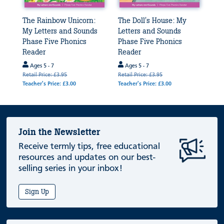
The Rainbow Unicorn:
The Doll's House: My
My Letters and Sounds
Letters and Sounds
Phase Five Phonics
Phase Five Phonics
Reader
Reader
Ages 5 - 7
Ages 5 - 7
Retail Price: £3.95
Retail Price: £3.95
Teacher's Price: £3.00
Teacher's Price: £3.00
Join the Newsletter
Receive termly tips, free educational
resources and updates on our best-
selling series in your inbox!
Sign Up