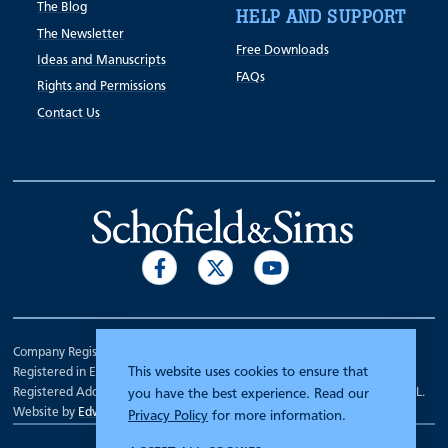
The Blog
HELP AND SUPPORT
The Newsletter
Free Downloads
Ideas and Manuscripts
FAQs
Rights and Permissions
Contact Us
Company Registration Number 00070903.
This website uses cookies to ensure that
Registered in England.
Registered Address: 7 Mariner Court, Wakefield, West Yorkshire WF4 3FL.
you have the best experience. Read our
Website by
Edward Robertson
Privacy Policy
for more information.