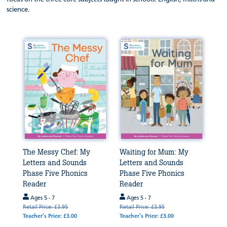
science.
The Messy Chef: My
Waiting for Mum: My
Letters and Sounds
Letters and Sounds
Phase Five Phonics
Phase Five Phonics
Reader
Reader
Ages 5 - 7
Ages 5 - 7
Retail Price: £3.95
Retail Price: £3.95
Teacher's Price: £3.00
Teacher's Price: £3.00