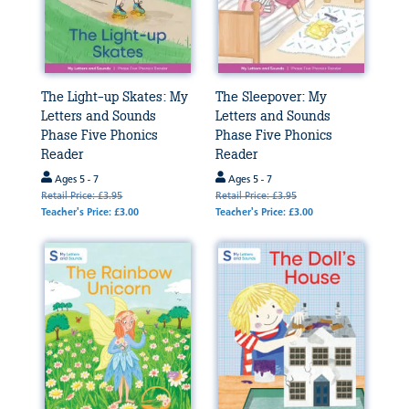
The Light-up Skates: My
The Sleepover: My
Letters and Sounds
Letters and Sounds
Phase Five Phonics
Phase Five Phonics
Reader
Reader
Ages 5 - 7
Ages 5 - 7
Retail Price: £3.95
Retail Price: £3.95
Teacher's Price: £3.00
Teacher's Price: £3.00