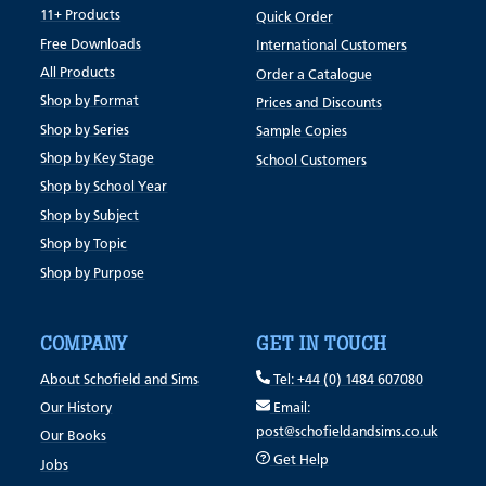
11+ Products
Quick Order
Free Downloads
International Customers
All Products
Order a Catalogue
Shop by Format
Prices and Discounts
Shop by Series
Sample Copies
Shop by Key Stage
School Customers
Shop by School Year
Shop by Subject
Shop by Topic
Shop by Purpose
COMPANY
GET IN TOUCH
About Schofield and Sims
Tel: +44 (0) 1484 607080
Our History
Email:
post@schofieldandsims.co.uk
Our Books
Get Help
Jobs