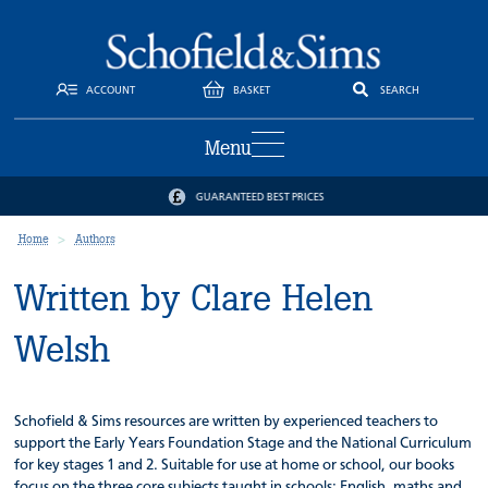
ACCOUNT
BASKET
SEARCH
Menu
GUARANTEED BEST PRICES
Home
Authors
Written by Clare Helen
Welsh
Schofield & Sims resources are written by experienced teachers to
support the Early Years Foundation Stage and the National Curriculum
for key stages 1 and 2. Suitable for use at home or school, our books
focus on the three core subjects taught in schools: English, maths and