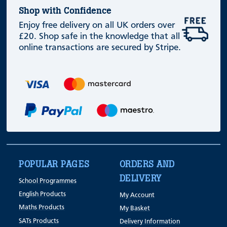
Shop with Confidence
Enjoy free delivery on all UK orders over
£20. Shop safe in the knowledge that all
online transactions are secured by Stripe.
POPULAR PAGES
ORDERS AND
DELIVERY
School Programmes
English Products
My Account
Maths Products
My Basket
SATs Products
Delivery Information