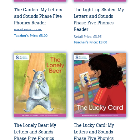
The Garden: My Letters
The Light-up Skates: My
and Sounds Phase Five
Letters and Sounds
Phonics Reader
Phase Five Phonics
Reader
Retail Price: £3.95
Teacher's Price: £3.00
Retail Price: £3.95
Teacher's Price: £3.00
The Lonely Bear: My
The Lucky Card: My
Letters and Sounds
Letters and Sounds
Phase Five Phonics
Phase Five Phonics