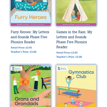
Furry Heroes: My Letters
Games in the Rain: My
and Sounds Phase Five
Letters and Sounds
Phonics Reader
Phase Five Phonics
Reader
Retail Price: £3.95
Teacher's Price: £3.00
Retail Price: £3.95
Teacher's Price: £3.00