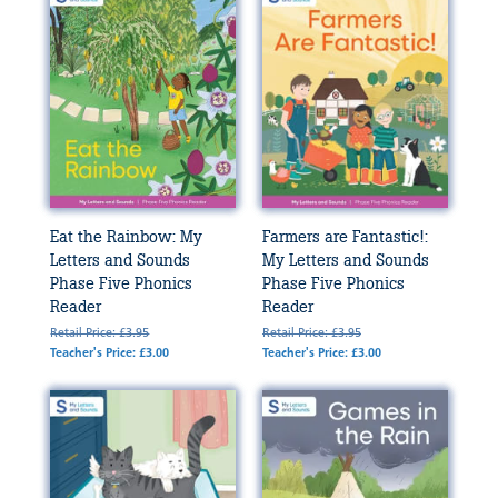
Eat the Rainbow: My
Farmers are Fantastic!:
Letters and Sounds
My Letters and Sounds
Phase Five Phonics
Phase Five Phonics
Reader
Reader
Retail Price: £3.95
Retail Price: £3.95
Teacher's Price: £3.00
Teacher's Price: £3.00