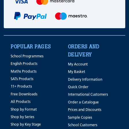
POPULAR PAGES
ORDERS AND
DELIVERY
School Programmes
English Products
My Account
Maths Products
My Basket
SATs Products
Delivery Information
11+ Products
Quick Order
Free Downloads
International Customers
All Products
Order a Catalogue
Shop by Format
Prices and Discounts
Shop by Series
Sample Copies
Shop by Key Stage
School Customers