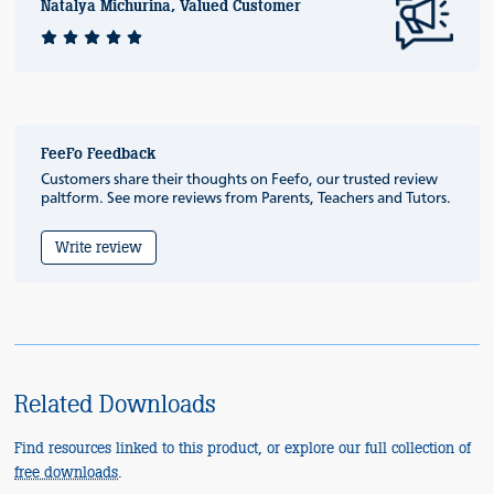
Natalya Michurina, Valued Customer
FeeFo Feedback
Customers share their thoughts on Feefo, our trusted review
paltform. See more reviews from Parents, Teachers and Tutors.
Write review
Related Downloads
Find resources linked to this product, or explore our full collection of
free downloads
.