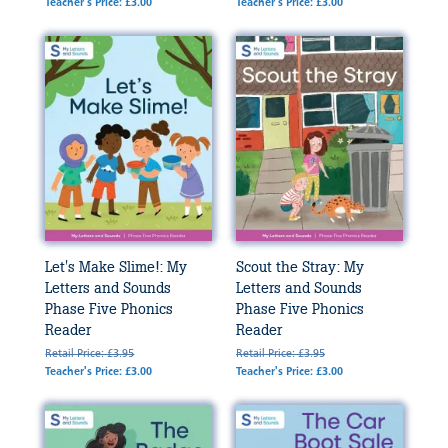
Teacher's Price: £3.00
Teacher's Price: £3.00
Let's Make Slime!: My
Scout the Stray: My
Letters and Sounds
Letters and Sounds
Phase Five Phonics
Phase Five Phonics
Reader
Reader
Retail Price: £3.95
Retail Price: £3.95
Teacher's Price: £3.00
Teacher's Price: £3.00