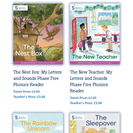
The Nest Box: My Letters
The New Teacher: My
and Sounds Phase Five
Letters and Sounds
Phonics Reader
Phase Five Phonics
Reader
Retail Price: £3.95
Teacher's Price: £3.00
Retail Price: £3.95
Teacher's Price: £3.00