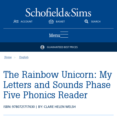
ACCOUNT
BASKET
SEARCH
Menu
GUARANTEED BEST PRICES
Home
English
The Rainbow Unicorn: My
Letters and Sounds Phase
Five Phonics Reader
ISBN: 9780721717630 | BY:
CLARE HELEN WELSH