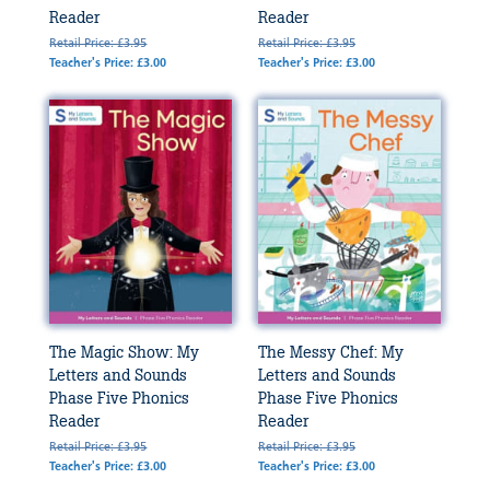
Reader
Reader
Retail Price: £3.95
Retail Price: £3.95
Teacher's Price: £3.00
Teacher's Price: £3.00
The Magic Show: My
The Messy Chef: My
Letters and Sounds
Letters and Sounds
Phase Five Phonics
Phase Five Phonics
Reader
Reader
Retail Price: £3.95
Retail Price: £3.95
Teacher's Price: £3.00
Teacher's Price: £3.00