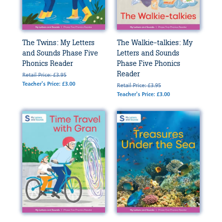
The Twins: My Letters
The Walkie-talkies: My
and Sounds Phase Five
Letters and Sounds
Phonics Reader
Phase Five Phonics
Reader
Retail Price: £3.95
Teacher's Price: £3.00
Retail Price: £3.95
Teacher's Price: £3.00