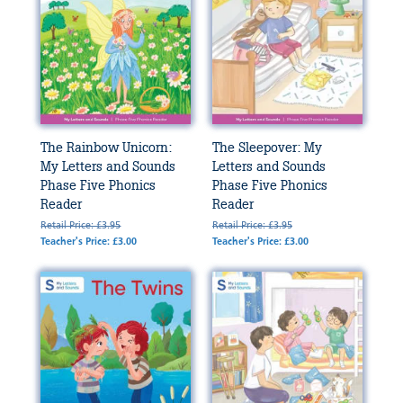
The Rainbow Unicorn:
The Sleepover: My
My Letters and Sounds
Letters and Sounds
Phase Five Phonics
Phase Five Phonics
Reader
Reader
Retail Price: £3.95
Retail Price: £3.95
Teacher's Price: £3.00
Teacher's Price: £3.00