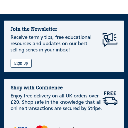
Join the Newsletter
Receive termly tips, free educational
resources and updates on our best-
selling series in your inbox!
Sign Up
Shop with Confidence
Enjoy free delivery on all UK orders over
£20. Shop safe in the knowledge that all
online transactions are secured by Stripe.