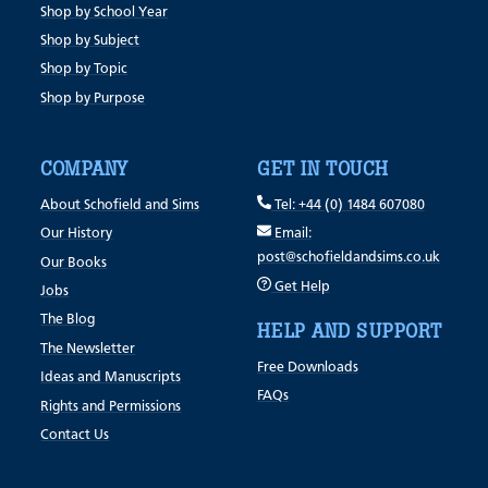
Shop by School Year
Shop by Subject
Shop by Topic
Shop by Purpose
COMPANY
GET IN TOUCH
About Schofield and Sims
Tel: +44 (0) 1484 607080
Our History
Email:
post@schofieldandsims.co.uk
Our Books
Get Help
Jobs
The Blog
HELP AND SUPPORT
The Newsletter
Free Downloads
Ideas and Manuscripts
FAQs
Rights and Permissions
Contact Us