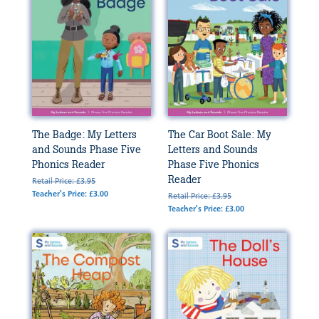
The Badge: My Letters
The Car Boot Sale: My
and Sounds Phase Five
Letters and Sounds
Phonics Reader
Phase Five Phonics
Reader
Retail Price: £3.95
Teacher's Price: £3.00
Retail Price: £3.95
Teacher's Price: £3.00