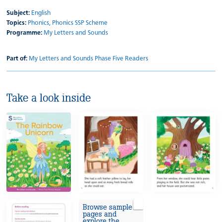
Subject:
English
Topics:
Phonics,
Phonics SSP Scheme
Programme:
My Letters and Sounds
Part of:
My Letters and Sounds Phase Five Readers
Take a look inside
Browse sample
pages and
explore the