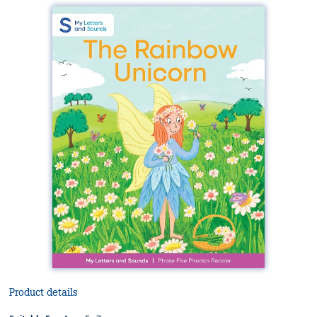
Product details