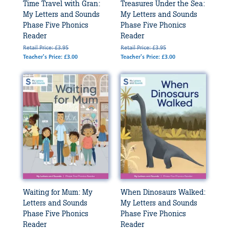
Time Travel with Gran:
Treasures Under the Sea:
My Letters and Sounds
My Letters and Sounds
Phase Five Phonics
Phase Five Phonics
Reader
Reader
Retail Price: £3.95
Retail Price: £3.95
Teacher's Price: £3.00
Teacher's Price: £3.00
Waiting for Mum: My
When Dinosaurs Walked:
Letters and Sounds
My Letters and Sounds
Phase Five Phonics
Phase Five Phonics
Reader
Reader