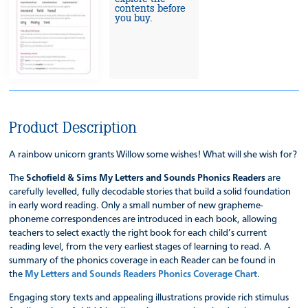
contents before
you buy.
Product Description
A rainbow unicorn grants Willow some wishes! What will she wish for?
The
Schofield & Sims My Letters and Sounds Phonics Readers
are
carefully levelled, fully decodable stories that build a solid foundation
in early word reading. Only a small number of new grapheme-
phoneme correspondences are introduced in each book, allowing
teachers to select exactly the right book for each child’s current
reading level, from the very earliest stages of learning to read. A
summary of the phonics coverage in each Reader can be found in
the
My Letters and Sounds Readers Phonics Coverage Chart
.
Engaging story texts and appealing illustrations provide rich stimulus