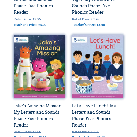
Phase Five Phonics
Sounds Phase Five
Reader
Phonics Reader
Retail Price: £3.95
Retail Price: £3.95
Teacher's Price: £3.00
Teacher's Price: £3.00
Jake's Amazing Mission:
Let's Have Lunch!: My
My Letters and Sounds
Letters and Sounds
Phase Five Phonics
Phase Five Phonics
Reader
Reader
Retail Price: £3.95
Retail Price: £3.95