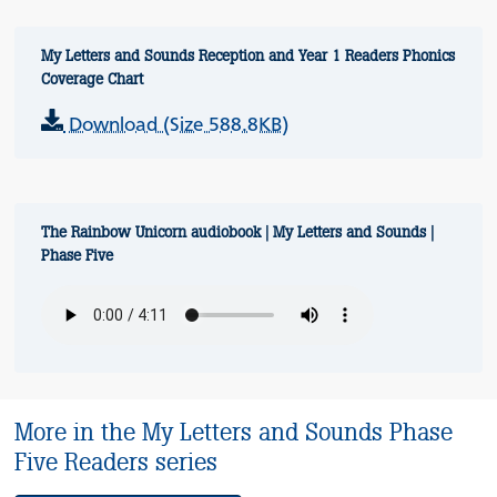
My Letters and Sounds Reception and Year 1 Readers Phonics
Coverage Chart
Download (Size 588.8KB)
The Rainbow Unicorn audiobook | My Letters and Sounds |
Phase Five
More in the My Letters and Sounds Phase
Five Readers series