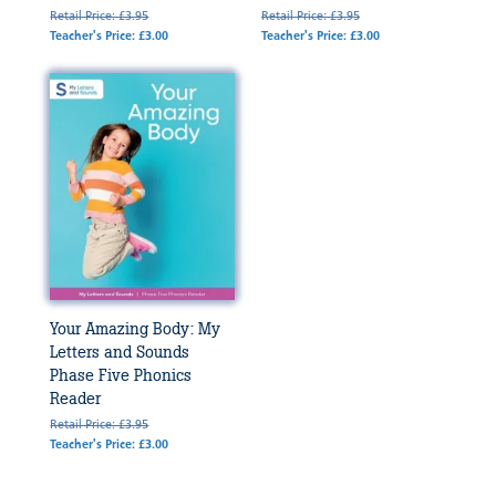
Retail Price: £3.95
Retail Price: £3.95
Teacher's Price: £3.00
Teacher's Price: £3.00
Your Amazing Body: My
Letters and Sounds
Phase Five Phonics
Reader
Retail Price: £3.95
Teacher's Price: £3.00