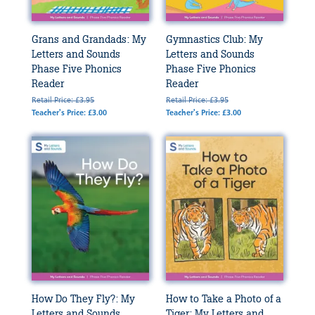
Grans and Grandads: My
Gymnastics Club: My
Letters and Sounds
Letters and Sounds
Phase Five Phonics
Phase Five Phonics
Reader
Reader
Retail Price: £3.95
Retail Price: £3.95
Teacher's Price: £3.00
Teacher's Price: £3.00
How Do They Fly?: My
How to Take a Photo of a
Letters and Sounds
Tiger: My Letters and