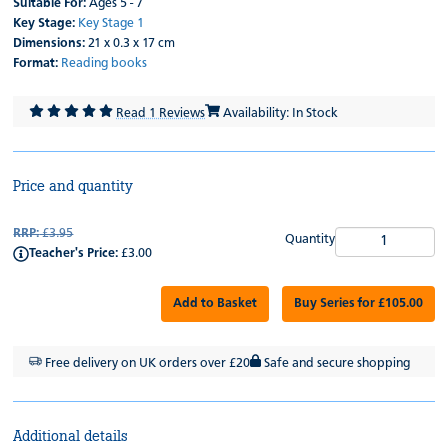
Suitable For:
Ages 5 - 7
Key Stage:
Key Stage 1
Dimensions:
21 x 0.3 x 17 cm
Format:
Reading books
Read 1 Reviews
Availability: In Stock
Price and quantity
RRP:
£3.95
Quantity
Teacher's Price:
£3.00
Add to Basket
Buy Series for £105.00
Free delivery on UK orders over £20
Safe and secure shopping
Additional details