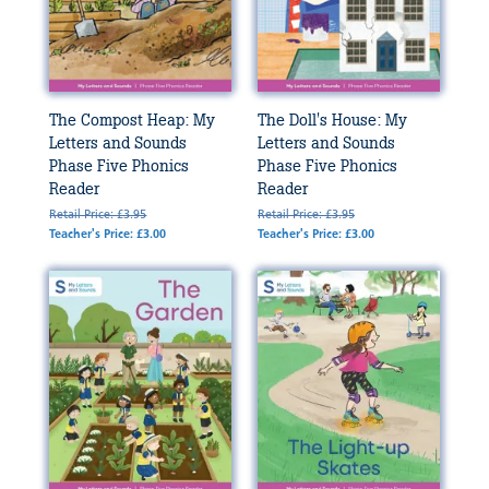
The Compost Heap: My
The Doll's House: My
Letters and Sounds
Letters and Sounds
Phase Five Phonics
Phase Five Phonics
Reader
Reader
Retail Price: £3.95
Retail Price: £3.95
Teacher's Price: £3.00
Teacher's Price: £3.00