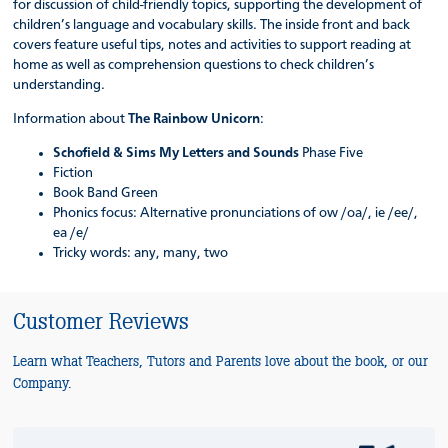
for discussion of child-friendly topics, supporting the development of
children’s language and vocabulary skills. The inside front and back
covers feature useful tips, notes and activities to support reading at
home as well as comprehension questions to check children’s
understanding.
Information about
The Rainbow Unicorn
:
Schofield & Sims My Letters and Sounds
Phase Five
Fiction
Book Band Green
Phonics focus: Alternative pronunciations of ow /oa/, ie /ee/,
ea /e/
Tricky words: any, many, two
Customer Reviews
Learn what Teachers, Tutors and Parents love about the book, or our
Company.