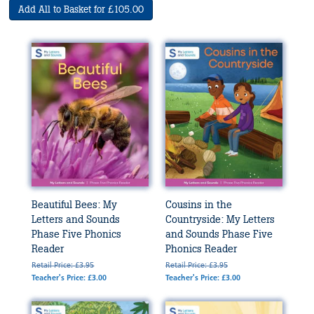
Add All to Basket for £105.00
Beautiful Bees: My
Cousins in the
Letters and Sounds
Countryside: My Letters
Phase Five Phonics
and Sounds Phase Five
Reader
Phonics Reader
Retail Price: £3.95
Retail Price: £3.95
Teacher's Price: £3.00
Teacher's Price: £3.00