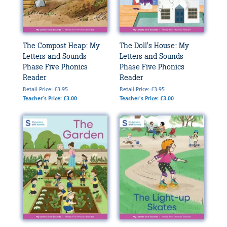
The Compost Heap: My
The Doll's House: My
Letters and Sounds
Letters and Sounds
Phase Five Phonics
Phase Five Phonics
Reader
Reader
Retail Price: £3.95
Retail Price: £3.95
Teacher's Price: £3.00
Teacher's Price: £3.00