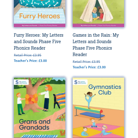
Furry Heroes: My Letters
Games in the Rain: My
and Sounds Phase Five
Letters and Sounds
Phonics Reader
Phase Five Phonics
Reader
Retail Price: £3.95
Teacher's Price: £3.00
Retail Price: £3.95
Teacher's Price: £3.00