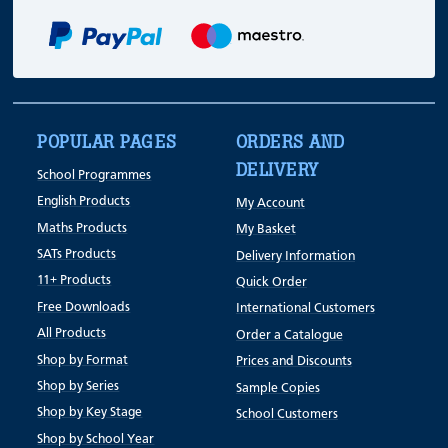
POPULAR PAGES
ORDERS AND
DELIVERY
School Programmes
English Products
My Account
Maths Products
My Basket
SATs Products
Delivery Information
11+ Products
Quick Order
Free Downloads
International Customers
All Products
Order a Catalogue
Shop by Format
Prices and Discounts
Shop by Series
Sample Copies
Shop by Key Stage
School Customers
Shop by School Year