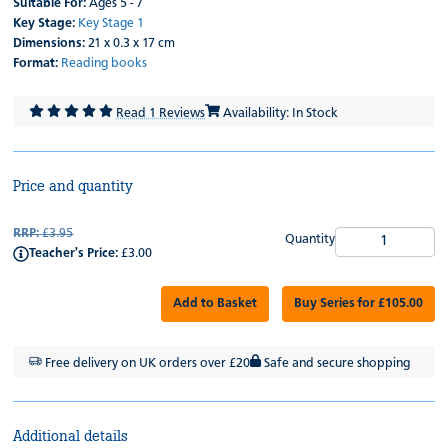
Suitable For:
Ages 5 - 7
Key Stage:
Key Stage 1
Dimensions:
21 x 0.3 x 17 cm
Format:
Reading books
Read 1 Reviews
Availability: In Stock
Price and quantity
RRP:
£3.95
Quantity
Teacher's Price:
£3.00
Add to Basket
Buy Series for £105.00
Free delivery on UK orders over £20
Safe and secure shopping
Additional details