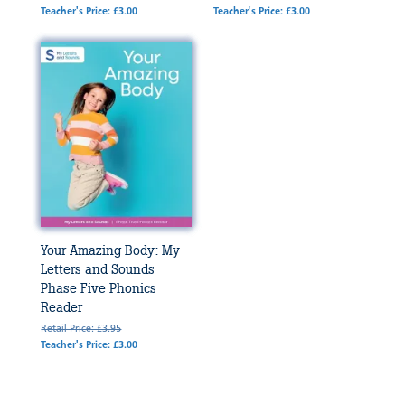
Teacher's Price: £3.00
Teacher's Price: £3.00
Your Amazing Body: My
Letters and Sounds
Phase Five Phonics
Reader
Retail Price: £3.95
Teacher's Price: £3.00