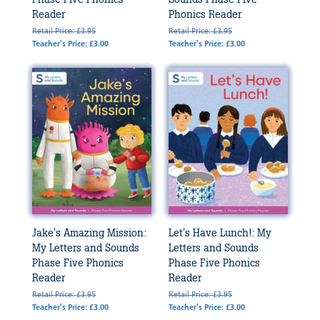
Reader
Phonics Reader
Retail Price: £3.95
Retail Price: £3.95
Teacher's Price: £3.00
Teacher's Price: £3.00
Jake's Amazing Mission:
Let's Have Lunch!: My
My Letters and Sounds
Letters and Sounds
Phase Five Phonics
Phase Five Phonics
Reader
Reader
Retail Price: £3.95
Retail Price: £3.95
Teacher's Price: £3.00
Teacher's Price: £3.00