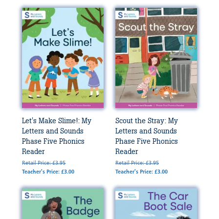
Let's Make Slime!: My
Scout the Stray: My
Letters and Sounds
Letters and Sounds
Phase Five Phonics
Phase Five Phonics
Reader
Reader
Retail Price: £3.95
Retail Price: £3.95
Teacher's Price: £3.00
Teacher's Price: £3.00