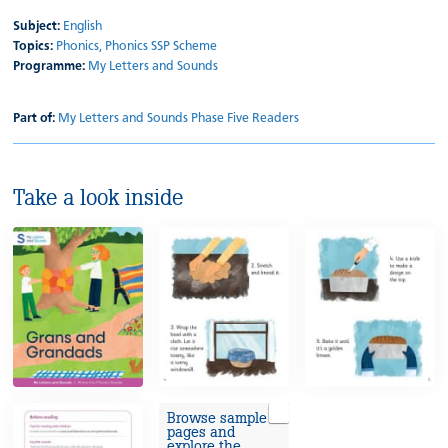
Subject:
English
Topics:
Phonics,
Phonics SSP Scheme
Programme:
My Letters and Sounds
Part of:
My Letters and Sounds Phase Five Readers
Take a look inside
Browse sample
pages and
explore the