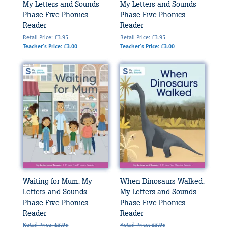
My Letters and Sounds
My Letters and Sounds
Phase Five Phonics
Phase Five Phonics
Reader
Reader
Retail Price: £3.95
Retail Price: £3.95
Teacher's Price: £3.00
Teacher's Price: £3.00
Waiting for Mum: My
When Dinosaurs Walked:
Letters and Sounds
My Letters and Sounds
Phase Five Phonics
Phase Five Phonics
Reader
Reader
Retail Price: £3.95
Retail Price: £3.95