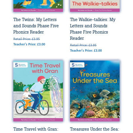
The Twins: My Letters
The Walkie-talkies: My
and Sounds Phase Five
Letters and Sounds
Phonics Reader
Phase Five Phonics
Reader
Retail Price: £3.95
Teacher's Price: £3.00
Retail Price: £3.95
Teacher's Price: £3.00
Time Travel with Gran:
Treasures Under the Sea: