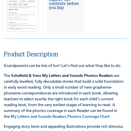
contents before
you buy.
Product Description
Grandparents can be lots of fun! Let’s find out what they like to do.
The
Schofield & Sims My Letters and Sounds Phonics Readers
are
carefully levelled, fully decodable stories that build a solid foundation
in early word reading. Only a small number of new grapheme-
phoneme correspondences are introduced in each book, allowing
teachers to select exactly the right book for each child’s current
reading level, from the very earliest stages of learning to read. A
summary of the phonics coverage in each Reader can be found in
the
My Letters and Sounds Readers Phonics Coverage Chart
.
Engaging story texts and appealing illustrations provide rich stimulus