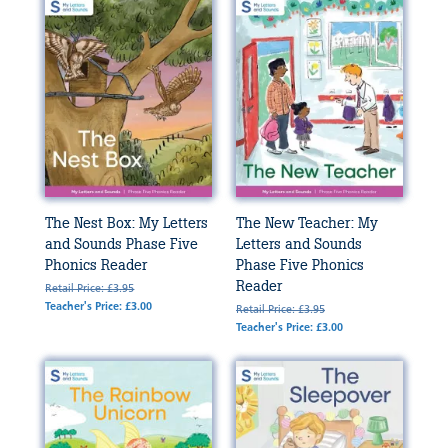
The Nest Box: My Letters
The New Teacher: My
and Sounds Phase Five
Letters and Sounds
Phonics Reader
Phase Five Phonics
Reader
Retail Price: £3.95
Teacher's Price: £3.00
Retail Price: £3.95
Teacher's Price: £3.00