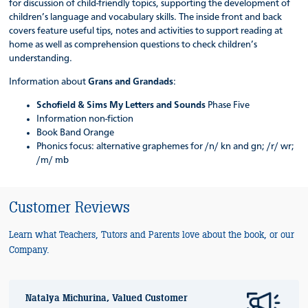
for discussion of child-friendly topics, supporting the development of
children’s language and vocabulary skills. The inside front and back
covers feature useful tips, notes and activities to support reading at
home as well as comprehension questions to check children’s
understanding.
Information about
Grans and Grandads
:
Schofield & Sims My Letters and Sounds
Phase Five
Information non-fiction
Book Band Orange
Phonics focus: alternative graphemes for /n/ kn and gn; /r/ wr;
/m/ mb
Customer Reviews
Learn what Teachers, Tutors and Parents love about the book, or our
Company.
Natalya Michurina, Valued Customer