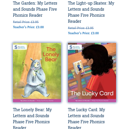
The Garden: My Letters
The Light-up Skates: My
and Sounds Phase Five
Letters and Sounds
Phonics Reader
Phase Five Phonics
Reader
Retail Price: £3.95
Teacher's Price: £3.00
Retail Price: £3.95
Teacher's Price: £3.00
The Lonely Bear: My
The Lucky Card: My
Letters and Sounds
Letters and Sounds
Phase Five Phonics
Phase Five Phonics
Reader
Reader