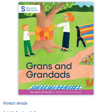
Product details