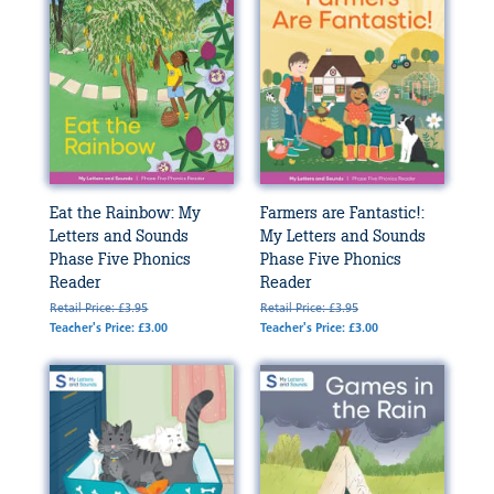
Eat the Rainbow: My
Farmers are Fantastic!:
Letters and Sounds
My Letters and Sounds
Phase Five Phonics
Phase Five Phonics
Reader
Reader
Retail Price: £3.95
Retail Price: £3.95
Teacher's Price: £3.00
Teacher's Price: £3.00