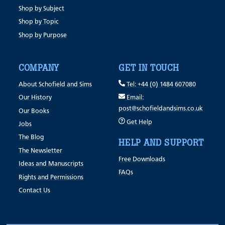
Shop by Subject
Shop by Topic
Shop by Purpose
COMPANY
GET IN TOUCH
About Schofield and Sims
Tel: +44 (0) 1484 607080
Our History
Email:
post@schofieldandsims.co.uk
Our Books
Get Help
Jobs
The Blog
HELP AND SUPPORT
The Newsletter
Free Downloads
Ideas and Manuscripts
FAQs
Rights and Permissions
Contact Us