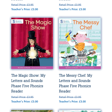
Retail Price: £3.95
Retail Price: £3.95
Teacher's Price: £3.00
Teacher's Price: £3.00
The Magic Show: My
The Messy Chef: My
Letters and Sounds
Letters and Sounds
Phase Five Phonics
Phase Five Phonics
Reader
Reader
Retail Price: £3.95
Retail Price: £3.95
Teacher's Price: £3.00
Teacher's Price: £3.00