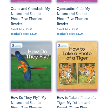
Grans and Grandads: My
Gymnastics Club: My
Letters and Sounds
Letters and Sounds
Phase Five Phonics
Phase Five Phonics
Reader
Reader
Retail Price: £3.95
Retail Price: £3.95
Teacher's Price: £3.00
Teacher's Price: £3.00
How Do They Fly?: My
How to Take a Photo of a
Letters and Sounds
Tiger: My Letters and
Phase Five Phonics
Sounds Phase Five