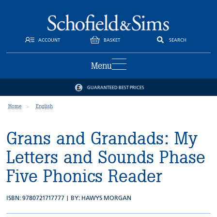
ACCOUNT
BASKET
SEARCH
Menu
GUARANTEED BEST PRICES
Home
English
Grans and Grandads: My
Letters and Sounds Phase
Five Phonics Reader
ISBN: 9780721717777 | BY:
HAWYS MORGAN