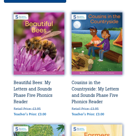
Beautiful Bees: My
Cousins in the
Letters and Sounds
Countryside: My Letters
Phase Five Phonics
and Sounds Phase Five
Reader
Phonics Reader
Retail Price: £3.95
Retail Price: £3.95
Teacher's Price: £3.00
Teacher's Price: £3.00