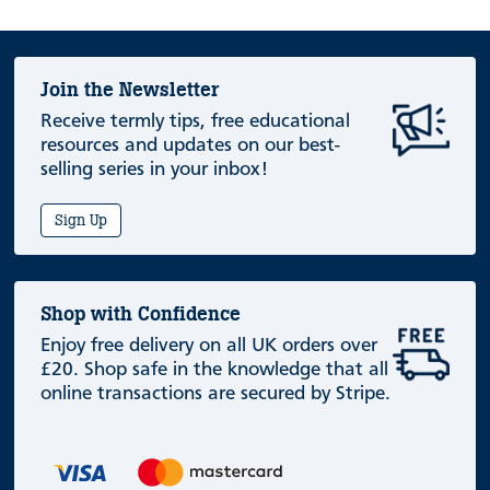
Join the Newsletter
Receive termly tips, free educational
resources and updates on our best-
selling series in your inbox!
Sign Up
Shop with Confidence
Enjoy free delivery on all UK orders over
£20. Shop safe in the knowledge that all
online transactions are secured by Stripe.