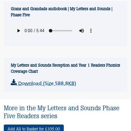
Grans and Grandads audiobook | My Letters and Sounds |
Phase Five
My Letters and Sounds Reception and Year 1 Readers Phonics
Coverage Chart
Download (Size 588.8KB)
More in the My Letters and Sounds Phase
Five Readers series
Add All to Basket for £105.00