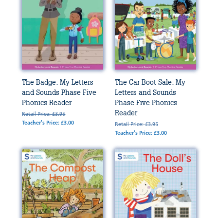
The Badge: My Letters
The Car Boot Sale: My
and Sounds Phase Five
Letters and Sounds
Phonics Reader
Phase Five Phonics
Reader
Retail Price: £3.95
Teacher's Price: £3.00
Retail Price: £3.95
Teacher's Price: £3.00