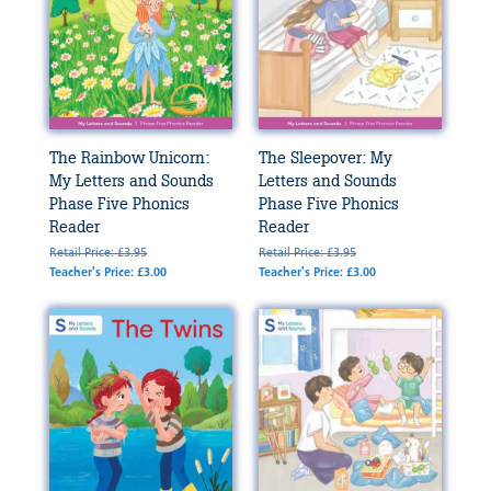
The Rainbow Unicorn:
The Sleepover: My
My Letters and Sounds
Letters and Sounds
Phase Five Phonics
Phase Five Phonics
Reader
Reader
Retail Price: £3.95
Retail Price: £3.95
Teacher's Price: £3.00
Teacher's Price: £3.00