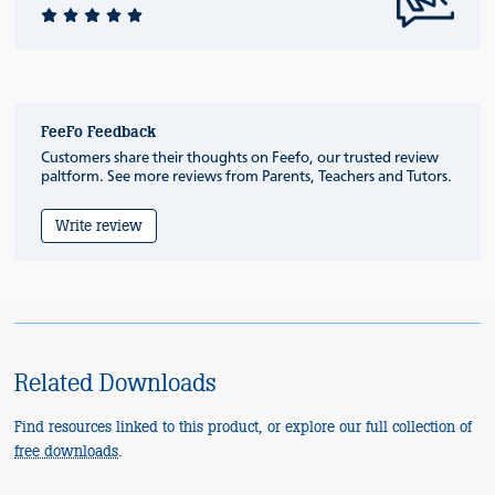
FeeFo Feedback
Customers share their thoughts on Feefo, our trusted review
paltform. See more reviews from Parents, Teachers and Tutors.
Write review
Related Downloads
Find resources linked to this product, or explore our full collection of
free downloads
.