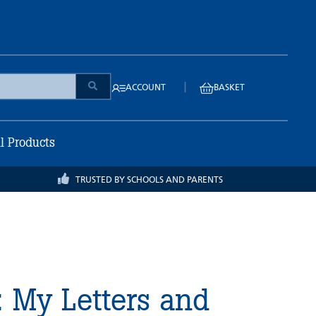
|
ACCOUNT
BASKET
ll Products
TRUSTED BY SCHOOLS AND PARENTS
 My Letters and