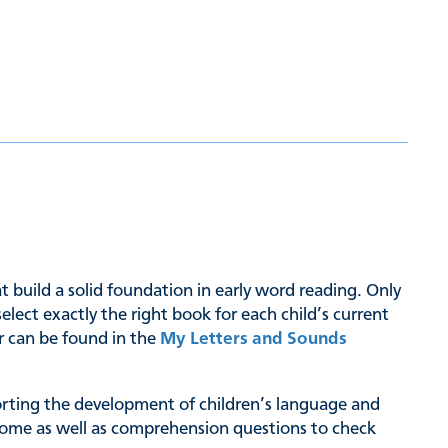
hat build a solid foundation in early word reading. Only
ct exactly the right book for each child’s current
er can be found in the
My Letters and Sounds
pporting the development of children’s language and
at home as well as comprehension questions to check