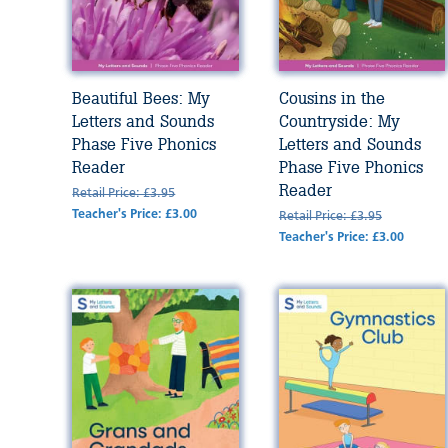
Beautiful Bees: My
Cousins in the
Letters and Sounds
Countryside: My
Phase Five Phonics
Letters and Sounds
Reader
Phase Five Phonics
Reader
Retail Price: £3.95
Teacher's Price: £3.00
Retail Price: £3.95
Teacher's Price: £3.00