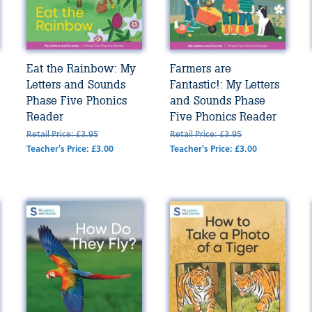
Eat the Rainbow: My
Farmers are
Letters and Sounds
Fantastic!: My Letters
Phase Five Phonics
and Sounds Phase
Reader
Five Phonics Reader
Retail Price: £3.95
Retail Price: £3.95
Teacher's Price: £3.00
Teacher's Price: £3.00