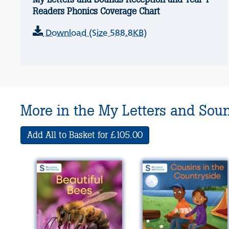
Readers Phonics Coverage Chart
Download (Size 588.8KB)
More in the My Letters and Sou
Add All to Basket for £105.00