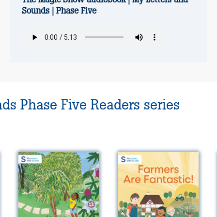
Sounds | Phase Five
nds Phase Five Readers series