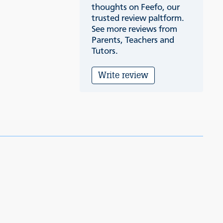
thoughts on Feefo, our
trusted review paltform.
See more reviews from
Parents, Teachers and
Tutors.
Write review