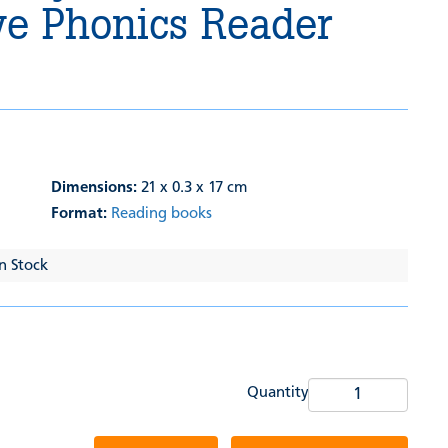
ve Phonics Reader
Dimensions:
21 x 0.3 x 17 cm
Format:
Reading books
In Stock
Quantity