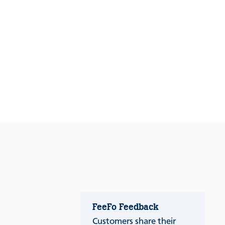
FeeFo Feedback
Customers share their