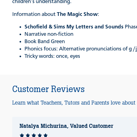
children’s understanding.
Information about
The Magic Show
:
Schofield & Sims My Letters and Sounds
Phase
Narrative non-fiction
Book Band Green
Phonics focus: Alternative pronunciations of g /j
Tricky words: once, eyes
Customer Reviews
Learn what Teachers, Tutors and Parents love about
Natalya Michurina, Valued Customer