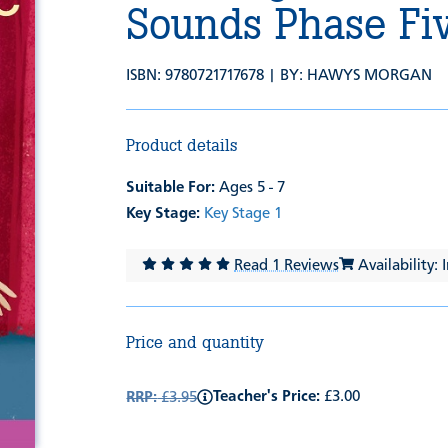
Sounds Phase Fi
ISBN: 9780721717678 | BY:
HAWYS MORGAN
Product details
Suitable For:
Ages 5 - 7
Key Stage:
Key Stage 1
Read 1 Reviews
Availability: 
Price and quantity
Teacher's Price:
£3.00
RRP:
£3.95