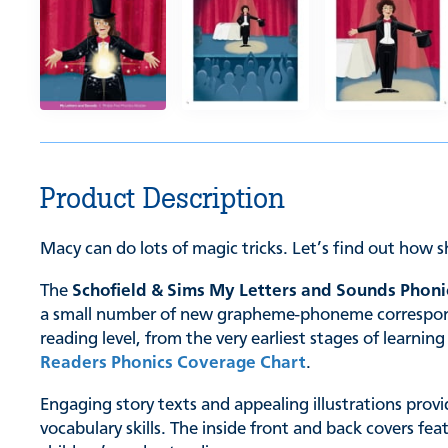
Product Description
Macy can do lots of magic tricks. Let’s find out how 
The
Schofield & Sims My Letters and Sounds Phoni
a small number of new grapheme-phoneme correspondenc
reading level, from the very earliest stages of learn
Readers Phonics Coverage Chart
.
Engaging story texts and appealing illustrations provi
vocabulary skills. The inside front and back covers fe