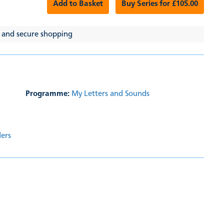
Add to Basket
Buy Series for £105.00
 and secure shopping
Programme:
My Letters and Sounds
ders