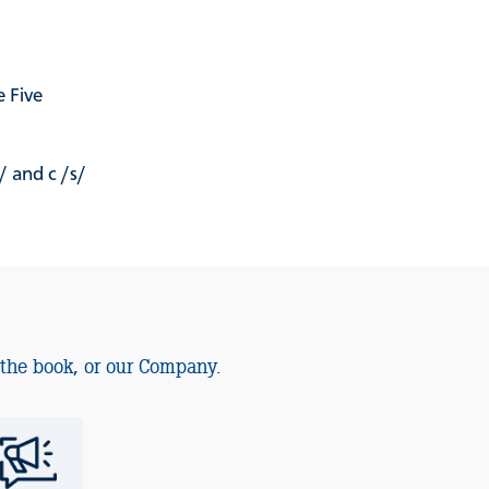
 Five
/ and c /s/
 the book, or our Company.