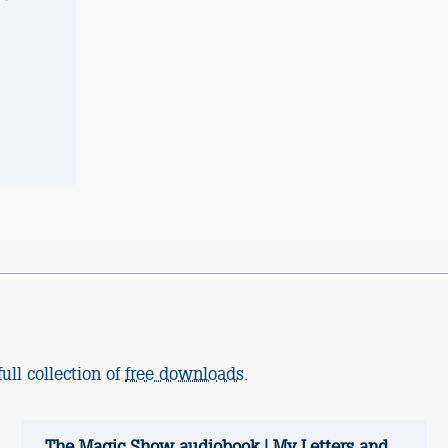
ull collection of
free downloads
.
The Magic Show audiobook | My Letters and