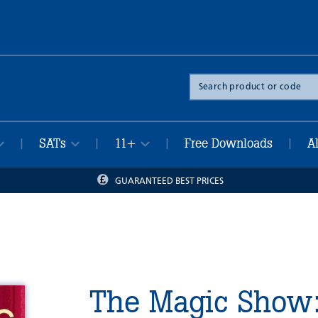
Search
the
site
SATs
11+
Free Downloads
A
|
|
|
|
GUARANTEED BEST PRICES
The Magic Show: