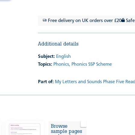
Free delivery on UK orders over £20
Safe
Additional details
Subject:
English
Topics:
Phonics,
Phonics SSP Scheme
Part of:
My Letters and Sounds Phase Five Rea
Browse
sample pages