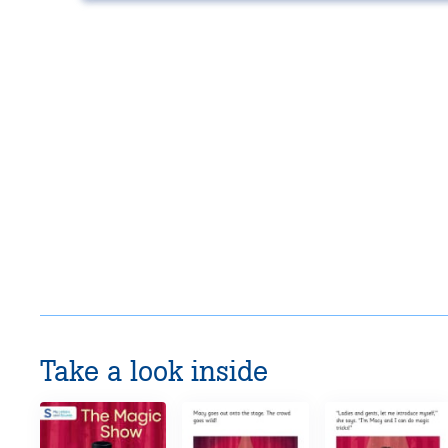
Take a look inside