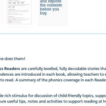
and explore
the contents
before you
buy.
she does them!
cs Readers
are carefully levelled, fully decodable stories t
es are introduced in each book, allowing teachers to sele
ing to read. A summary of the phonics coverage in each Read
de rich stimulus for discussion of child-friendly topics, su
ature useful tips, notes and activities to support reading 