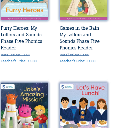
Furry Heroes: My
Games in the Rain:
Letters and Sounds
My Letters and
Phase Five Phonics
Sounds Phase Five
Reader
Phonics Reader
Retail Price: £3.95
Retail Price: £3.95
Teacher's Price: £3.00
Teacher's Price: £3.00