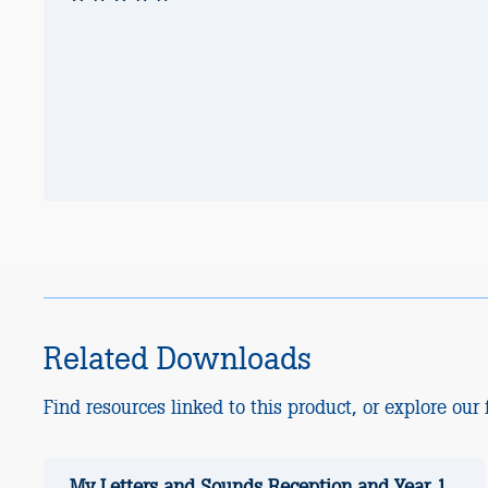
Related Downloads
Find resources linked to this product, or explore our f
My Letters and Sounds Reception and Year 1