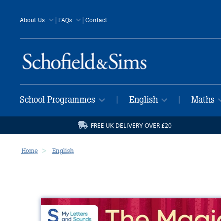
|
|
About Us
FAQs
Contact
School Programmes
English
Maths
|
|
FREE UK DELIVERY OVER £20
Home
English