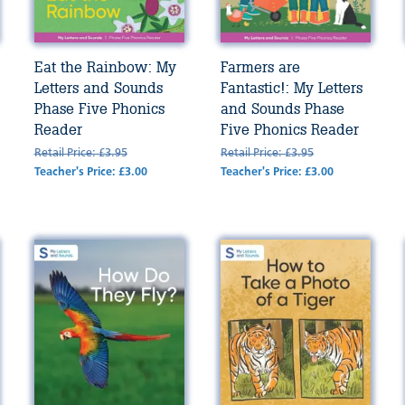
Eat the Rainbow: My
Farmers are
Letters and Sounds
Fantastic!: My Letters
Phase Five Phonics
and Sounds Phase
Reader
Five Phonics Reader
Retail Price: £3.95
Retail Price: £3.95
Teacher's Price: £3.00
Teacher's Price: £3.00