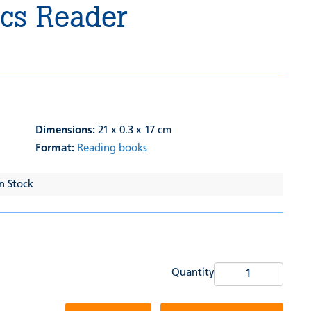
ics Reader
Dimensions:
21 x 0.3 x 17 cm
Format:
Reading books
In Stock
Quantity