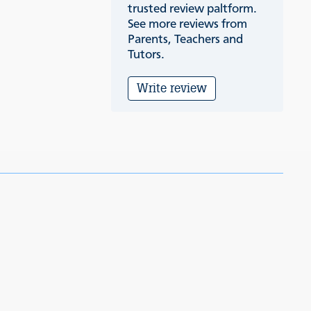
trusted review paltform.
See more reviews from
Parents, Teachers and
Tutors.
Write review