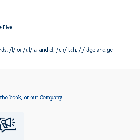
 Five
: /l/ or /ul/ al and el; /ch/ tch; /j/ dge and ge
 the book, or our Company.