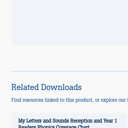
Related Downloads
Find resources linked to this product, or explore our f
My Letters and Sounds Reception and Year 1
Readers Phonics Coverage Chart