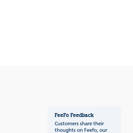
FeeFo Feedback
Customers share their
thoughts on Feefo, our