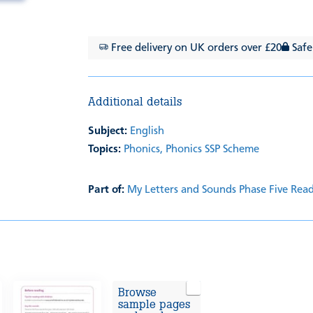
Free delivery on UK orders over £20
Safe
Additional details
Subject:
English
Topics:
Phonics,
Phonics SSP Scheme
Part of:
My Letters and Sounds Phase Five Rea
Browse
sample pages