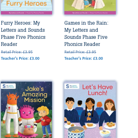
Furry Heroes: My
Games in the Rain:
Letters and Sounds
My Letters and
Phase Five Phonics
Sounds Phase Five
Reader
Phonics Reader
Retail Price: £3.95
Retail Price: £3.95
Teacher's Price: £3.00
Teacher's Price: £3.00