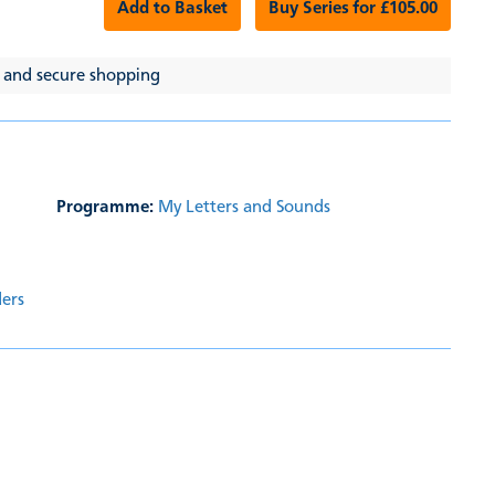
Add to Basket
Buy Series for £105.00
 and secure shopping
Programme:
My Letters and Sounds
ders