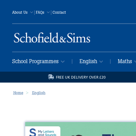
|
|
About Us
FAQs
Contact
School Programmes
English
Maths
|
|
FREE UK DELIVERY OVER £20
Home
English