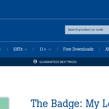
Search
the
site
SATs
11+
Free Downloads
A
|
|
|
|
GUARANTEED BEST PRICES
The Badge: My L