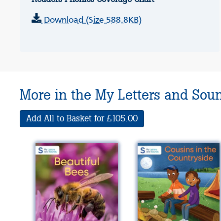
Download (Size 588.8KB)
More in the My Letters and Sou
Add All to Basket for £105.00