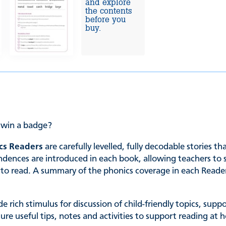
and explore
the contents
before you
buy.
e win a badge?
cs Readers
are carefully levelled, fully decodable stories t
es are introduced in each book, allowing teachers to sele
ing to read. A summary of the phonics coverage in each Read
de rich stimulus for discussion of child-friendly topics, su
ature useful tips, notes and activities to support reading 