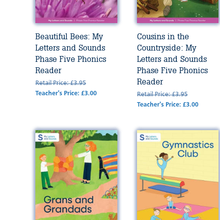
Beautiful Bees: My
Cousins in the
Letters and Sounds
Countryside: My
Phase Five Phonics
Letters and Sounds
Reader
Phase Five Phonics
Reader
Retail Price: £3.95
Teacher's Price: £3.00
Retail Price: £3.95
Teacher's Price: £3.00