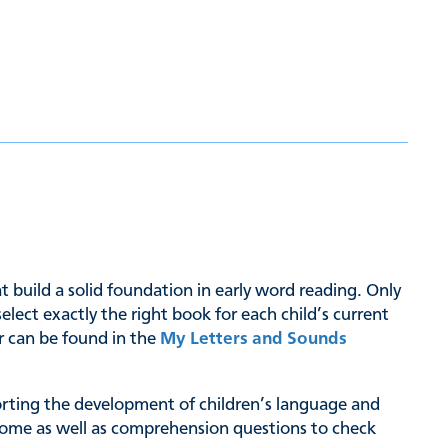
hat build a solid foundation in early word reading. Only
ct exactly the right book for each child’s current
er can be found in the
My Letters and Sounds
pporting the development of children’s language and
at home as well as comprehension questions to check