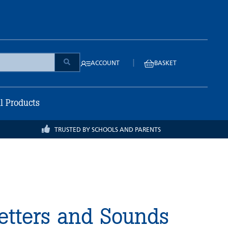
|
ACCOUNT
BASKET
ll Products
TRUSTED BY SCHOOLS AND PARENTS
etters and Sounds