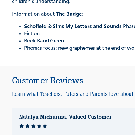
children’s understanding.
Information about
The Badge
:
Schofield & Sims My Letters and Sounds
Phase
Fiction
Book Band Green
Phonics focus: new graphemes at the end of words
Customer Reviews
Learn what Teachers, Tutors and Parents love about
Natalya Michurina, Valued Customer