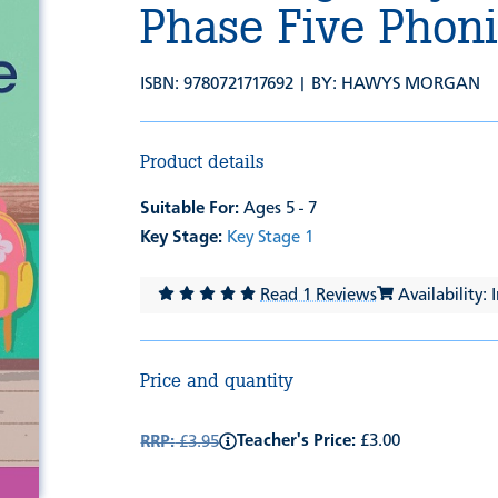
Phase Five Phon
ISBN: 9780721717692 | BY:
HAWYS MORGAN
Product details
Suitable For:
Ages 5 - 7
Key Stage:
Key Stage 1
Read 1 Reviews
Availability: 
Price and quantity
Teacher's Price:
£3.00
RRP:
£3.95