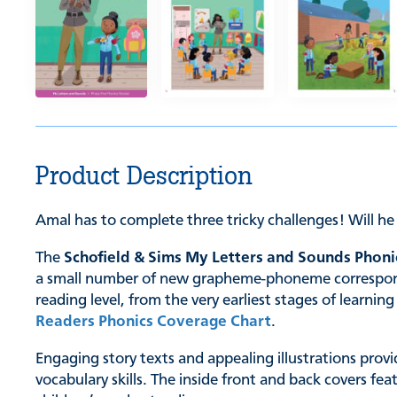
Product Description
Amal has to complete three tricky challenges! Will h
The
Schofield & Sims My Letters and Sounds Phoni
a small number of new grapheme-phoneme correspondenc
reading level, from the very earliest stages of learn
Readers Phonics Coverage Chart
.
Engaging story texts and appealing illustrations provi
vocabulary skills. The inside front and back covers fe