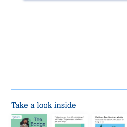
Take a look inside