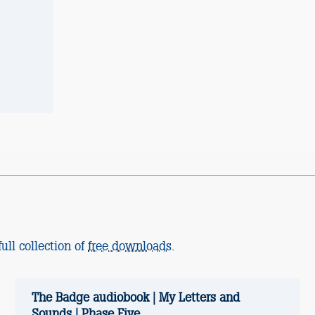
ull collection of
free downloads
.
The Badge audiobook | My Letters and
Sounds | Phase Five