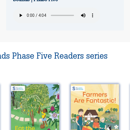
nds Phase Five Readers series