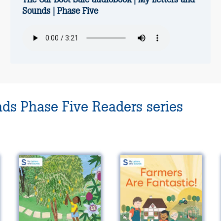
Sounds | Phase Five
nds Phase Five Readers series