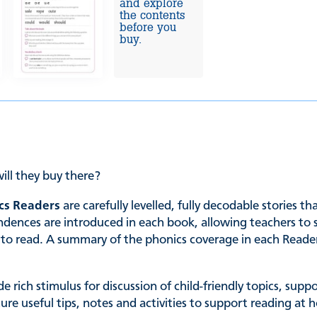
and explore
the contents
before you
buy.
ill they buy there?
cs Readers
are carefully levelled, fully decodable stories t
es are introduced in each book, allowing teachers to sele
ing to read. A summary of the phonics coverage in each Read
de rich stimulus for discussion of child-friendly topics, su
ature useful tips, notes and activities to support reading 