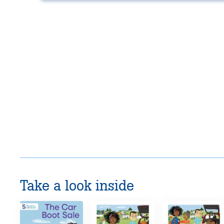
Take a look inside