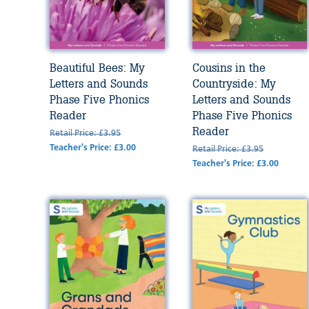
Beautiful Bees: My
Cousins in the
Letters and Sounds
Countryside: My
Phase Five Phonics
Letters and Sounds
Reader
Phase Five Phonics
Reader
Retail Price: £3.95
Teacher's Price: £3.00
Retail Price: £3.95
Teacher's Price: £3.00