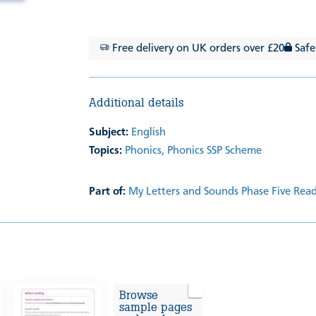
Free delivery on UK orders over £20
Safe
Additional details
Subject:
English
Topics:
Phonics,
Phonics SSP Scheme
Part of:
My Letters and Sounds Phase Five Rea
Browse
sample pages