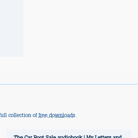
ull collection of
free downloads
.
The Car Boot Sale audiobook | My Letters and