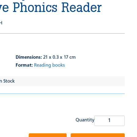
ve Phonics Reader
H
Dimensions:
21 x 0.3 x 17 cm
Format:
Reading books
In Stock
Quantity