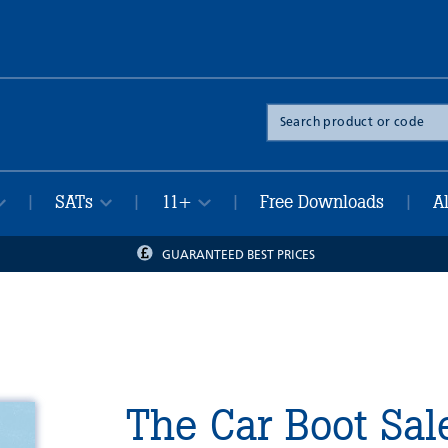
Search
the
site
SATs
11+
Free Downloads
A
|
|
|
|
GUARANTEED BEST PRICES
The Car Boot Sal