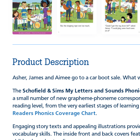
Product Description
Asher, James and Aimee go to a car boot sale. What w
The
Schofield & Sims My Letters and Sounds Phoni
a small number of new grapheme-phoneme correspondenc
reading level, from the very earliest stages of learn
Readers Phonics Coverage Chart
.
Engaging story texts and appealing illustrations provi
vocabulary skills. The inside front and back covers fe