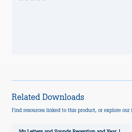
Related Downloads
Find resources linked to this product, or explore our f
My Letters and Sounds Reception and Year 1