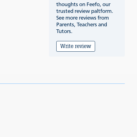
thoughts on Feefo, our
trusted review paltform.
See more reviews from
Parents, Teachers and
Tutors.
Write review