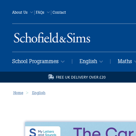
|
|
About Us
FAQs
Contact
School Programmes
English
Maths
|
|
FREE UK DELIVERY OVER £20
Home
English