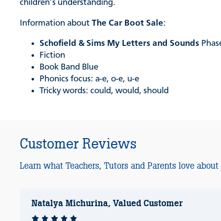
children’s understanding.
Information about
The Car Boot Sale
:
Schofield & Sims My Letters and Sounds
Phase
Fiction
Book Band Blue
Phonics focus: a-e, o-e, u-e
Tricky words: could, would, should
Customer Reviews
Learn what Teachers, Tutors and Parents love about
Natalya Michurina, Valued Customer