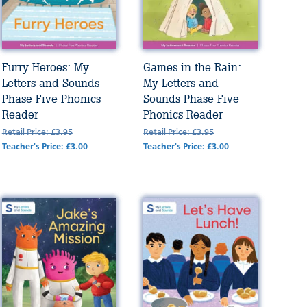
Furry Heroes: My
Games in the Rain:
Letters and Sounds
My Letters and
Phase Five Phonics
Sounds Phase Five
Reader
Phonics Reader
Retail Price: £3.95
Retail Price: £3.95
Teacher's Price: £3.00
Teacher's Price: £3.00