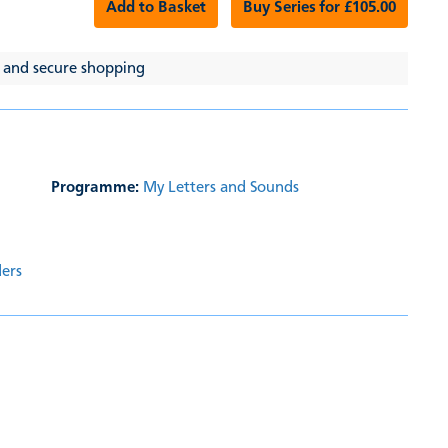
Add to Basket
Buy Series for £105.00
 and secure shopping
Programme:
My Letters and Sounds
ders