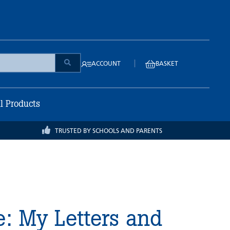
|
ACCOUNT
BASKET
ll Products
TRUSTED BY SCHOOLS AND PARENTS
e: My Letters and