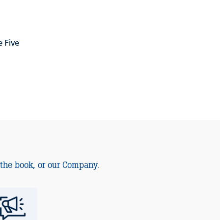
 Five
 the book, or our Company.