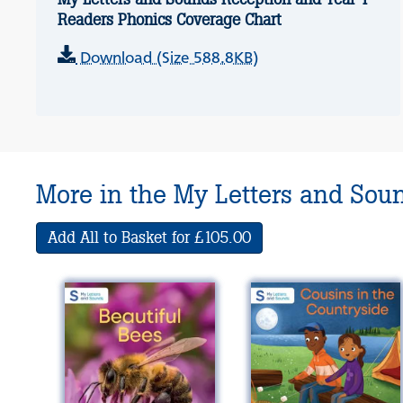
Readers Phonics Coverage Chart
Download (Size 588.8KB)
More in the My Letters and Sou
Add All to Basket for £105.00