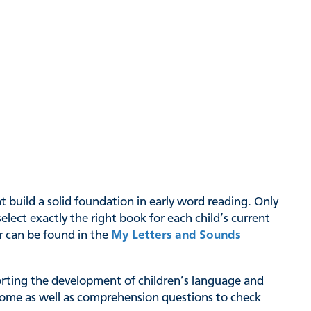
hat build a solid foundation in early word reading. Only
ct exactly the right book for each child’s current
er can be found in the
My Letters and Sounds
pporting the development of children’s language and
at home as well as comprehension questions to check