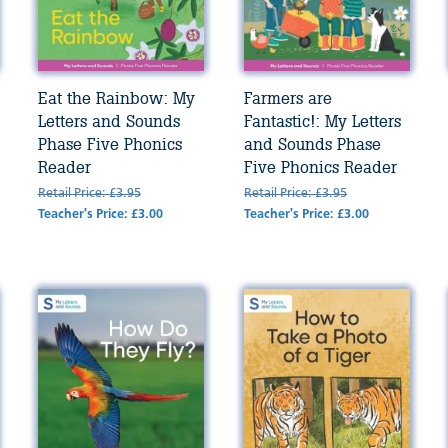
Eat the Rainbow: My
Farmers are
Letters and Sounds
Fantastic!: My Letters
Phase Five Phonics
and Sounds Phase
Reader
Five Phonics Reader
Retail Price: £3.95
Retail Price: £3.95
Teacher's Price: £3.00
Teacher's Price: £3.00