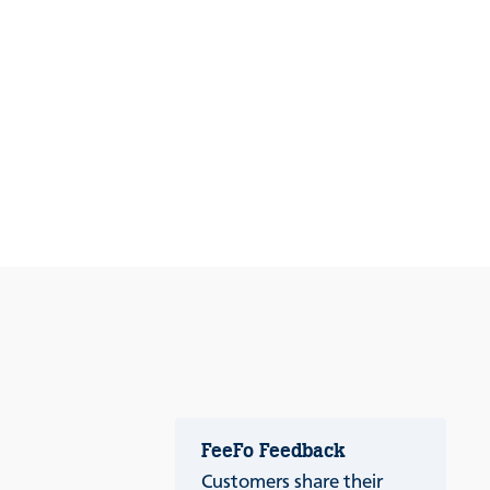
FeeFo Feedback
Customers share their