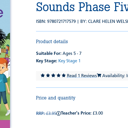
Sounds Phase Fi
ISBN: 9780721717579 | BY:
CLARE HELEN WELS
Product details
Suitable For:
Ages 5 - 7
Key Stage:
Key Stage 1
Read 1 Reviews
Availability: 
Price and quantity
Teacher's Price:
£3.00
RRP:
£3.95