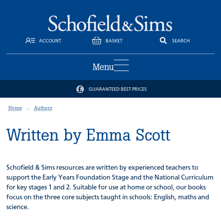
ACCOUNT
BASKET
SEARCH
Menu
GUARANTEED BEST PRICES
Home
Authors
Written by Emma Scott
Schofield & Sims resources are written by experienced teachers to
support the Early Years Foundation Stage and the National Curriculum
for key stages 1 and 2. Suitable for use at home or school, our books
focus on the three core subjects taught in schools: English, maths and
science.