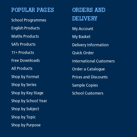
POPULAR PAGES
ORDERS AND
DELIVERY
School Programmes
English Products
My Account
Maths Products
My Basket
SATs Products
Delivery Information
11+ Products
Quick Order
Free Downloads
International Customers
All Products
Order a Catalogue
Shop by Format
Prices and Discounts
Shop by Series
Sample Copies
Shop by Key Stage
School Customers
Shop by School Year
Shop by Subject
Shop by Topic
Shop by Purpose