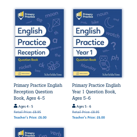
Primary Practice English
Primary Practice English
Reception Question
Year 1 Question Book,
Book, Ages 4-5
Ages 5-6
Ages 4 - 5
Ages 5 - 6
Retail Price: £8.95
Retail Price: £8.95
Teacher's Price: £6.00
Teacher's Price: £6.00