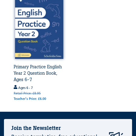
Primary Practice English
Year 2 Question Book,
Ages 6-7
Ages 6 - 7
Retail Price: £8.95
Teacher's Price: £6.00
Join the Newsletter