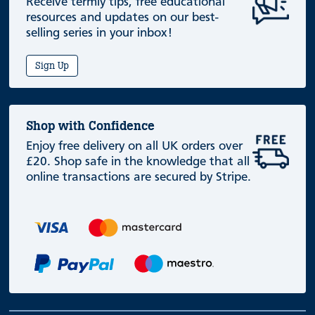
Receive termly tips, free educational
resources and updates on our best-
selling series in your inbox!
Sign Up
Shop with Confidence
Enjoy free delivery on all UK orders over
£20. Shop safe in the knowledge that all
online transactions are secured by Stripe.