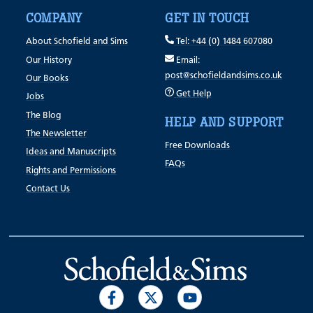
COMPANY
GET IN TOUCH
About Schofield and Sims
Tel: +44 (0) 1484 607080
Our History
Email:
post@schofieldandsims.co.uk
Our Books
Get Help
Jobs
The Blog
HELP AND SUPPORT
The Newsletter
Free Downloads
Ideas and Manuscripts
FAQs
Rights and Permissions
Contact Us