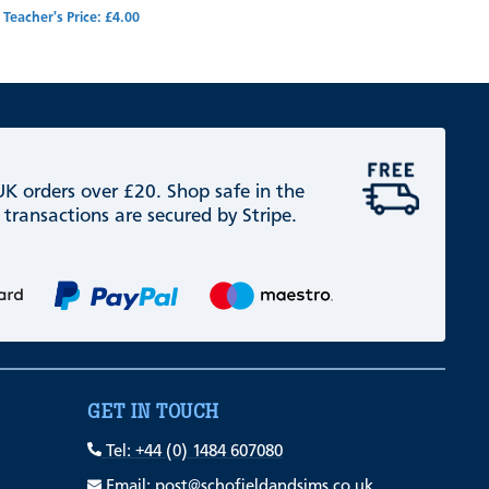
Teacher's Price: £4.00
 UK orders over £20. Shop safe in the
 transactions are secured by Stripe.
GET IN TOUCH
Tel: +44 (0) 1484 607080
Email: post@schofieldandsims.co.uk