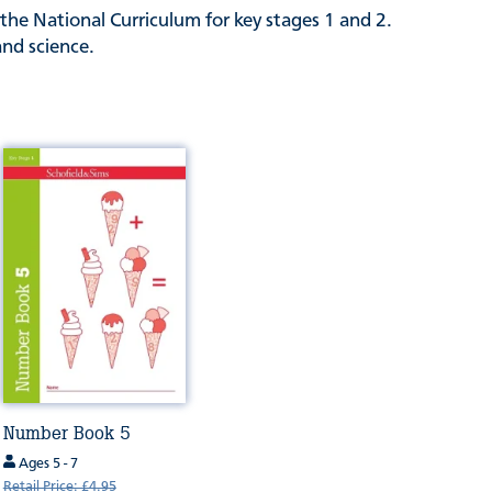
the National Curriculum for key stages 1 and 2.
and science.
Number Book 5
Ages 5 - 7
Retail Price: £4.95