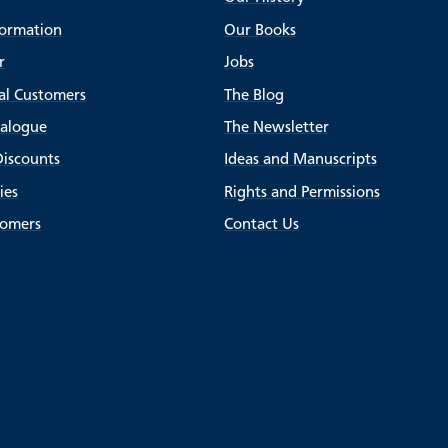
formation
Our Books
r
Jobs
al Customers
The Blog
talogue
The Newsletter
Discounts
Ideas and Manuscripts
ies
Rights and Permissions
tomers
Contact Us