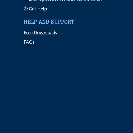
Get Help
HELP AND SUPPORT
Free Downloads
FAQs