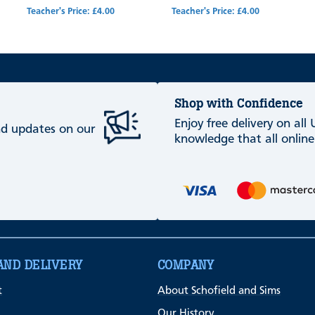
Teacher's Price: £4.00
Teacher's Price: £4.00
Shop with Confidence
Enjoy free delivery on all
and updates on our
knowledge that all online
AND DELIVERY
COMPANY
t
About Schofield and Sims
Our History