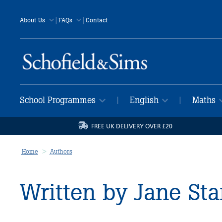
|
|
About Us
FAQs
Contact
School Programmes
English
Maths
|
|
FREE UK DELIVERY OVER £20
Home
Authors
Written by Jane St