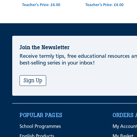
Teacher's Price: £4.00
Teacher's Price: £4.00
Join the Newsletter
Receive termly tips, free educational resources 
best-selling series in your inbox!
Sign Up
POPULAR PAGES
ORDERS 
School Programmes
My Accoun
English Products
My Basket