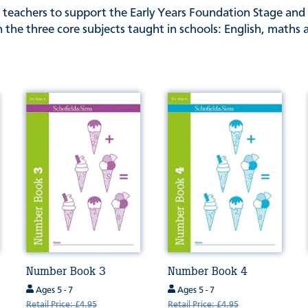
 teachers to support the Early Years Foundation Stage and 
 the three core subjects taught in schools: English, maths 
Number Book 3
Number Book 4
Ages 5 - 7
Ages 5 - 7
Retail Price: £4.95
Retail Price: £4.95