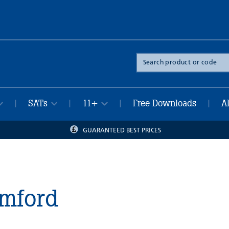
Search
the
site
SATs
11+
Free Downloads
A
|
|
|
|
GUARANTEED BEST PRICES
amford