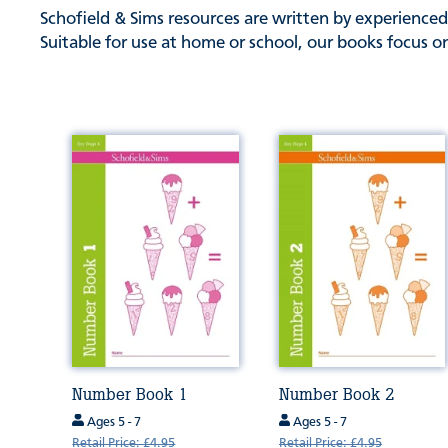
Schofield & Sims resources are written by experienced
Suitable for use at home or school, our books focus on
Number Book 1
Number Book 2
Ages 5 - 7
Ages 5 - 7
Retail Price: £4.95
Retail Price: £4.95