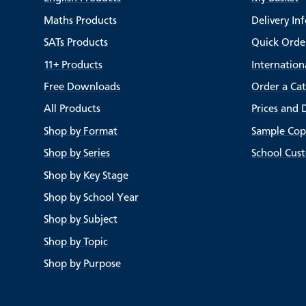
Maths Products
Delivery In
SATs Products
Quick Orde
11+ Products
Internation
Free Downloads
Order a Ca
All Products
Prices and 
Shop by Format
Sample Cop
Shop by Series
School Cus
Shop by Key Stage
Shop by School Year
Shop by Subject
Shop by Topic
Shop by Purpose