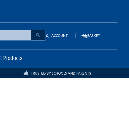
|
ACCOUNT
BASKET
ll Products
TRUSTED BY SCHOOLS AND PARENTS