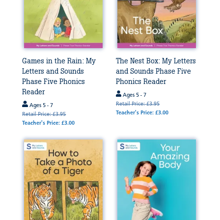
Games in the Rain: My
The Nest Box: My Letters
Letters and Sounds
and Sounds Phase Five
Phase Five Phonics
Phonics Reader
Reader
Ages 5 - 7
Retail Price: £3.95
Ages 5 - 7
Teacher's Price: £3.00
Retail Price: £3.95
Teacher's Price: £3.00