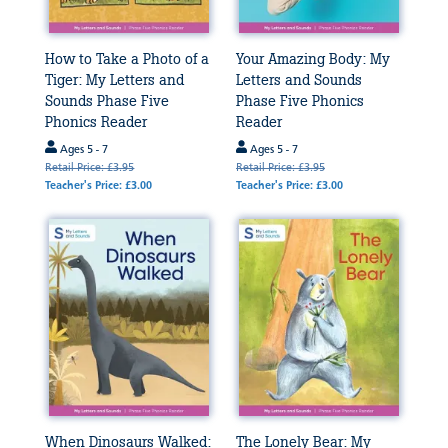
How to Take a Photo of a
Your Amazing Body: My
Tiger: My Letters and
Letters and Sounds
Sounds Phase Five
Phase Five Phonics
Phonics Reader
Reader
Ages 5 - 7
Ages 5 - 7
Retail Price: £3.95
Retail Price: £3.95
Teacher's Price: £3.00
Teacher's Price: £3.00
When Dinosaurs Walked:
The Lonely Bear: My