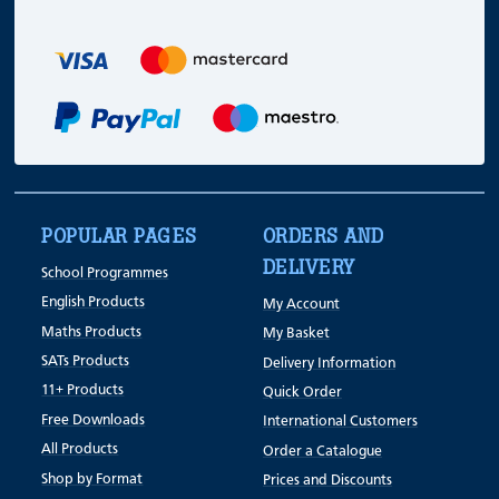
POPULAR PAGES
ORDERS AND
DELIVERY
School Programmes
English Products
My Account
Maths Products
My Basket
SATs Products
Delivery Information
11+ Products
Quick Order
Free Downloads
International Customers
All Products
Order a Catalogue
Shop by Format
Prices and Discounts