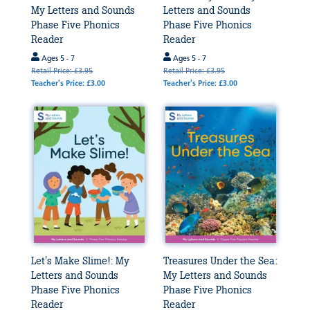
My Letters and Sounds
Letters and Sounds
Phase Five Phonics
Phase Five Phonics
Reader
Reader
Ages 5 - 7
Ages 5 - 7
Retail Price: £3.95
Retail Price: £3.95
Teacher's Price: £3.00
Teacher's Price: £3.00
Let's Make Slime!: My
Treasures Under the Sea:
Letters and Sounds
My Letters and Sounds
Phase Five Phonics
Phase Five Phonics
Reader
Reader