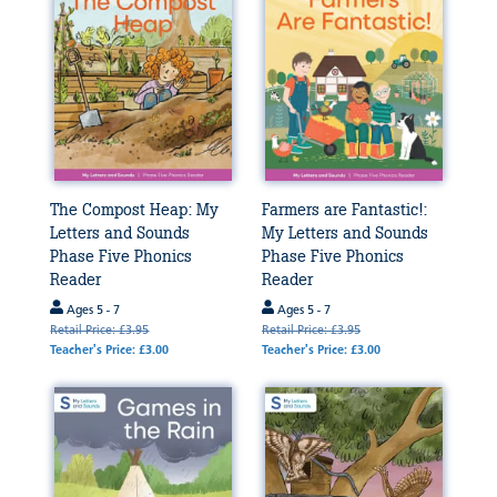
The Compost Heap: My
Farmers are Fantastic!:
Letters and Sounds
My Letters and Sounds
Phase Five Phonics
Phase Five Phonics
Reader
Reader
Ages 5 - 7
Ages 5 - 7
Retail Price: £3.95
Retail Price: £3.95
Teacher's Price: £3.00
Teacher's Price: £3.00