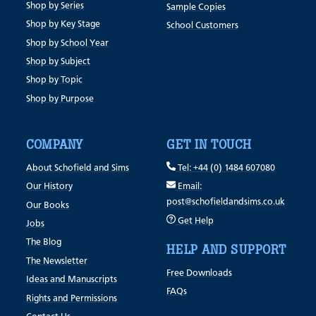
Shop by Series
Sample Copies
Shop by Key Stage
School Customers
Shop by School Year
Shop by Subject
Shop by Topic
Shop by Purpose
COMPANY
GET IN TOUCH
About Schofield and Sims
Tel: +44 (0) 1484 607080
Our History
Email:
post@schofieldandsims.co.uk
Our Books
Get Help
Jobs
The Blog
HELP AND SUPPORT
The Newsletter
Free Downloads
Ideas and Manuscripts
FAQs
Rights and Permissions