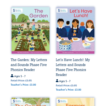
The Garden: My Letters
Let's Have Lunch!: My
and Sounds Phase Five
Letters and Sounds
Phonics Reader
Phase Five Phonics
Reader
Ages 5 - 7
Retail Price: £3.95
Ages 5 - 7
Teacher's Price: £3.00
Retail Price: £3.95
Teacher's Price: £3.00