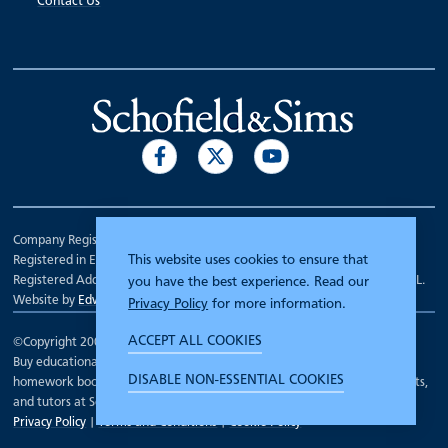
Contact Us
Company Registration Number 00070903.
This website uses cookies to ensure that
Registered in England.
Registered Address: 7 Mariner Court, Wakefield, West Yorkshire WF4 3FL.
you have the best experience. Read our
Website by
Edward Robertson
Privacy Policy
for more information.
ACCEPT ALL COOKIES
©Copyright 2000 - 2026
Schofield and Sims
.
Buy educational workbooks, dictionaries, posters, reading books,
DISABLE NON-ESSENTIAL COOKIES
homework books, school books, textbooks and more for teachers, parents,
and tutors at Schofield and Sims
Privacy Policy
|
Terms and Conditions
|
Cookie Policy