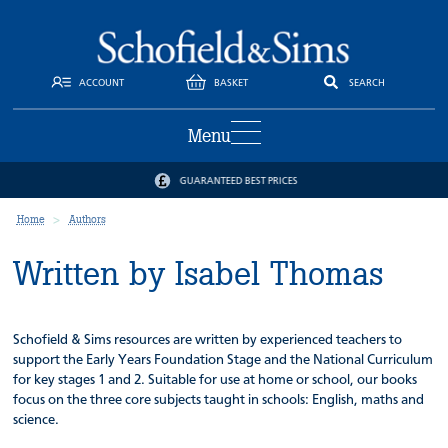
ACCOUNT
BASKET
SEARCH
Menu
GUARANTEED BEST PRICES
Home
Authors
Written by Isabel Thomas
Schofield & Sims resources are written by experienced teachers to
support the Early Years Foundation Stage and the National Curriculum
for key stages 1 and 2. Suitable for use at home or school, our books
focus on the three core subjects taught in schools: English, maths and
science.