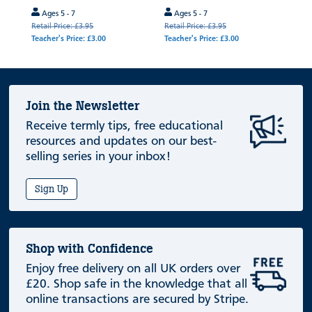
Ages 5 - 7
Ages 5 - 7
Retail Price: £3.95
Retail Price: £3.95
Teacher's Price: £3.00
Teacher's Price: £3.00
Join the Newsletter
Receive termly tips, free educational
resources and updates on our best-
selling series in your inbox!
Sign Up
Shop with Confidence
Enjoy free delivery on all UK orders over
£20. Shop safe in the knowledge that all
online transactions are secured by Stripe.