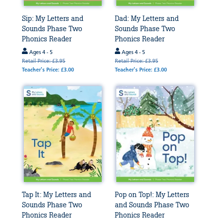
Sip: My Letters and
Dad: My Letters and
Sounds Phase Two
Sounds Phase Two
Phonics Reader
Phonics Reader
Ages 4 - 5
Ages 4 - 5
Retail Price: £3.95
Retail Price: £3.95
Teacher's Price: £3.00
Teacher's Price: £3.00
Tap It: My Letters and
Pop on Top!: My Letters
Sounds Phase Two
and Sounds Phase Two
Phonics Reader
Phonics Reader