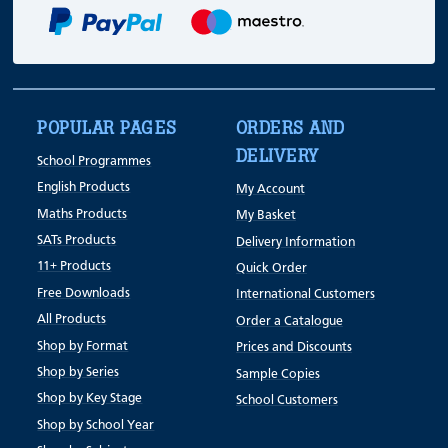
POPULAR PAGES
ORDERS AND
DELIVERY
School Programmes
English Products
My Account
Maths Products
My Basket
SATs Products
Delivery Information
11+ Products
Quick Order
Free Downloads
International Customers
All Products
Order a Catalogue
Shop by Format
Prices and Discounts
Shop by Series
Sample Copies
Shop by Key Stage
School Customers
Shop by School Year