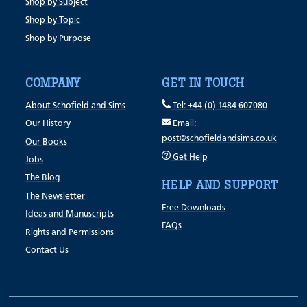
Shop by Subject
Shop by Topic
Shop by Purpose
COMPANY
GET IN TOUCH
About Schofield and Sims
Tel: +44 (0) 1484 607080
Our History
Email:
post@schofieldandsims.co.uk
Our Books
Get Help
Jobs
The Blog
HELP AND SUPPORT
The Newsletter
Free Downloads
Ideas and Manuscripts
FAQs
Rights and Permissions
Contact Us