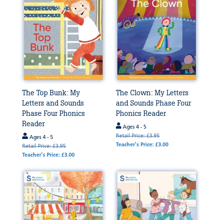
The Top Bunk: My
The Clown: My Letters
Letters and Sounds
and Sounds Phase Four
Phase Four Phonics
Phonics Reader
Reader
Ages 4 - 5
Retail Price: £3.95
Ages 4 - 5
Teacher's Price: £3.00
Retail Price: £3.95
Teacher's Price: £3.00