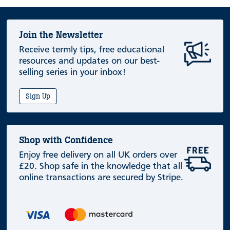
Join the Newsletter
Receive termly tips, free educational
resources and updates on our best-
selling series in your inbox!
Sign Up
Shop with Confidence
Enjoy free delivery on all UK orders over
£20. Shop safe in the knowledge that all
online transactions are secured by Stripe.