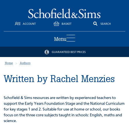
ACCOUNT
BASKET
SEARCH
Menu
GUARANTEED BEST PRICES
Home
Authors
Written by Rachel Menzies
Schofield & Sims resources are written by experienced teachers to
support the Early Years Foundation Stage and the National Curriculum
for key stages 1 and 2. Suitable for use at home or school, our books
focus on the three core subjects taught in schools: English, maths and
science.