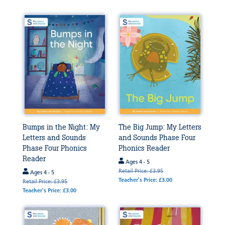
Bumps in the Night: My
The Big Jump: My Letters
Letters and Sounds
and Sounds Phase Four
Phase Four Phonics
Phonics Reader
Reader
Ages 4 - 5
Retail Price: £3.95
Ages 4 - 5
Teacher's Price: £3.00
Retail Price: £3.95
Teacher's Price: £3.00