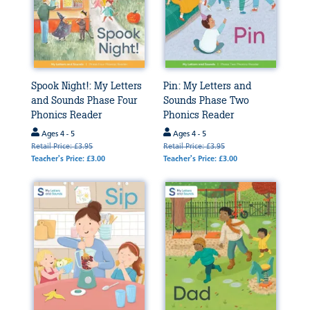
Spook Night!: My Letters
Pin: My Letters and
and Sounds Phase Four
Sounds Phase Two
Phonics Reader
Phonics Reader
Ages 4 - 5
Ages 4 - 5
Retail Price: £3.95
Retail Price: £3.95
Teacher's Price: £3.00
Teacher's Price: £3.00