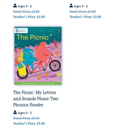
Ages 4 - 5
Ages 4 - 5
Retail Price: £3.95
Retail Price: £3.95
Teacher's Price: £3.00
Teacher's Price: £3.00
The Picnic: My Letters
and Sounds Phase Two
Phonics Reader
Ages 4 - 5
Retail Price: £3.95
Teacher's Price: £3.00