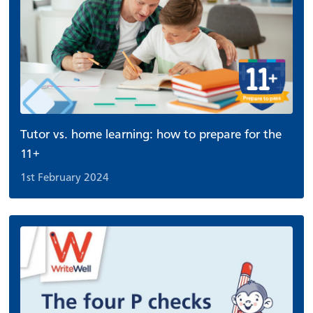
Tutor vs. home learning: how to prepare for the
11+
1st February 2024