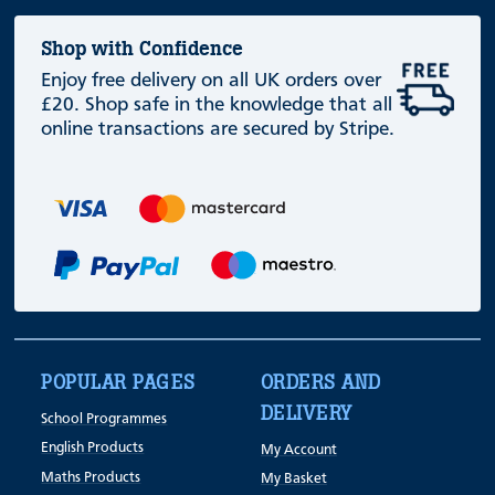
Shop with Confidence
Enjoy free delivery on all UK orders over
£20. Shop safe in the knowledge that all
online transactions are secured by Stripe.
POPULAR PAGES
ORDERS AND
DELIVERY
School Programmes
English Products
My Account
Maths Products
My Basket