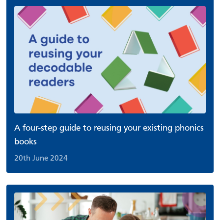
A four-step guide to reusing your existing phonics
books
20th June 2024