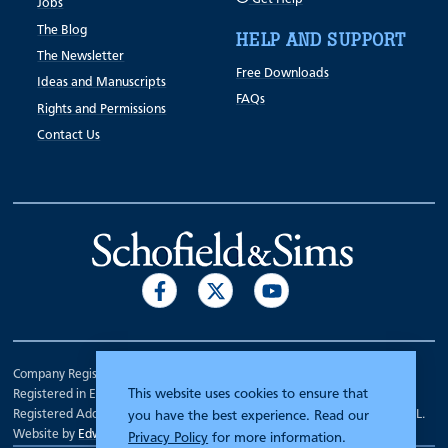
Jobs
The Blog
HELP AND SUPPORT
The Newsletter
Free Downloads
Ideas and Manuscripts
FAQs
Rights and Permissions
Contact Us
Company Registration Number 00070903.
This website uses cookies to ensure that
Registered in England.
Registered Address: 7 Mariner Court, Wakefield, West Yorkshire WF4 3FL.
you have the best experience. Read our
Website by
Edward Robertson
Privacy Policy
for more information.