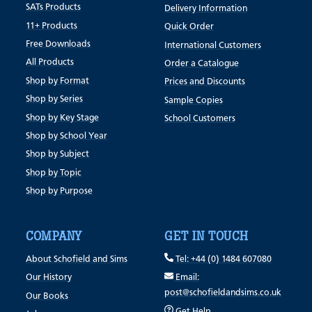
SATs Products
Delivery Information
11+ Products
Quick Order
Free Downloads
International Customers
All Products
Order a Catalogue
Shop by Format
Prices and Discounts
Shop by Series
Sample Copies
Shop by Key Stage
School Customers
Shop by School Year
Shop by Subject
Shop by Topic
Shop by Purpose
COMPANY
GET IN TOUCH
About Schofield and Sims
Tel: +44 (0) 1484 607080
Our History
Email:
post@schofieldandsims.co.uk
Our Books
Get Help