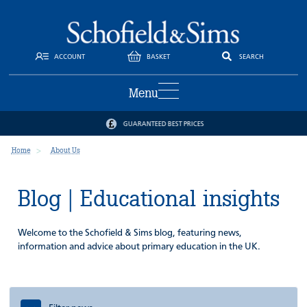
ACCOUNT
BASKET
SEARCH
Menu
GUARANTEED BEST PRICES
Home
About Us
Blog | Educational insights
Welcome to the Schofield & Sims blog, featuring news,
information and advice about primary education in the UK.