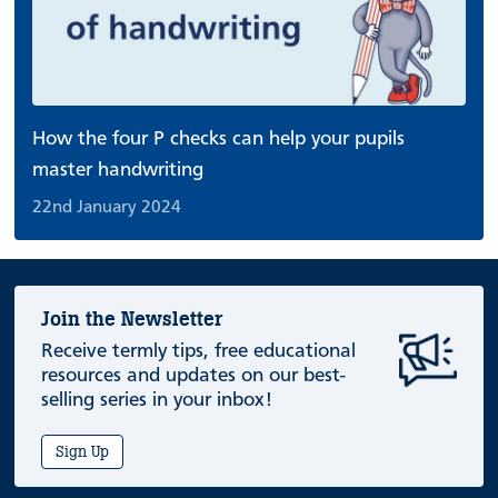
How the four P checks can help your pupils
master handwriting
22nd January 2024
Join the Newsletter
Receive termly tips, free educational
resources and updates on our best-
selling series in your inbox!
Sign Up