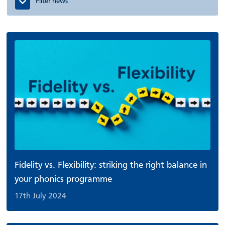
Filter news
Fidelity vs. Flexibility: striking the right balance in
your phonics programme
17th July 2024