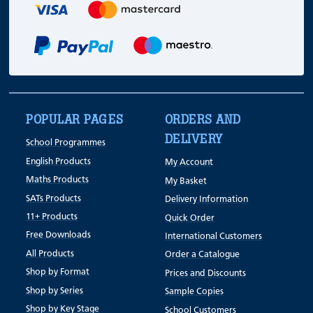
POPULAR PAGES
ORDERS AND
DELIVERY
School Programmes
English Products
My Account
Maths Products
My Basket
SATs Products
Delivery Information
11+ Products
Quick Order
Free Downloads
International Customers
All Products
Order a Catalogue
Shop by Format
Prices and Discounts
Shop by Series
Sample Copies
Shop by Key Stage
School Customers