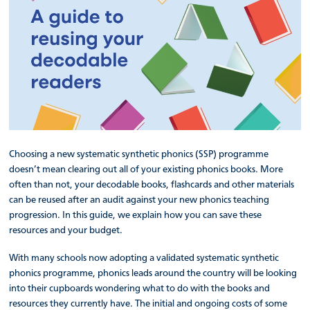
Choosing a new systematic synthetic phonics (SSP) programme
doesn’t mean clearing out all of your existing phonics books. More
often than not, your decodable books, flashcards and other materials
can be reused after an audit against your new phonics teaching
progression. In this guide, we explain how you can save these
resources and your budget.
With many schools now adopting a validated systematic synthetic
phonics programme, phonics leads around the country will be looking
into their cupboards wondering what to do with the books and
resources they currently have. The initial and ongoing costs of some