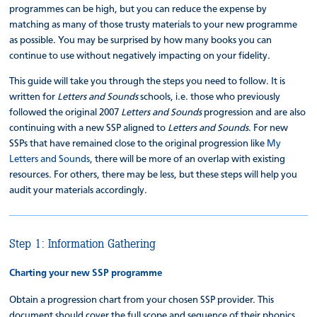
programmes can be high, but you can reduce the expense by
matching as many of those trusty materials to your new programme
as possible. You may be surprised by how many books you can
continue to use without negatively impacting on your fidelity.
This guide will take you through the steps you need to follow. It is
written for
Letters and Sounds
schools, i.e. those who previously
followed the original 2007
Letters and Sounds
progression and are also
continuing with a new SSP aligned to
Letters and Sounds
. For new
SSPs that have remained close to the original progression like
My
Letters and Sounds
, there will be more of an overlap with existing
resources. For others, there may be less, but these steps will help you
audit your materials accordingly.
Step 1: Information Gathering
Charting your new SSP programme
Obtain a progression chart from your chosen SSP provider. This
document should cover the full scope and sequence of their phonics