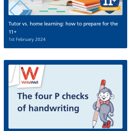
Tutor vs. home learning: how to prepare for the
11+
1st February 2024