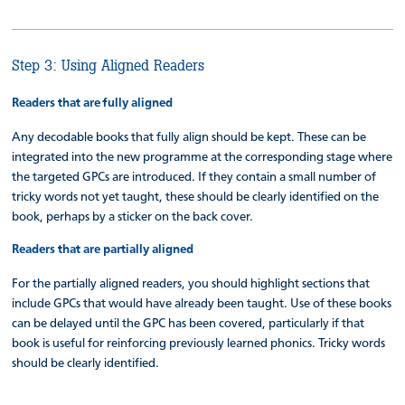
Step 3: Using Aligned Readers
Readers that are fully aligned
Any decodable books that fully align should be kept. These can be
integrated into the new programme at the corresponding stage where
the targeted GPCs are introduced. If they contain a small number of
tricky words not yet taught, these should be clearly identified on the
book, perhaps by a sticker on the back cover.
Readers that are partially aligned
For the partially aligned readers, you should highlight sections that
include GPCs that would have already been taught. Use of these books
can be delayed until the GPC has been covered, particularly if that
book is useful for reinforcing previously learned phonics. Tricky words
should be clearly identified.