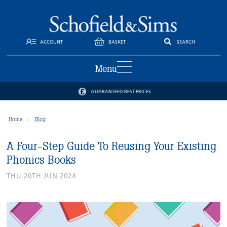
ACCOUNT
BASKET
SEARCH
Menu
GUARANTEED BEST PRICES
Home
Blog
A Four-Step Guide To Reusing Your Existing
Phonics Books
THU 20TH JUN 2024