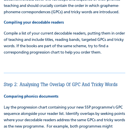
teaching and should crucially contain the order in which grapheme-
phoneme correspondences (GPCs) and tricky words are introduced.
Compiling your decodable readers
Compile a list of your current decodable readers, putting them in order
of teaching and include titles, reading bands, targeted GPCs and tricky
words. If the books are part of the same scheme, try to find a
corresponding progression chart to help you order them.
Step 2: Analysing The Overlap Of GPC And Tricky Words
Comparing phonics documents
Lay the progression chart containing your new SSP programme's GPC
sequence alongside your reader list. Identify overlaps by seeking points
where your decodable readers address the same GPCs and tricky words
as the new programme. For example, both programmes might