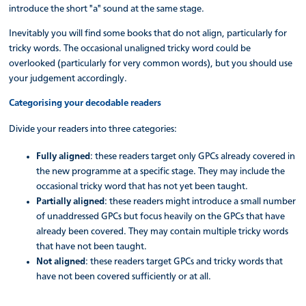
introduce the short "a" sound at the same stage.
Inevitably you will find some books that do not align, particularly for
tricky words. The occasional unaligned tricky word could be
overlooked (particularly for very common words), but you should use
your judgement accordingly.
Categorising your decodable readers
Divide your readers into three categories:
Fully aligned
: these readers target only GPCs already covered in
the new programme at a specific stage. They may include the
occasional tricky word that has not yet been taught.
Partially aligned
: these readers might introduce a small number
of unaddressed GPCs but focus heavily on the GPCs that have
already been covered. They may contain multiple tricky words
that have not been taught.
Not aligned
: these readers target GPCs and tricky words that
have not been covered sufficiently or at all.