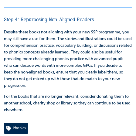
Step 4: Repurposing Non-Aligned Readers
Despite these books not aligning with your new SSP programme, you
may still have a use for them. The stories and illustrations could be used
for comprehension practice, vocabulary building, or discussions related
to phonics concepts already learned. They could also be useful for
providing more challenging phonics practice with advanced pupils
who can decode words with more complex GPCs. If you decide to
keep the non-aligned books, ensure that you clearly label them, so
they do not get mixed up with those that do match to your new
progression.
For the books that are no longer relevant, consider donating them to
another school, charity shop or library so they can continue to be used
elsewhere.
Phonics