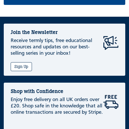
Join the Newsletter
Receive termly tips, free educational
resources and updates on our best-
selling series in your inbox!
Sign Up
Shop with Confidence
Enjoy free delivery on all UK orders over
£20. Shop safe in the knowledge that all
online transactions are secured by Stripe.