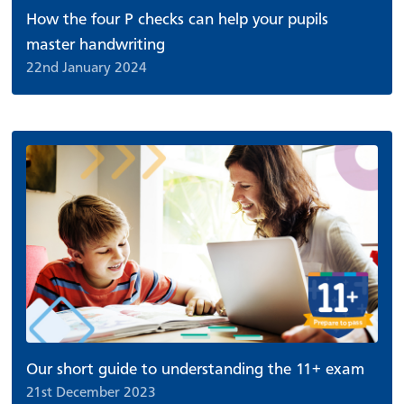
How the four P checks can help your pupils
master handwriting
22nd January 2024
Our short guide to understanding the 11+ exam
21st December 2023