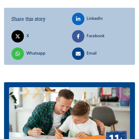
Share this story
LinkedIn
X
Facebook
Whatsapp
Email