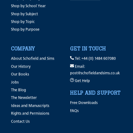
Shop by School Year
Shop by Subject
Shop by Topic
Shop by Purpose
COMPANY
GET IN TOUCH
About Schofield and Sims
Tel: +44 (0) 1484 607080
Our History
Email:
post@schofieldandsims.co.uk
Our Books
Get Help
Jobs
The Blog
HELP AND SUPPORT
The Newsletter
Free Downloads
Ideas and Manuscripts
FAQs
Rights and Permissions
Contact Us