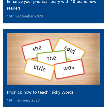
Enhance your phonics library with 10 brand-new
readers
15th September 2023
Phonics: how to teach Tricky Words
16th February 2023