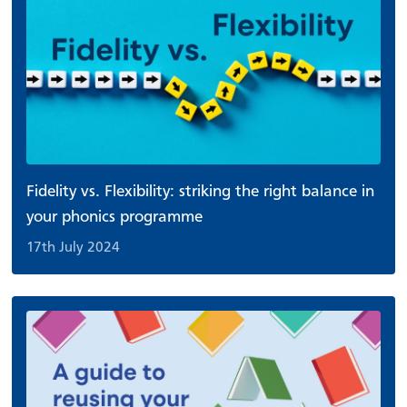
Fidelity vs. Flexibility: striking the right balance in
your phonics programme
17th July 2024