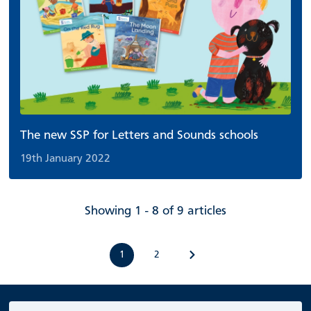
The new SSP for Letters and Sounds schools
19th January 2022
Showing 1 - 8 of 9 articles
1
2