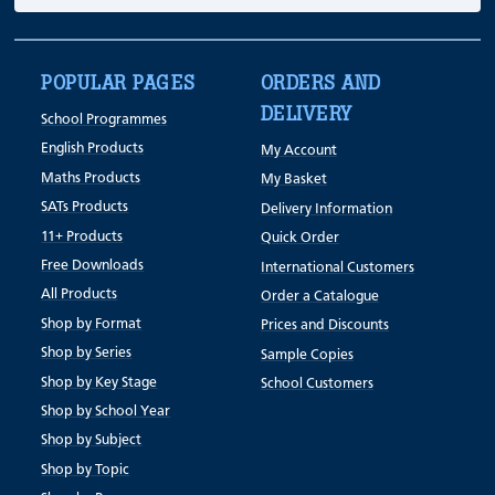
POPULAR PAGES
ORDERS AND
DELIVERY
School Programmes
English Products
My Account
Maths Products
My Basket
SATs Products
Delivery Information
11+ Products
Quick Order
Free Downloads
International Customers
All Products
Order a Catalogue
Shop by Format
Prices and Discounts
Shop by Series
Sample Copies
Shop by Key Stage
School Customers
Shop by School Year
Shop by Subject
Shop by Topic