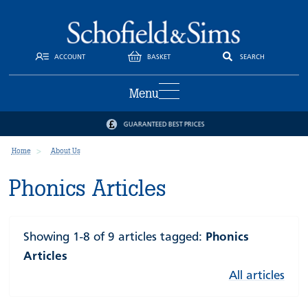
ACCOUNT
BASKET
SEARCH
Menu
GUARANTEED BEST PRICES
Home
About Us
Phonics Articles
Showing 1-8 of 9 articles tagged:
Phonics
Articles
All articles