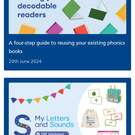
A four-step guide to reusing your existing phonics
books
20th June 2024