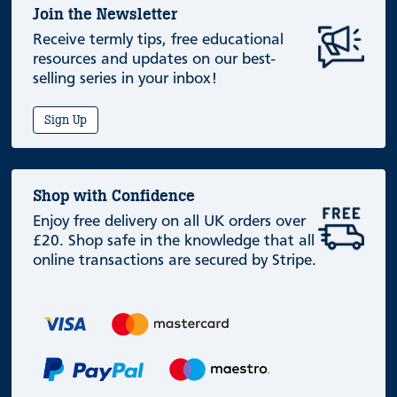
Join the Newsletter
Receive termly tips, free educational
resources and updates on our best-
selling series in your inbox!
Sign Up
Shop with Confidence
Enjoy free delivery on all UK orders over
£20. Shop safe in the knowledge that all
online transactions are secured by Stripe.