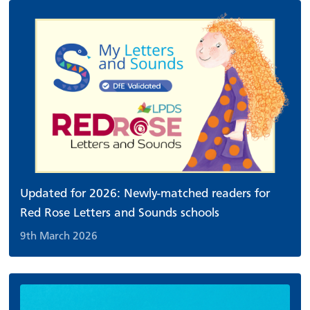
Updated for 2026: Newly-matched readers for
Red Rose Letters and Sounds schools
9th March 2026