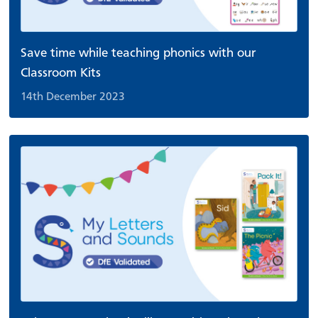
Save time while teaching phonics with our
Classroom Kits
14th December 2023