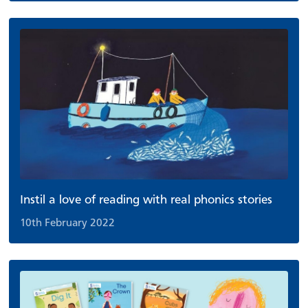
Instil a love of reading with real phonics stories
10th February 2022