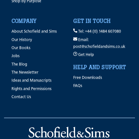
Shop by Purpose
COMPANY
GET IN TOUCH
About Schofield and Sims
Tel: +44 (0) 1484 607080
Our History
Email:
post@schofieldandsims.co.uk
Our Books
Get Help
Jobs
The Blog
HELP AND SUPPORT
The Newsletter
Free Downloads
Ideas and Manuscripts
FAQs
Rights and Permissions
Contact Us