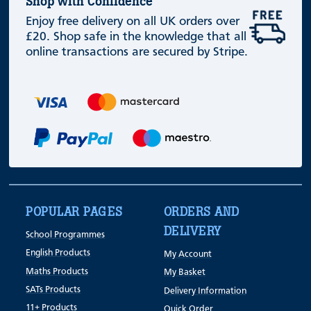
Shop with Confidence
Enjoy free delivery on all UK orders over
£20. Shop safe in the knowledge that all
online transactions are secured by Stripe.
POPULAR PAGES
ORDERS AND
DELIVERY
School Programmes
English Products
My Account
Maths Products
My Basket
SATs Products
Delivery Information
11+ Products
Quick Order