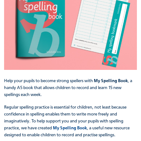
Help your pupils to become strong spellers with
My Spelling Book
, a
handy A5 book that allows children to record and learn 15 new
spellings each week.
Regular spelling practice is essential for children, not least because
confidence in spelling enables them to write more freely and
imaginatively. To help support you and your pupils with spelling
practice, we have created
My Spelling Book
, a useful new resource
designed to enable children to record and practise spellings.