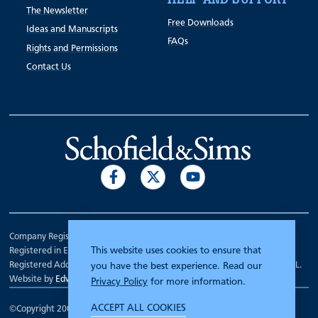
The Newsletter
Free Downloads
Ideas and Manuscripts
FAQs
Rights and Permissions
Contact Us
Company Registration Number 00070903.
This website uses cookies to ensure that
Registered in England.
Registered Address: 7 Mariner Court, Wakefield, West Yorkshire WF4 3FL.
you have the best experience. Read our
Website by
Edward Robertson
Privacy Policy
for more information.
ACCEPT ALL COOKIES
©Copyright 2000 - 2026
Schofield and Sims
.