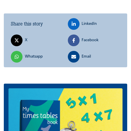
Share this story
LinkedIn
X
Facebook
Whatsapp
Email