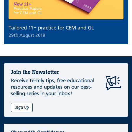
Tailored 11+ practice for CEM and GL
29th August 2019
Join the Newsletter
Receive termly tips, free educational
resources and updates on our best-
selling series in your inbox!
Sign Up