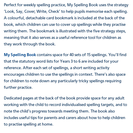
Perfect for weekly spelling practice, My Spelling Book uses the strategy
‘Look, Say, Cover, Write, Check’ to help pupils memorise each spelling.
A colourful, detachable card bookmark is included at the back of the
book, which children can use to cover up spellings while they practise
writing them. The bookmark is illustrated with the five strategy steps,
meaning that it also serves as a useful reference tool for children as
they work through the book.
My Spelling Book
contains space for 40 sets of 15 spellings. You’ll find
that the statutory word lists for Years 3 to 6 are included for your
reference. After each set of spellings, a short writing activity
encourages children to use the spellings in context. There’s also space
for children to note down any particularly tricky spellings requiring
further practice.
Dedicated pages at the back of the book provide space for any adult
working with the child to record individualised spelling targets, and to
note the child’s progress towards meeting them. The book also
includes useful tips for parents and carers about how to help children
to practise spelling at home.