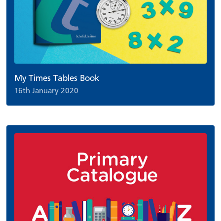
My Times Tables Book
16th January 2020