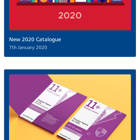
New 2020 Catalogue
7th January 2020