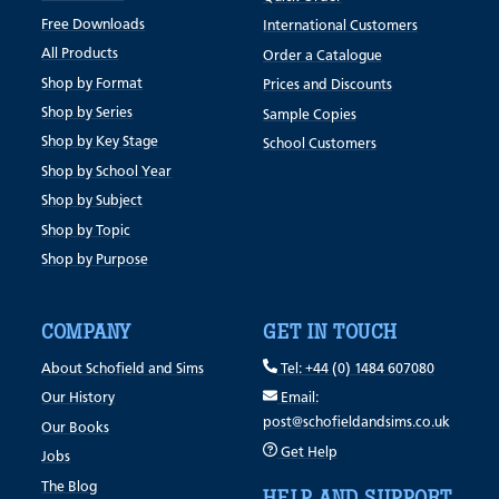
Free Downloads
International Customers
All Products
Order a Catalogue
Shop by Format
Prices and Discounts
Shop by Series
Sample Copies
Shop by Key Stage
School Customers
Shop by School Year
Shop by Subject
Shop by Topic
Shop by Purpose
COMPANY
GET IN TOUCH
About Schofield and Sims
Tel: +44 (0) 1484 607080
Our History
Email:
post@schofieldandsims.co.uk
Our Books
Get Help
Jobs
The Blog
HELP AND SUPPORT