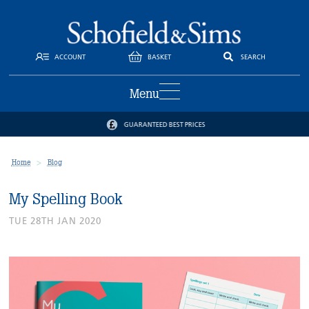
ACCOUNT
BASKET
SEARCH
Menu
GUARANTEED BEST PRICES
Home
Blog
My Spelling Book
TUE 28TH JAN 2020