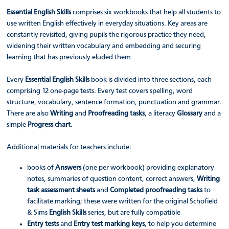
Essential English Skills
comprises six workbooks that help all students to
use written English effectively in everyday situations. Key areas are
constantly revisited, giving pupils the rigorous practice they need,
widening their written vocabulary and embedding and securing
learning that has previously eluded them
Every
Essential English Skills
book is divided into three sections, each
comprising 12 one-page tests. Every test covers spelling, word
structure, vocabulary, sentence formation, punctuation and grammar.
There are also
Writing
and
Proofreading tasks
, a literacy
Glossary
and a
simple
Progress chart
.
Additional materials for teachers include:
books of
Answers
(one per workbook) providing explanatory
notes, summaries of question content, correct answers,
Writing
task assessment sheets
and
Completed proofreading tasks
to
facilitate marking; these were written for the original Schofield
& Sims
English Skills
series, but are fully compatible
Entry tests
and
Entry test marking keys
, to help you determine