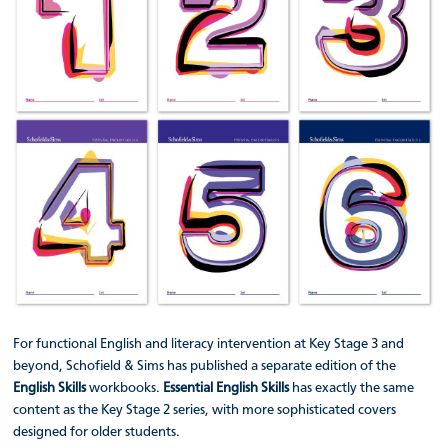
For functional English and literacy intervention at Key Stage 3 and
beyond, Schofield & Sims has published a separate edition of the
English Skills
workbooks.
Essential English Skills
has exactly the same
content as the Key Stage 2 series, with more sophisticated covers
designed for older students.