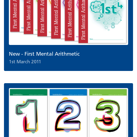
New - First Mental Arithmetic
1st March 2011