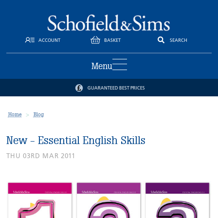
ACCOUNT
BASKET
SEARCH
Menu
GUARANTEED BEST PRICES
Home
Blog
New - Essential English Skills
THU 03RD MAR 2011