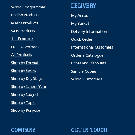
DELIVERY
School Programmes
English Products
My Account
Maths Products
My Basket
SATs Products
Delivery Information
11+ Products
Quick Order
Free Downloads
International Customers
All Products
Order a Catalogue
Shop by Format
Prices and Discounts
Shop by Series
Sample Copies
Shop by Key Stage
School Customers
Shop by School Year
Shop by Subject
Shop by Topic
Shop by Purpose
COMPANY
GET IN TOUCH