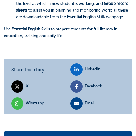
the level at which a new student is working, and
Group record
sheets
to assist you in planning and monitoring work; all these
are downloadable from the
Essential English Skills
webpage.
Use
Essential English Skills
to prepare students for full literacy in
education, training and daily life.
Share this story
LinkedIn
X
Facebook
Whatsapp
Email