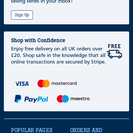
selling series in your inbox!
Sign Up
Shop with Confidence
Enjoy free delivery on all UK orders over
£20. Shop safe in the knowledge that all
online transactions are secured by Stripe.
POPULAR PAGES
ORDERS AND