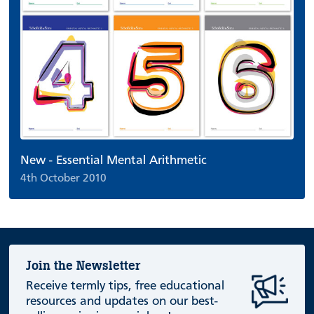
New - Essential Mental Arithmetic
4th October 2010
Join the Newsletter
Receive termly tips, free educational
resources and updates on our best-