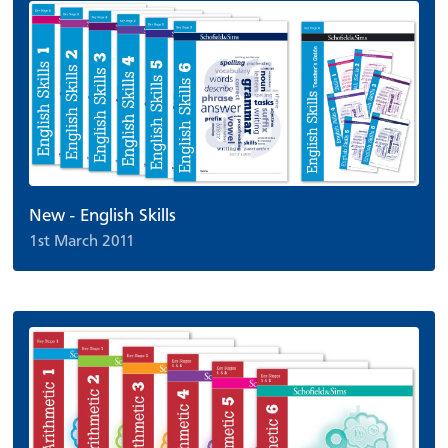
New - English Skills
1st March 2011