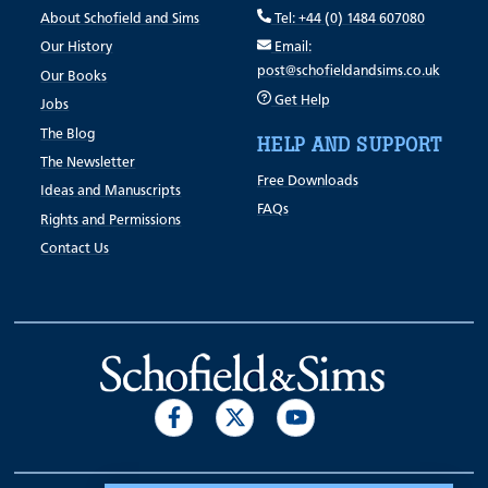
About Schofield and Sims
Tel: +44 (0) 1484 607080
Our History
Email:
post@schofieldandsims.co.uk
Our Books
Get Help
Jobs
The Blog
HELP AND SUPPORT
The Newsletter
Free Downloads
Ideas and Manuscripts
FAQs
Rights and Permissions
Contact Us