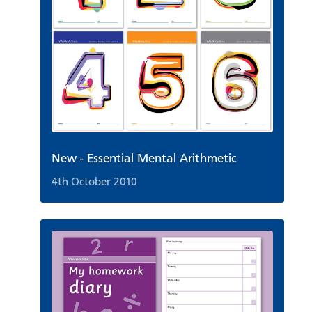
New - Essential Mental Arithmetic
4th October 2010