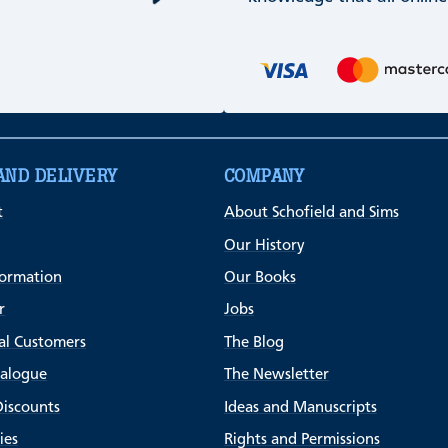
AND DELIVERY
COMPANY
t
About Schofield and Sims
Our History
formation
Our Books
r
Jobs
al Customers
The Blog
talogue
The Newsletter
Discounts
Ideas and Manuscripts
ies
Rights and Permissions