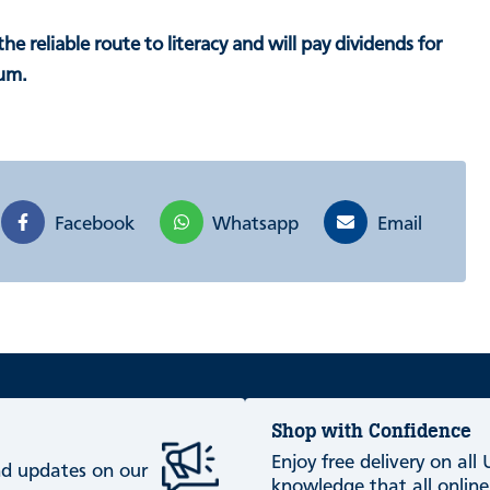
 the reliable route to literacy and will pay dividends for
lum.
Facebook
Whatsapp
Email
Shop with Confidence
Enjoy free delivery on all
and updates on our
knowledge that all online