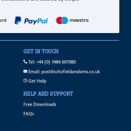
GET IN TOUCH
Tel: +44 (0) 1484 607080
Email: post@schofieldandsims.co.uk
Get Help
HELP AND SUPPORT
Free Downloads
FAQs