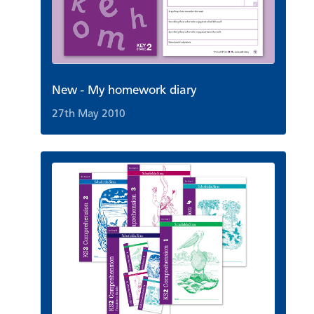
New - My homework diary
27th May 2010