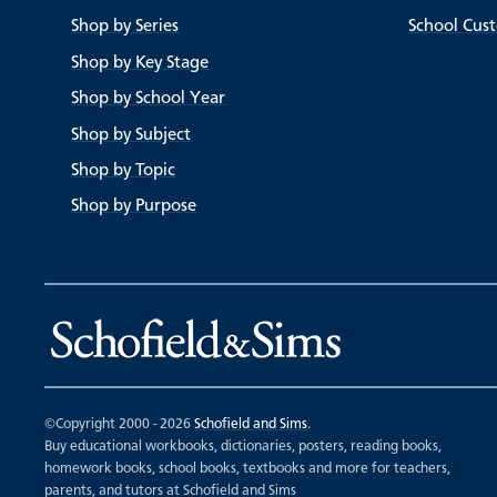
Shop by Series
School Cus
Shop by Key Stage
Shop by School Year
Shop by Subject
Shop by Topic
Shop by Purpose
©Copyright 2000 - 2026
Schofield and Sims
.
Buy educational workbooks, dictionaries, posters, reading books,
homework books, school books, textbooks and more for teachers,
parents, and tutors at Schofield and Sims