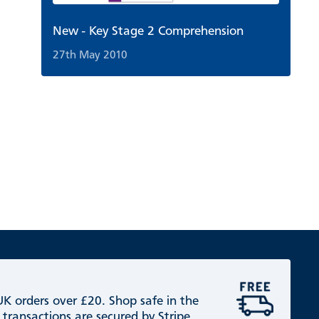
New - Key Stage 2 Comprehension
27th May 2010
 UK orders over £20. Shop safe in the
 transactions are secured by Stripe.