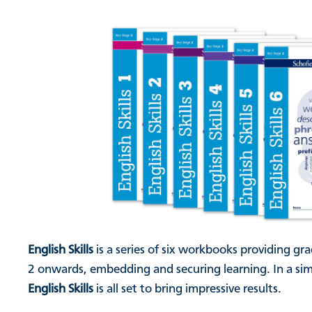
English Skills
is a series of six workbooks providing gra
2 onwards, embedding and securing learning. In a simi
English Skills
is all set to bring impressive results.