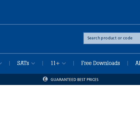
Search
the
site
SATs
11+
Free Downloads
A
|
|
|
|
GUARANTEED BEST PRICES