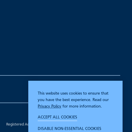
This website uses cookies to ensure that
you have the best experience. Read our
Privacy Policy
for more information.
Company Registration Number 00070903.
ACCEPT ALL COOKIES
Registered in England.
Registered Address: 7 Mariner Court, Wakefield, West Yorkshire WF4
DISABLE NON-ESSENTIAL COOKIES
3FL.