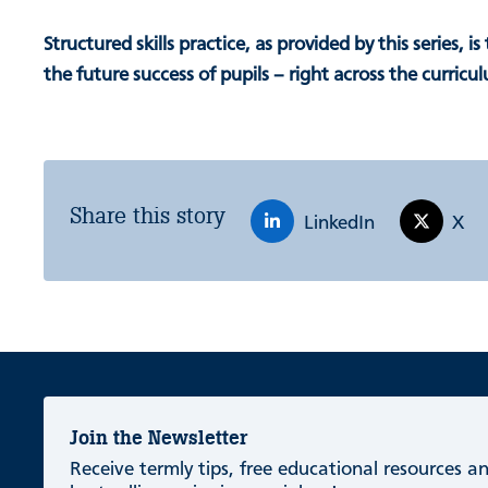
Structured skills practice, as provided by this series, is
the future success of pupils – right across the curricu
Share this story
LinkedIn
X
Join the Newsletter
Receive termly tips, free educational resources 