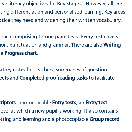
r literacy objectives for Key Stage 2. However, all the
ing differentiation and personalised learning. Key areas
ractice they need and widening their written vocabulary.
, each comprising 12 one-page tests. Every test covers
tion, punctuation and grammar. There are also
Writing
le
Progress chart
.
tory notes for teachers, summaries of question
eets
and
Completed proofreading tasks
to facilitate
riptors
, photocopiable
Entry tests
, an
Entry test
vel at which a new pupil is working. It also contains
setting and learning and a photocopiable
Group record