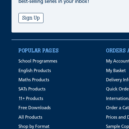
best-selling series in your inbox!
Sign Up
POPULAR PAGES
ORDERS 
School Programmes
My Accoun
English Products
My Basket
Maths Products
Delivery In
SATs Products
Quick Orde
11+ Products
Internation
Free Downloads
Order a Ca
All Products
Prices and 
Shop by Format
Sample Cop