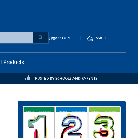
|
ACCOUNT
BASKET
ll Products
TRUSTED BY SCHOOLS AND PARENTS