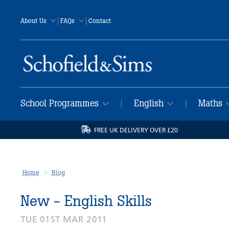
|
|
About Us
FAQs
Contact
School Programmes
English
Maths
|
|
FREE UK DELIVERY OVER £20
Home
Blog
New - English Skills
TUE 01ST MAR 2011