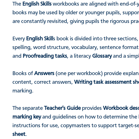
The
English Skills
workbooks are aligned with end-of-yea
books may be used by older or younger pupils, support
are constantly revisited, giving pupils the rigorous p
Every
English Skill
s book is divided into three sections
spelling, word structure, vocabulary, sentence forma
and
Proofreading tasks
, a literacy
Glossary
and a simp
Books of
Answers
(one per workbook) provide explana
content, correct answers,
Writing task assessment sh
marking.
The separate
Teacher's Guide
provides
Workbook desc
marking key
and guidelines on how to determine the le
instructions for use, copymasters to support target-
sheet
.