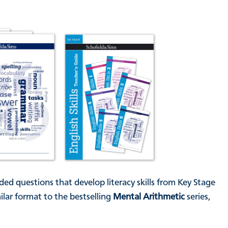
ded questions that develop literacy skills from Key Stage
lar format to the bestselling
Mental Arithmetic
series,