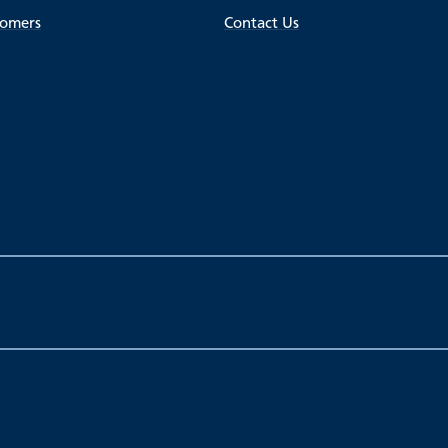
tomers
Contact Us