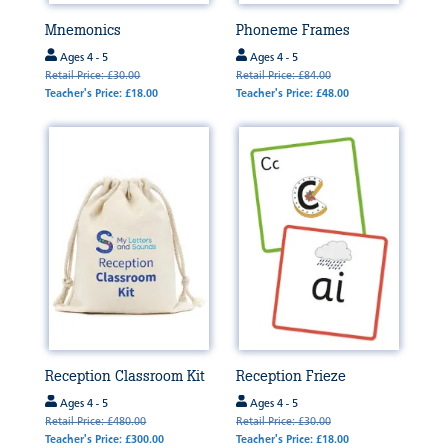
Mnemonics
Phoneme Frames
Ages 4 - 5
Ages 4 - 5
Retail Price: £30.00
Retail Price: £84.00
Teacher's Price: £18.00
Teacher's Price: £48.00
Reception Classroom Kit
Reception Frieze
Ages 4 - 5
Ages 4 - 5
Retail Price: £480.00
Retail Price: £30.00
Teacher's Price: £300.00
Teacher's Price: £18.00