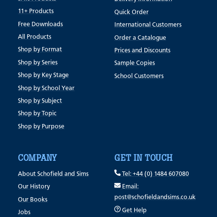
11+ Products
Quick Order
Free Downloads
International Customers
All Products
Order a Catalogue
Shop by Format
Prices and Discounts
Shop by Series
Sample Copies
Shop by Key Stage
School Customers
Shop by School Year
Shop by Subject
Shop by Topic
Shop by Purpose
COMPANY
GET IN TOUCH
About Schofield and Sims
Tel: +44 (0) 1484 607080
Our History
Email:
post@schofieldandsims.co.uk
Our Books
Get Help
Jobs