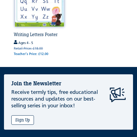
Writing Letters Poster
Ages 4 - 5
Retail Price: £18.00
Teacher's Price: £12.00
Join the Newsletter
Receive termly tips, free educational
resources and updates on our best-
selling series in your inbox!
Sign Up