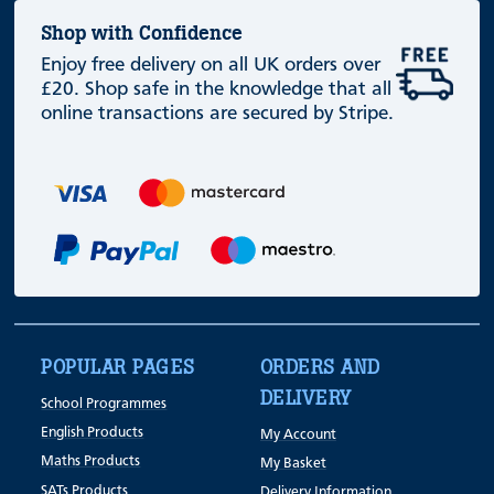
Shop with Confidence
Enjoy free delivery on all UK orders over
£20. Shop safe in the knowledge that all
online transactions are secured by Stripe.
POPULAR PAGES
ORDERS AND
DELIVERY
School Programmes
English Products
My Account
Maths Products
My Basket
SATs Products
Delivery Information