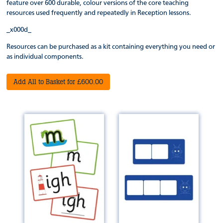
feature over 600 durable, colour versions of the core teaching
resources used frequently and repeatedly in Reception lessons.
_x000d_
Resources can be purchased as a kit containing everything you need or
as individual components.
Add All to Basket for £600.00