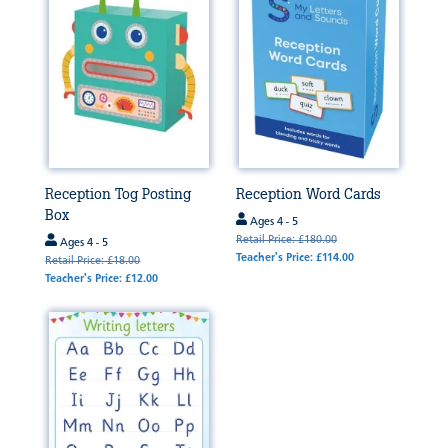
Reception Tog Posting
Reception Word Cards
Box
Ages 4 - 5
Retail Price: £180.00
Ages 4 - 5
Teacher's Price: £114.00
Retail Price: £18.00
Teacher's Price: £12.00