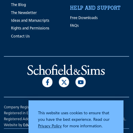
The Blog
HELP AND SUPPORT
The Newsletter
Free Downloads
Ideas and Manuscripts
FAQs
Rights and Permissions
Contact Us
Company Registration Number 00070903.
This website uses cookies to ensure that
Registered in England.
Registered Address: 7 Mariner Court, Wakefield, West Yorkshire WF4 3FL.
you have the best experience. Read our
Website by
Edward Robertson
Privacy Policy
for more information.