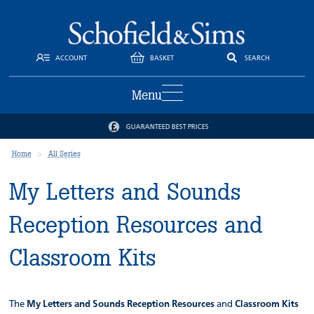
ACCOUNT
BASKET
SEARCH
Menu
GUARANTEED BEST PRICES
Home
All Series
My Letters and Sounds
Reception Resources and
Classroom Kits
The
My Letters and Sounds
Reception Resources
and
Classroom Kits