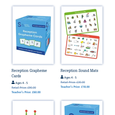
Reception Grapheme
Reception Sound Mats
Cards
Ages 4 - 5
Retail Price: £30.00
Ages 4 - 5
Teacher's Price: £18.00
Retail Price: £90.00
Teacher's Price: £60.00