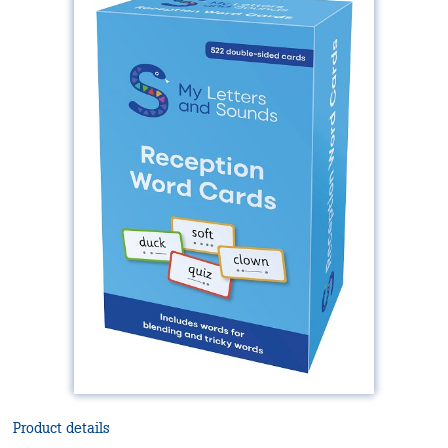
Product details