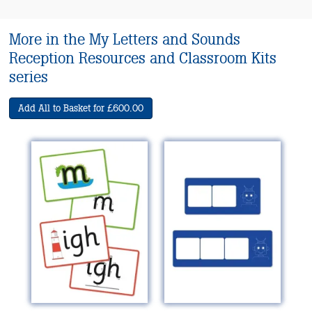
More in the My Letters and Sounds
Reception Resources and Classroom Kits
series
Add All to Basket for £600.00