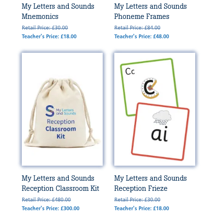
My Letters and Sounds
My Letters and Sounds
Mnemonics
Phoneme Frames
Retail Price: £30.00
Retail Price: £84.00
Teacher's Price: £18.00
Teacher's Price: £48.00
My Letters and Sounds
My Letters and Sounds
Reception Classroom Kit
Reception Frieze
Retail Price: £480.00
Retail Price: £30.00
Teacher's Price: £300.00
Teacher's Price: £18.00