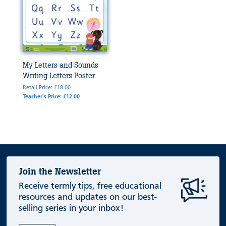
My Letters and Sounds
Writing Letters Poster
Retail Price: £18.00
Teacher's Price: £12.00
Join the Newsletter
Receive termly tips, free educational
resources and updates on our best-
selling series in your inbox!