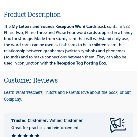
Product Description
The
My Letters and Sounds Reception Word Cards
pack contains 522
Phase Two, Phase Three and Phase Four word cards supplied in a handy
box for storage. Made from sturdy card that will withstand daily use,
the word cards can be used as flashcards to help children learn the
relationship between graphemes (written symbols) and phonemes
(sounds) and to make connections between them. They can also be
used in conjunction with the
Reception Tog Posting Box.
Customer Reviews
Learn what Teachers, Tutors and Parents love about the book, or our
Company.
Trusted Customer, Valued Customer
Great for practice and reinforcement