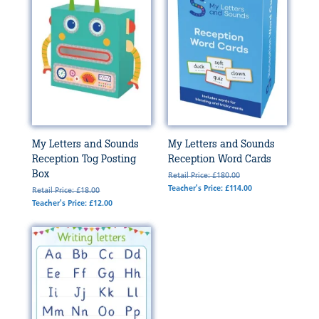
My Letters and Sounds
My Letters and Sounds
Reception Tog Posting
Reception Word Cards
Box
Retail Price: £180.00
Teacher's Price: £114.00
Retail Price: £18.00
Teacher's Price: £12.00