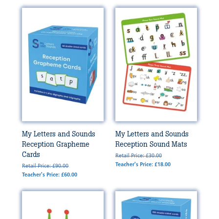
My Letters and Sounds
My Letters and Sounds
Reception Grapheme
Reception Sound Mats
Cards
Retail Price: £30.00
Teacher's Price: £18.00
Retail Price: £90.00
Teacher's Price: £60.00