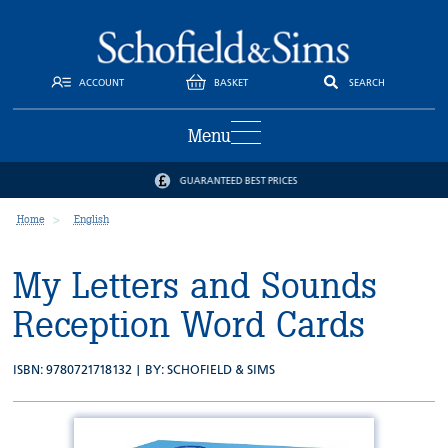
ACCOUNT
BASKET
SEARCH
Menu
GUARANTEED BEST PRICES
Home
English
My Letters and Sounds
Reception Word Cards
ISBN: 9780721718132 | BY:
SCHOFIELD & SIMS