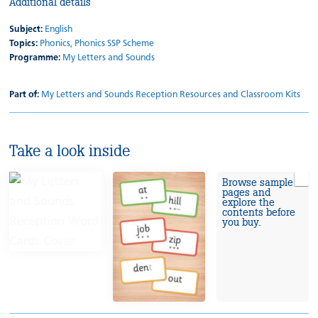
Additional details
Subject:
English
Topics:
Phonics,
Phonics SSP Scheme
Programme:
My Letters and Sounds
Part of:
My Letters and Sounds Reception Resources and Classroom Kits
Take a look inside
Browse sample
pages and
explore the
contents before
you buy.