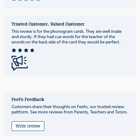
Trusted Customer, Valued Customer
This review is for the phonogram cards. They are well made
and sturdy. If they had cue words for the teacher of the
sounds on the back side of the card they would be perfect.
FeeFo Feedback
Customers share their thoughts on Feefo, our trusted review
paltform. See more reviews from Parents, Teachers and Tutors.
Write review