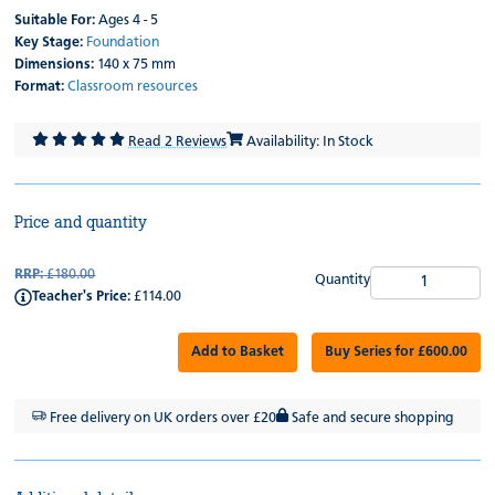
Suitable For:
Ages 4 - 5
Key Stage:
Foundation
Dimensions:
140 x 75 mm
Format:
Classroom resources
Read 2 Reviews
Availability: In Stock
Price and quantity
RRP:
£180.00
Quantity
Teacher's Price:
£114.00
Add to Basket
Buy Series for £600.00
Free delivery on UK orders over £20
Safe and secure shopping