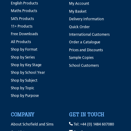
English Products
My Account
Maths Products
My Basket
SATs Products
Delivery Information
11+ Products
Quick Order
Free Downloads
International Customers
All Products
Order a Catalogue
Shop by Format
Prices and Discounts
Shop by Series
Sample Copies
Shop by Key Stage
School Customers
Shop by School Year
Shop by Subject
Shop by Topic
Shop by Purpose
COMPANY
GET IN TOUCH
About Schofield and Sims
Tel: +44 (0) 1484 607080