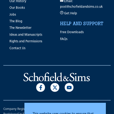
Our History
Email:
post@schofieldandsims.co.uk
Our Books
Get Help
Jobs
The Blog
HELP AND SUPPORT
The Newsletter
Free Downloads
Ideas and Manuscripts
FAQs
Rights and Permissions
Contact Us
Company Registration Number 00070903.
This website uses cookies to ensure that