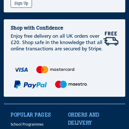
Sign Up
Shop with Confidence
Enjoy free delivery on all UK orders over
£20. Shop safe in the knowledge that all
online transactions are secured by Stripe.
POPULAR PAGES
ORDERS AND
DELIVERY
School Programmes