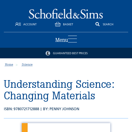
ACCOUNT
BASKET
SEARCH
Menu
GUARANTEED BEST PRICES
Home
Science
Understanding Science:
Changing Materials
ISBN: 9780721712888 | BY:
PENNY JOHNSON