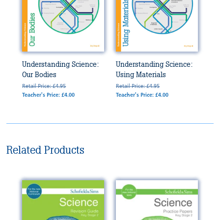
Understanding Science:
Understanding Science:
Our Bodies
Using Materials
Retail Price: £4.95
Retail Price: £4.95
Teacher's Price: £4.00
Teacher's Price: £4.00
Related Products