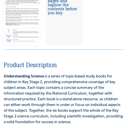
pages and
explore the
contents before
you buy.
Product Description
Understanding Science
is a series of topic-based study books for
children in Key Stage 2, providing comprehensive coverage of key
subject areas. Each topic contains a concise summary of the
information required by the National Curriculum, together with
structured practice. Each book is a stand-alone resource, so children
can either work through them in order or focus on individual aspects
of the subject. Together, the six books support the whole of the Key
Stage 2 science curriculum, including scientific investigation, providing
a solid foundation for success in science.