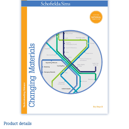
Product details