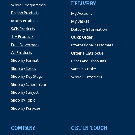
DELIVERY
School Programmes
English Products
My Account
Maths Products
My Basket
SATs Products
Delivery Information
11+ Products
Quick Order
Free Downloads
International Customers
All Products
Order a Catalogue
Shop by Format
Prices and Discounts
Shop by Series
Sample Copies
Shop by Key Stage
School Customers
Shop by School Year
Shop by Subject
Shop by Topic
Shop by Purpose
COMPANY
GET IN TOUCH