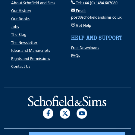
About Schofield and Sims
Tel: +44 (0) 1484 607080
Our History
Email:
post@schofieldandsims.co.uk
Our Books
Get Help
Jobs
The Blog
HELP AND SUPPORT
The Newsletter
Free Downloads
Ideas and Manuscripts
FAQs
Rights and Permissions
Contact Us