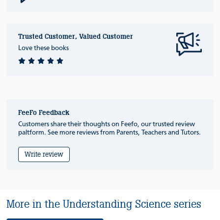
Trusted Customer, Valued Customer
Love these books
FeeFo Feedback
Customers share their thoughts on Feefo, our trusted review
paltform. See more reviews from Parents, Teachers and Tutors.
Write review
More in the Understanding Science series