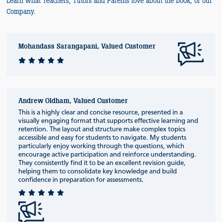
Learn what Teachers, Tutors and Parents love about the book, or our
Company.
Mohandass Sarangapani, Valued Customer
Andrew Oldham, Valued Customer
This is a highly clear and concise resource, presented in a
visually engaging format that supports effective learning and
retention. The layout and structure make complex topics
accessible and easy for students to navigate. My students
particularly enjoy working through the questions, which
encourage active participation and reinforce understanding.
They consistently find it to be an excellent revision guide,
helping them to consolidate key knowledge and build
confidence in preparation for assessments.