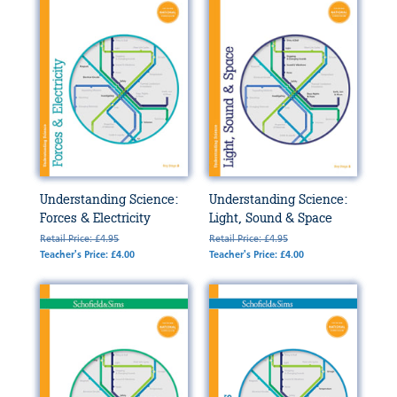
Understanding Science:
Understanding Science:
Forces & Electricity
Light, Sound & Space
Retail Price: £4.95
Retail Price: £4.95
Teacher's Price: £4.00
Teacher's Price: £4.00