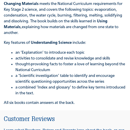
Changing Materials
meets the National Curriculum requirements for
Key Stage 2 science, and covers the following topics: evaporation,
condensation, the water cycle, burning, filtering, melting, solidifying
and dissolving. The book builds on the skills learned in
Using
Materials
,explaining how materials are changed from one state to
another.
Key features of
Understanding Science
include:
an ‘Explanation’ to introduce each topic
activities to consolidate and revise knowledge and skills
thought-provoking facts to foster a love of learning beyond the
National Curriculum
a ‘Scientific investigation’ table to identify and encourage
scientific questioning opportunities across the series
a combined ‘Index and glossary’ to define key terms introduced
in the text.
All six books contain answers at the back.
Customer Reviews