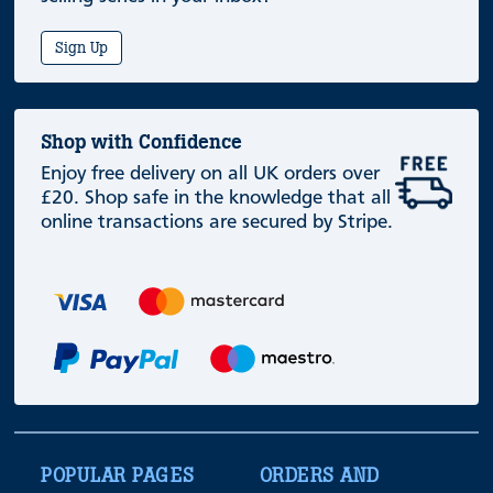
Sign Up
Shop with Confidence
Enjoy free delivery on all UK orders over
£20. Shop safe in the knowledge that all
online transactions are secured by Stripe.
POPULAR PAGES
ORDERS AND