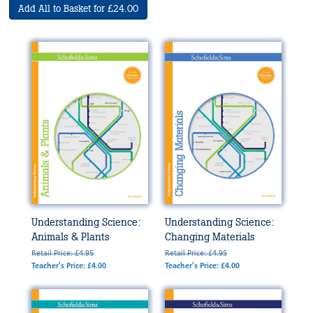
Add All to Basket for £24.00
Understanding Science:
Understanding Science:
Animals & Plants
Changing Materials
Retail Price: £4.95
Retail Price: £4.95
Teacher's Price: £4.00
Teacher's Price: £4.00