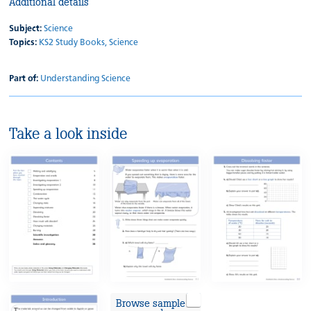
Additional details
Subject:
Science
Topics:
KS2 Study Books,
Science
Part of:
Understanding Science
Take a look inside
Browse sample