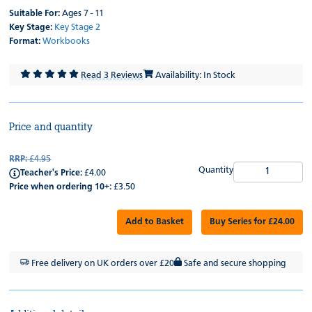
Suitable For:
Ages 7 - 11
Key Stage:
Key Stage 2
Format:
Workbooks
Read 3 Reviews
Availability: In Stock
Price and quantity
RRP:
£4.95
Quantity
Teacher's Price:
£4.00
Price when ordering 10+:
£3.50
Add to Basket
Buy Series for £24.00
Free delivery on UK orders over £20
Safe and secure shopping