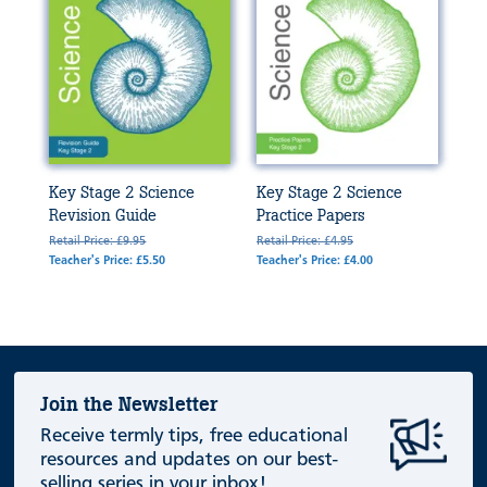
Key Stage 2 Science
Key Stage 2 Science
Revision Guide
Practice Papers
Retail Price: £9.95
Retail Price: £4.95
Teacher's Price: £5.50
Teacher's Price: £4.00
Join the Newsletter
Receive termly tips, free educational
resources and updates on our best-
selling series in your inbox!