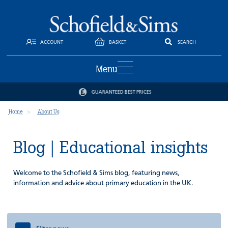
ACCOUNT
BASKET
SEARCH
Menu
GUARANTEED BEST PRICES
Home
About Us
Blog | Educational insights
Welcome to the Schofield & Sims blog, featuring news,
information and advice about primary education in the UK.