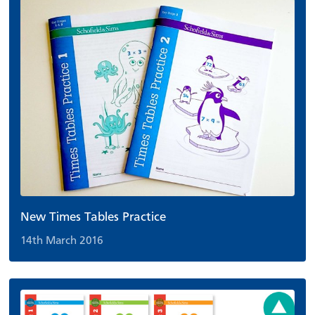
New Times Tables Practice
14th March 2016