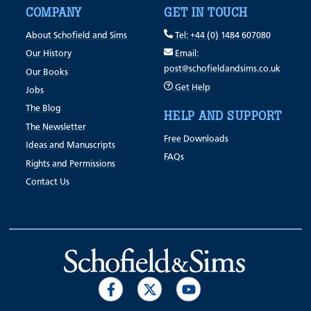
COMPANY
GET IN TOUCH
About Schofield and Sims
Tel: +44 (0) 1484 607080
Our History
Email:
post@schofieldandsims.co.uk
Our Books
Get Help
Jobs
The Blog
HELP AND SUPPORT
The Newsletter
Free Downloads
Ideas and Manuscripts
FAQs
Rights and Permissions
Contact Us