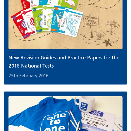
New Revision Guides and Practice Papers for the
2016 National Tests
25th February 2016