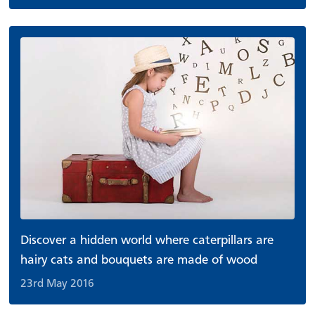
Discover a hidden world where caterpillars are
hairy cats and bouquets are made of wood
23rd May 2016