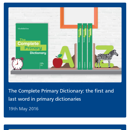
The Complete Primary Dictionary: the first and
last word in primary dictionaries
19th May 2016