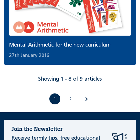
Mental Arithmetic for the new curriculum
27th January 2016
Showing 1 - 8 of 9 articles
1
2
Join the Newsletter
Receive termly tips, free educational