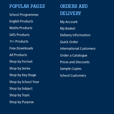
POPULAR PAGES
ORDERS AND
DELIVERY
School Programmes
English Products
My Account
Maths Products
My Basket
SATs Products
Delivery Information
11+ Products
Quick Order
Free Downloads
International Customers
All Products
Order a Catalogue
Shop by Format
Prices and Discounts
Shop by Series
Sample Copies
Shop by Key Stage
School Customers
Shop by School Year
Shop by Subject
Shop by Topic
Shop by Purpose