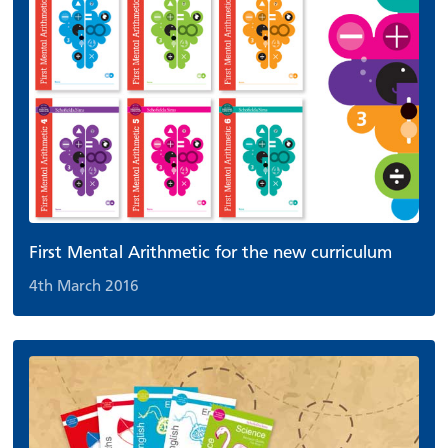
First Mental Arithmetic for the new curriculum
4th March 2016