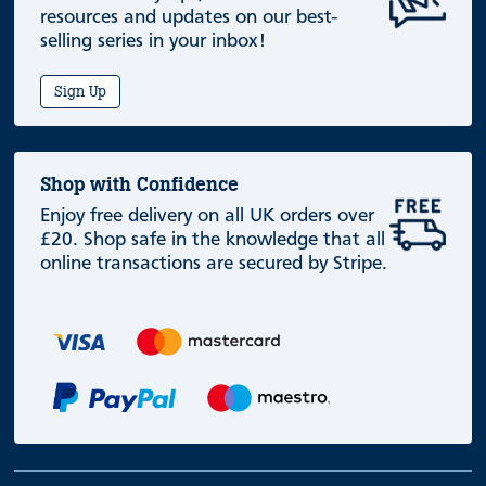
resources and updates on our best-
selling series in your inbox!
Sign Up
Shop with Confidence
Enjoy free delivery on all UK orders over
£20. Shop safe in the knowledge that all
online transactions are secured by Stripe.