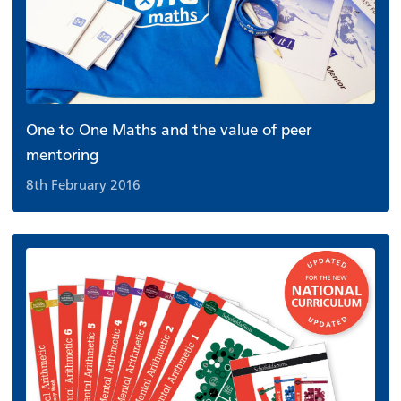
One to One Maths and the value of peer
mentoring
8th February 2016