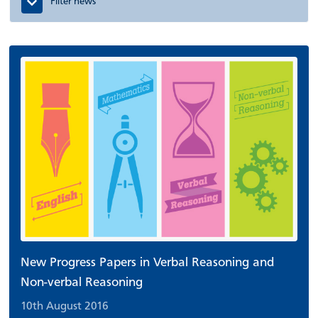
Filter news
New Progress Papers in Verbal Reasoning and
Non-verbal Reasoning
10th August 2016