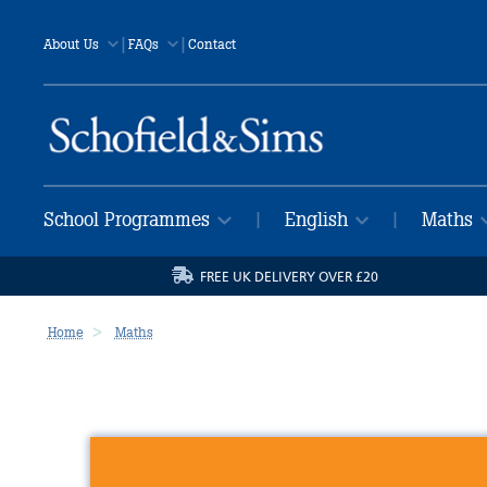
|
|
About Us
FAQs
Contact
School Programmes
English
Maths
|
|
FREE UK DELIVERY OVER £20
Home
Maths