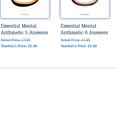
Essential Mental
Essential Mental
Arithmetic 5 Answers
Arithmetic 6 Answers
Retail Price: £7.95
Retail Price: £7.95
Teacher's Price: £5.00
Teacher's Price: £5.00