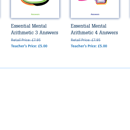
Essential Mental
Essential Mental
Arithmetic 3 Answers
Arithmetic 4 Answers
Retail Price: £7.95
Retail Price: £7.95
Teacher's Price: £5.00
Teacher's Price: £5.00