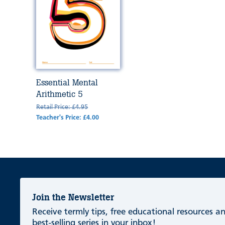
Essential Mental
Arithmetic 5
Retail Price: £4.95
Teacher's Price: £4.00
Join the Newsletter
Receive termly tips, free educational resources 
best-selling series in your inbox!