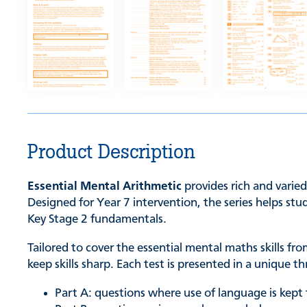
Product Description
Essential Mental Arithmetic
provides rich and varied
Designed for Year 7 intervention, the series helps st
Key Stage 2 fundamentals.
Tailored to cover the essential mental maths skills f
keep skills sharp. Each test is presented in a unique 
Part A: questions where use of language is kep