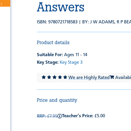
Answers
ISBN: 9780721718583 | BY:
J W ADAMS
,
R P B
Product details
Suitable For:
Ages 11 - 14
Key Stage:
Key Stage 3
We are Highly Rated
Availabil
Price and quantity
Teacher's Price:
£5.00
RRP:
£7.95