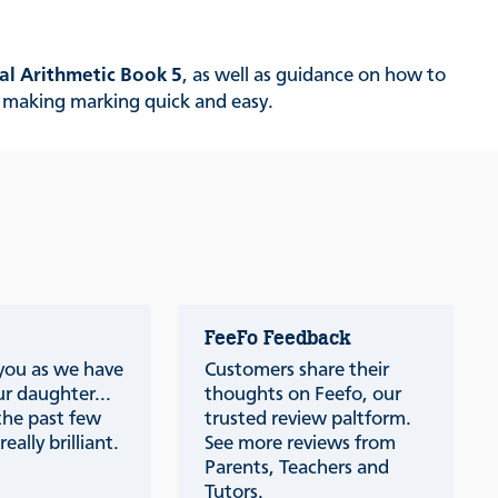
al Arithmetic
Book 5
, as well as guidance on how to
k, making marking quick and easy.
FeeFo Feedback
 you as we have
Customers share their
r daughter...
thoughts on Feefo, our
the past few
trusted review paltform.
eally brilliant.
See more reviews from
Parents, Teachers and
Tutors.