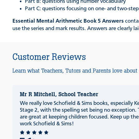
Part B: questions using number vocabulary
Part C: questions focusing on one- and two-ste
Essential Mental Arithmetic Book 5 Answers
contai
use the series and mark results. Answers are clearly 
Customer Reviews
Learn what Teachers, Tutors and Parents love about
Mr R Mitchell, School Teacher
We really love Schofield & Sims books, especially K
Stage 2, with the spelling set being no exception.
are great at keeping children focused. Keep up th
work Schofield & Sims!