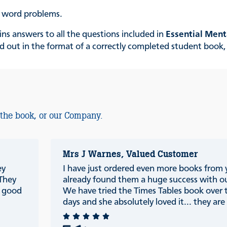
p word problems.
ns answers to all the questions included in
Essential Ment
laid out in the format of a correctly completed student boo
 the book, or our Company.
Mrs J Warnes, Valued Customer
ey
I have just ordered even more books from
 They
already found them a huge success with ou
e good
We have tried the Times Tables book over 
days and she absolutely loved it... they are r