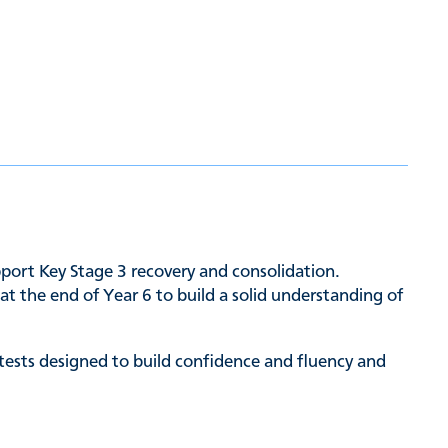
upport Key Stage 3 recovery and consolidation.
t the end of Year 6 to build a solid understanding of
 tests designed to build confidence and fluency and