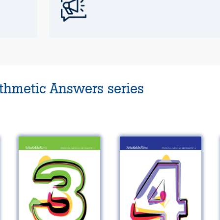
ithmetic Answers series