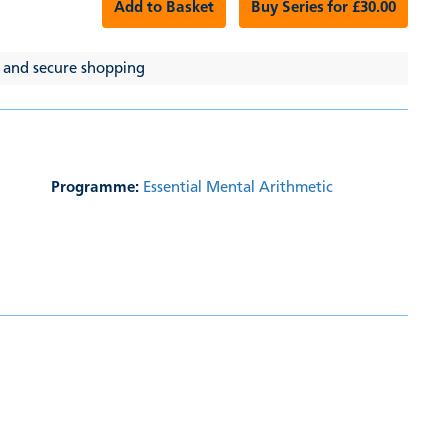
Add to Basket
Buy Series for £30.00
 and secure shopping
Programme:
Essential Mental Arithmetic