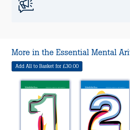
More in the Essential Mental Ar
Add All to Basket for £30.00