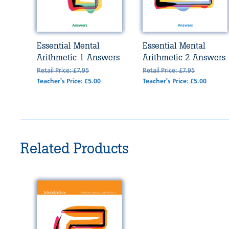
Essential Mental
Essential Mental
Arithmetic 1 Answers
Arithmetic 2 Answers
Retail Price: £7.95
Retail Price: £7.95
Teacher's Price: £5.00
Teacher's Price: £5.00
Related Products