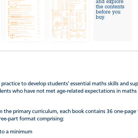
and explore
the contents
before you
buy.
 practice to develop students' essential maths skills and s
udents who have not met age-related expectations in maths a
rom the primary curriculum, each book contains 36 one-page
three-part format comprising:
t to a minimum