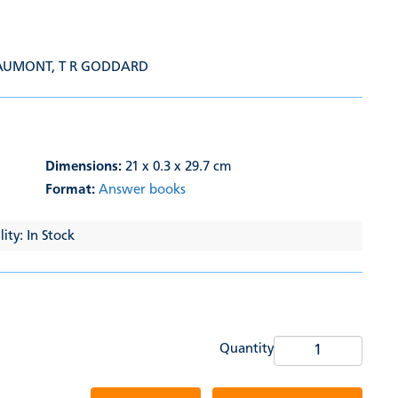
EAUMONT
,
T R GODDARD
Dimensions:
21 x 0.3 x 29.7 cm
Format:
Answer books
ity: In Stock
Quantity