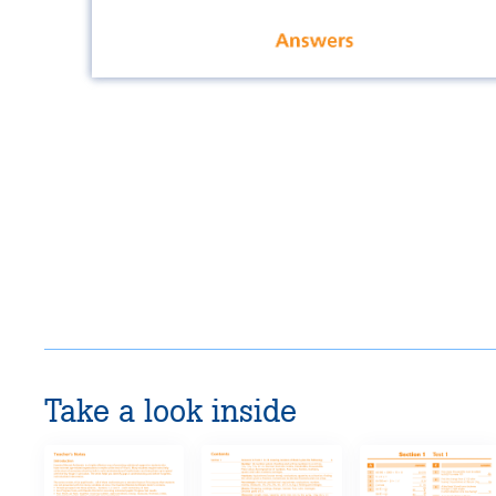
Take a look inside