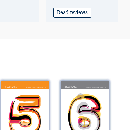
Read reviews