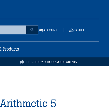
|
ACCOUNT
BASKET
ll Products
TRUSTED BY SCHOOLS AND PARENTS
 Arithmetic 5