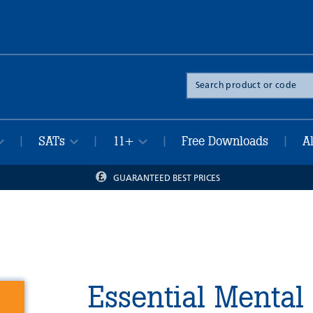
Search
the
site
SATs
11+
Free Downloads
A
|
|
|
|
GUARANTEED BEST PRICES
Essential Mental