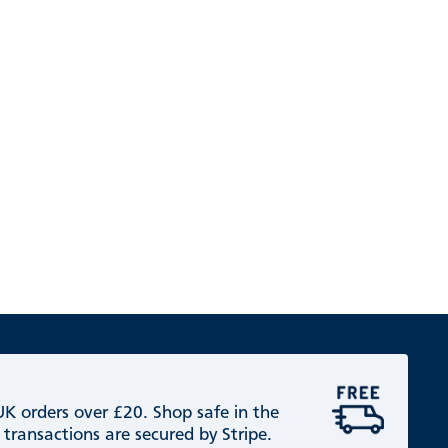
 UK orders over £20. Shop safe in the
 transactions are secured by Stripe.