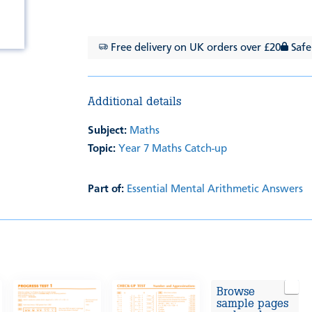
Free delivery on UK orders over £20
Safe
Additional details
Subject:
Maths
Topic:
Year 7 Maths Catch-up
Part of:
Essential Mental Arithmetic Answers
Browse
sample pages