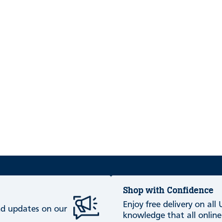
Shop with Confidence
Enjoy free delivery on all
and updates on our
knowledge that all online