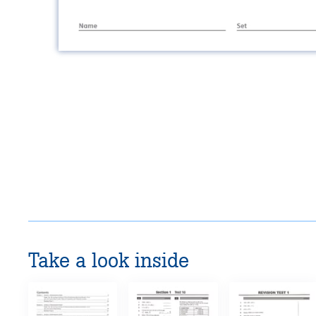
Take a look inside