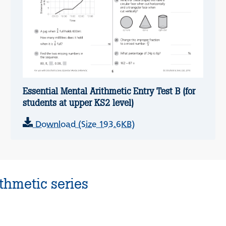
Essential Mental Arithmetic Entry Test B (for
students at upper KS2 level)
Download (Size 193.6KB)
thmetic series