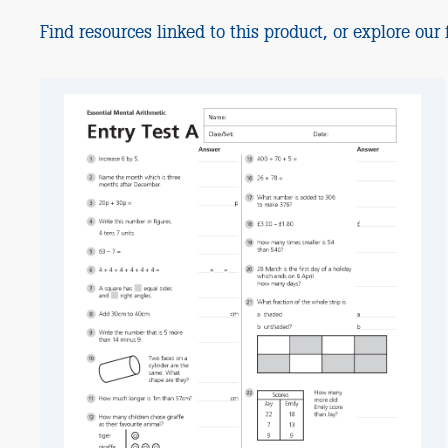
Find resources linked to this product, or explore our f