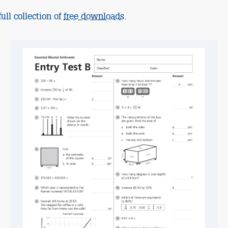
ull collection of
free downloads
.