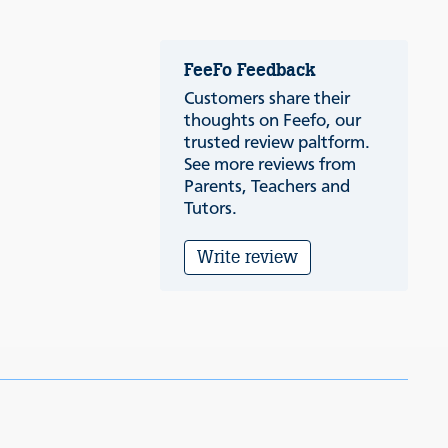
FeeFo Feedback
Customers share their
thoughts on Feefo, our
trusted review paltform.
See more reviews from
Parents, Teachers and
Tutors.
Write review