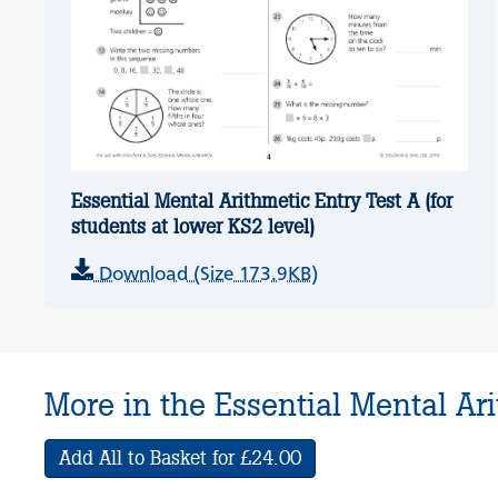
Essential Mental Arithmetic Entry Test A (for
students at lower KS2 level)
Download (Size 173.9KB)
More in the Essential Mental Ari
Add All to Basket for £24.00