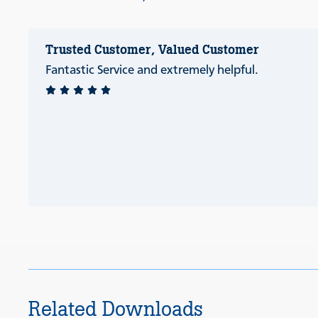
Trusted Customer, Valued Customer
Fantastic Service and extremely helpful.
Related Downloads