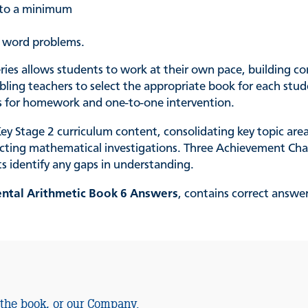
t to a minimum
p word problems.
eries allows students to work at their own pace, building co
ing teachers to select the appropriate book for each studen
 as for homework and one-to-one intervention.
y Stage 2 curriculum content, consolidating key topic are
ucting mathematical investigations. Three Achievement Char
ts identify any gaps in understanding.
ental Arithmetic Book 6 Answers
, contains correct answe
 the book, or our Company.