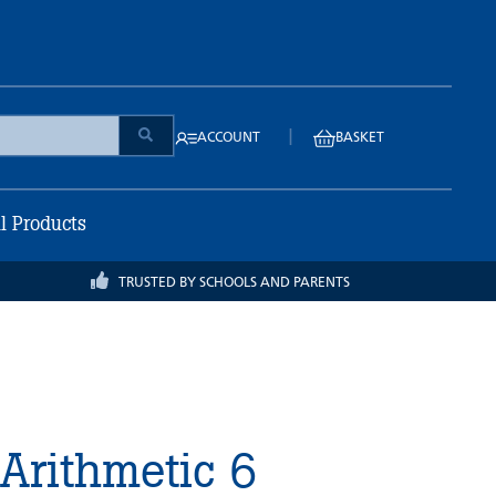
|
ACCOUNT
BASKET
ll Products
TRUSTED BY SCHOOLS AND PARENTS
 Arithmetic 6