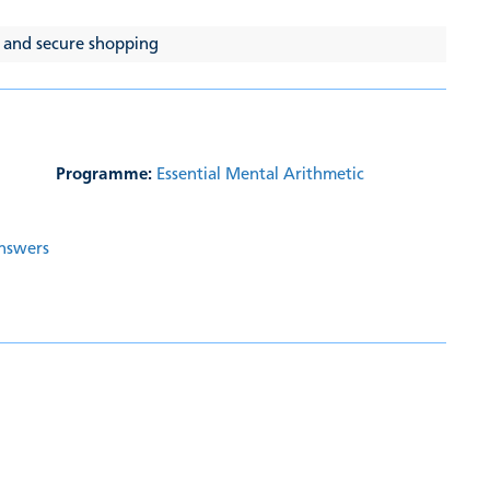
 and secure shopping
Programme:
Essential Mental Arithmetic
Answers