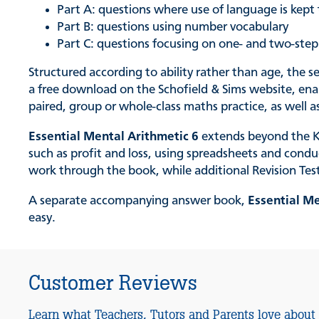
Part A: questions where use of language is kep
Part B: questions using number vocabulary
Part C: questions focusing on one- and two-ste
Structured according to ability rather than age, the s
a free download on the Schofield & Sims website, enabl
paired, group or whole-class maths practice, as well
Essential Mental Arithmetic 6
extends beyond the Ke
such as profit and loss, using spreadsheets and cond
work through the book, while additional Revision Tes
A separate accompanying answer book,
Essential M
easy.
Customer Reviews
Learn what Teachers, Tutors and Parents love about