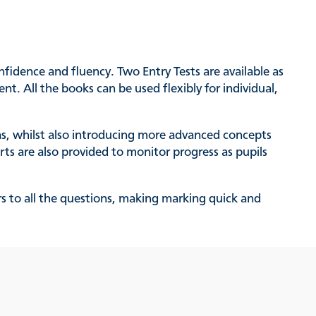
nfidence and fluency. Two Entry Tests are available as
t. All the books can be used flexibly for individual,
as, whilst also introducing more advanced concepts
ts are also provided to monitor progress as pupils
rs to all the questions, making marking quick and