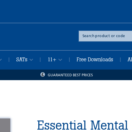
Search
the
site
SATs
11+
Free Downloads
A
|
|
|
|
GUARANTEED BEST PRICES
Essential Mental