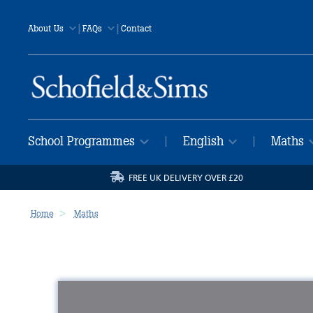
|
|
About Us
FAQs
Contact
School Programmes
English
Maths
|
|
FREE UK DELIVERY OVER £20
Home
Maths