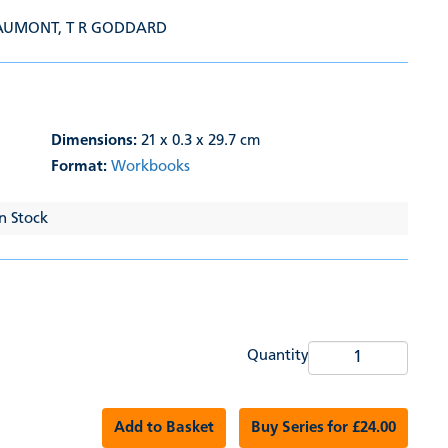
EAUMONT
,
T R GODDARD
Dimensions:
21 x 0.3 x 29.7 cm
Format:
Workbooks
In Stock
Quantity
Add to Basket
Buy Series for £24.00