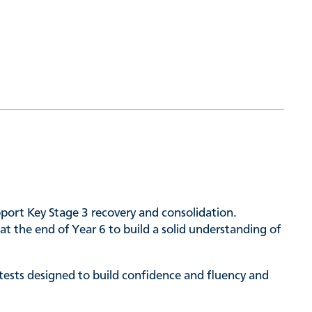
upport Key Stage 3 recovery and consolidation.
t the end of Year 6 to build a solid understanding of
 tests designed to build confidence and fluency and