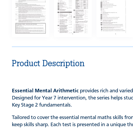
Product Description
Essential Mental Arithmetic
provides rich and varie
Designed for Year 7 intervention, the series helps st
Key Stage 2 fundamentals.
Tailored to cover the essential mental maths skills f
keep skills sharp. Each test is presented in a unique 