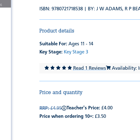
ISBN: 9780721718538 | BY:
J W ADAMS
,
R P B
Product details
Suitable For:
Ages 11 - 14
Key Stage:
Key Stage 3
Read 1 Reviews
Availability: 
Price and quantity
Teacher's Price:
£4.00
RRP:
£4.95
Price when ordering 10+:
£3.50