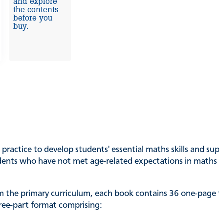
and explore
the contents
before you
buy.
d practice to develop students' essential maths skills and s
udents who have not met age-related expectations in maths a
rom the primary curriculum, each book contains 36 one-page
three-part format comprising: