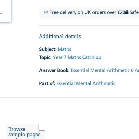
Free delivery on UK orders over £20
Safe
Additional details
Subject:
Maths
Topic:
Year 7 Maths Catch-up
Answer Book:
Essential Mental Arithmetic 6 
Part of:
Essential Mental Arithmetic
Browse
sample pages