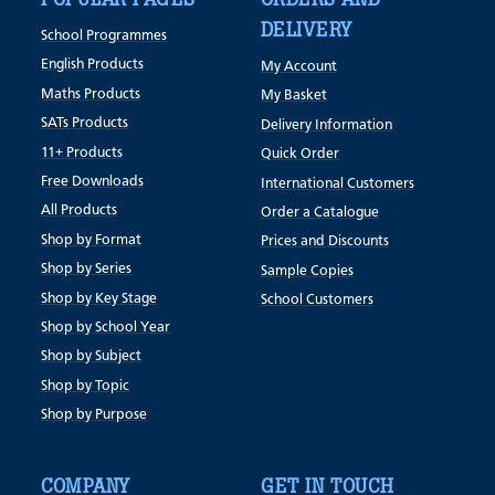
DELIVERY
School Programmes
English Products
My Account
Maths Products
My Basket
SATs Products
Delivery Information
11+ Products
Quick Order
Free Downloads
International Customers
All Products
Order a Catalogue
Shop by Format
Prices and Discounts
Shop by Series
Sample Copies
Shop by Key Stage
School Customers
Shop by School Year
Shop by Subject
Shop by Topic
Shop by Purpose
COMPANY
GET IN TOUCH