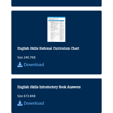
English Skills National Curriculum Chart
Size 240.7KB
Download
English Skills Introductory Book Answers
Size 673.6KB
Download