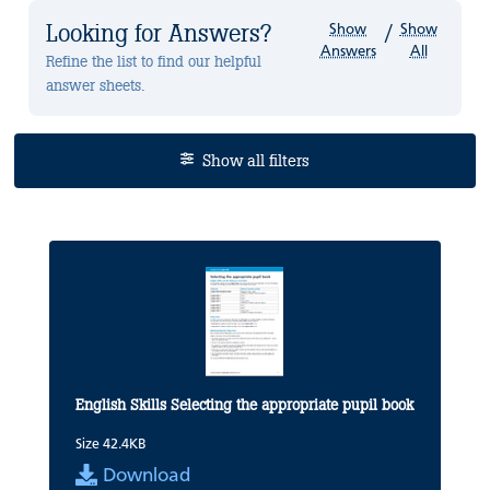
Looking for Answers?
Show
Show
/
Answers
All
Refine the list to find our helpful
answer sheets.
Show all filters
English Skills Selecting the appropriate pupil book
Size 42.4KB
Download