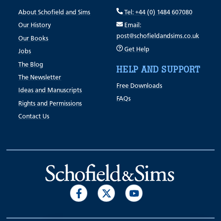
About Schofield and Sims
Tel: +44 (0) 1484 607080
Our History
Email:
post@schofieldandsims.co.uk
Our Books
Get Help
Jobs
The Blog
HELP AND SUPPORT
The Newsletter
Free Downloads
Ideas and Manuscripts
FAQs
Rights and Permissions
Contact Us