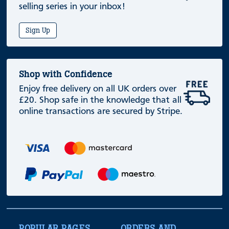
selling series in your inbox!
Sign Up
Shop with Confidence
Enjoy free delivery on all UK orders over
£20. Shop safe in the knowledge that all
online transactions are secured by Stripe.
POPULAR PAGES
ORDERS AND