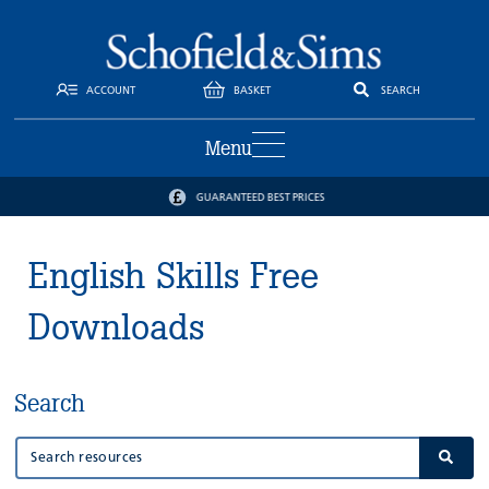
ACCOUNT
BASKET
SEARCH
Menu
GUARANTEED BEST PRICES
English Skills Free
Downloads
Search