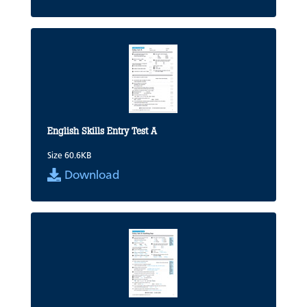
English Skills Entry Test A
Size 60.6KB
Download