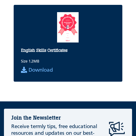
English Skills Certificates
Size 1.2MB
Download
Join the Newsletter
Receive termly tips, free educational
resources and updates on our best-