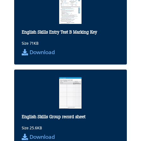
English Skills Entry Test B Marking Key
Size 71KB
Download
English Skills Group record sheet
Size 25.6KB
Download