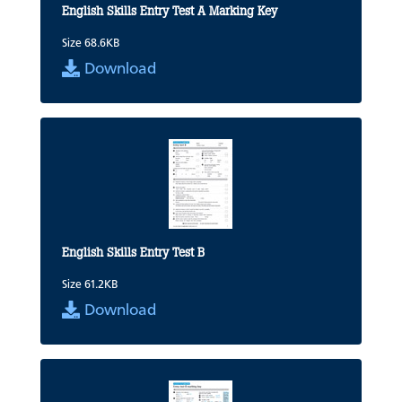
English Skills Entry Test A Marking Key
Size 68.6KB
Download
English Skills Entry Test B
Size 61.2KB
Download