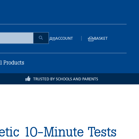
|
ACCOUNT
BASKET
ll Products
TRUSTED BY SCHOOLS AND PARENTS
tic 10-Minute Tests