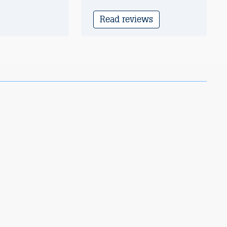
Read reviews