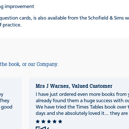
ing improvement
uestion cards, is also available from the Schofield & Sims 
f practice.
 the book, or our Company.
Mrs J Warnes, Valued Customer
ey
I have just ordered even more books from
 They
already found them a huge success with ou
e good
We have tried the Times Tables book over 
days and she absolutely loved it... they are r