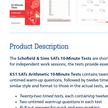
Product Description
The
Schofield & Sims SATs 10-Minute Tests
are short
for independent work sessions, the tests provide essen
KS1 SATs Arithmetic 10-Minute Tests
contains twent
untimed warm-up questions, followed by twelve timed c
similar style and format to those in the actual tests,
Twenty-two timed tests
, each containing twelve
Two untimed
warm-up questions
in each test
Pull-out answers
for quick and easy marking