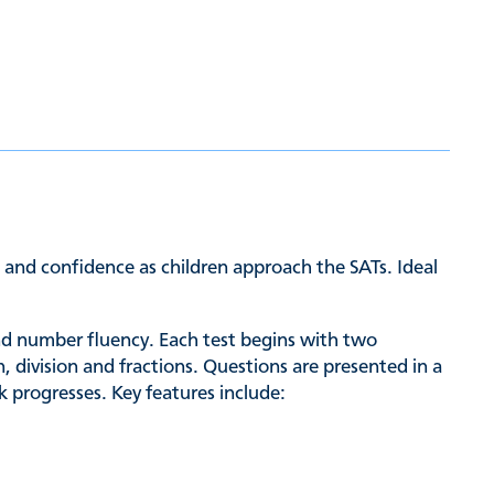
d and confidence as children approach the SATs. Ideal
and number fluency. Each test begins with two
 division and fractions. Questions are presented in a
k progresses. Key features include: