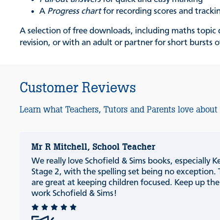
A
Progress chart
for recording scores and track
A selection of free downloads, including maths topic q
revision, or with an adult or partner for short bursts o
Customer Reviews
Learn what Teachers, Tutors and Parents love about
Mr R Mitchell, School Teacher
We really love Schofield & Sims books, especially K
Stage 2, with the spelling set being no exception.
are great at keeping children focused. Keep up th
work Schofield & Sims!