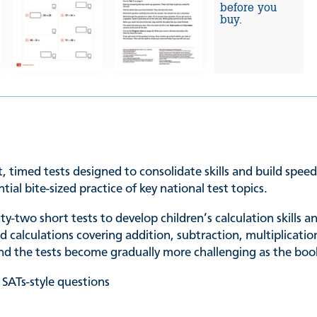
before you
buy.
, timed tests designed to consolidate skills and build spee
tial bite-sized practice of key national test topics.
y-two short tests to develop children’s calculation skills 
alculations covering addition, subtraction, multiplication,
 and the tests become gradually more challenging as the boo
 SATs-style questions