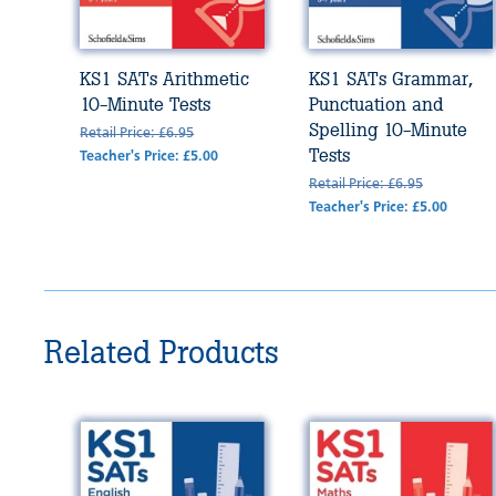
KS1 SATs Arithmetic
KS1 SATs Grammar,
10-Minute Tests
Punctuation and
Spelling 10-Minute
Retail Price: £6.95
Tests
Teacher's Price: £5.00
Retail Price: £6.95
Teacher's Price: £5.00
Related Products