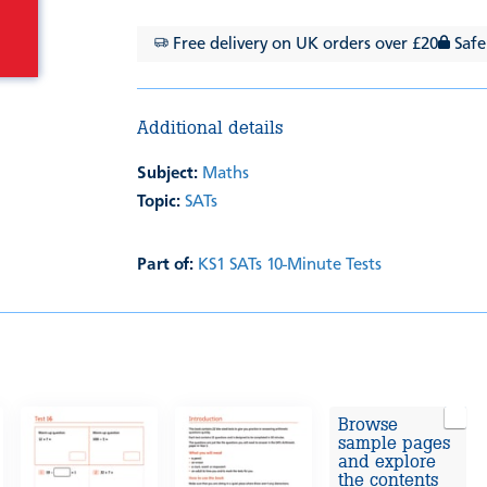
Free delivery on UK orders over £20
Safe
Additional details
Subject:
Maths
Topic:
SATs
Part of:
KS1 SATs 10-Minute Tests
Browse
sample pages
and explore
the contents