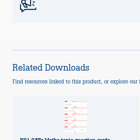
Related Downloads
Find resources linked to this product, or explore our f