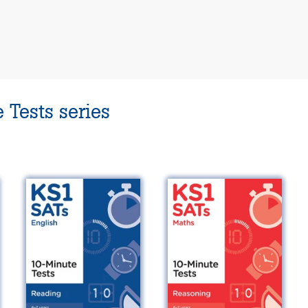
 Tests series