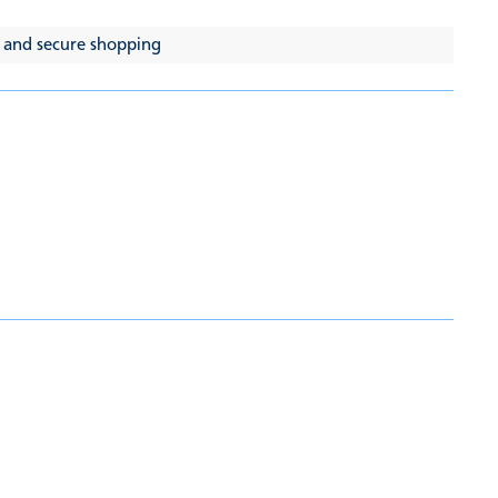
 and secure shopping