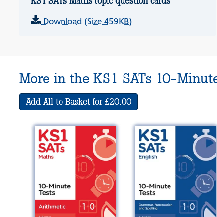
KS1 SATs Maths topic question cards
Download (Size 459KB)
More in the KS1 SATs 10-Minute
Add All to Basket for £20.00