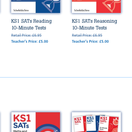
KS1 SATs Reading
KS1 SATs Reasoning
10-Minute Tests
10-Minute Tests
Retail Price: £6.95
Retail Price: £6.95
Teacher's Price: £5.00
Teacher's Price: £5.00