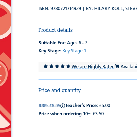
ISBN: 9780721714929 | BY:
HILARY KOLL
,
STEV
Product details
Suitable For:
Ages 6 - 7
Key Stage:
Key Stage 1
We are Highly Rated
Availabil
Price and quantity
Teacher's Price:
£5.00
RRP:
£6.95
Price when ordering 10+:
£3.50