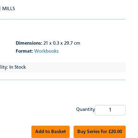
E MILLS
Dimensions:
21 x 0.3 x 29.7 cm
Format:
Workbooks
ity: In Stock
Quantity
Add to Basket
Buy Series for £20.00