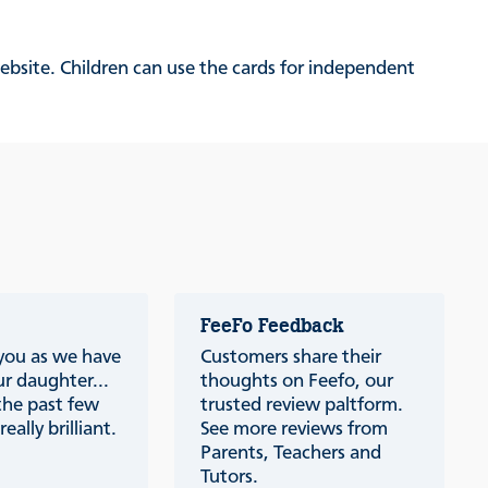
website. Children can use the cards for independent
FeeFo Feedback
 you as we have
Customers share their
r daughter...
thoughts on Feefo, our
the past few
trusted review paltform.
eally brilliant.
See more reviews from
Parents, Teachers and
Tutors.