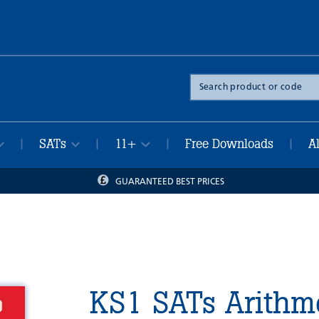
Search
the
site
SATs
11+
Free Downloads
A
|
|
|
|
GUARANTEED BEST PRICES
KS1 SATs Arithme