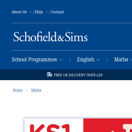
|
|
About Us
FAQs
Contact
School Programmes
English
Maths
|
|
FREE UK DELIVERY OVER £20
Home
Maths