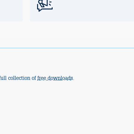
ull collection of
free downloads
.