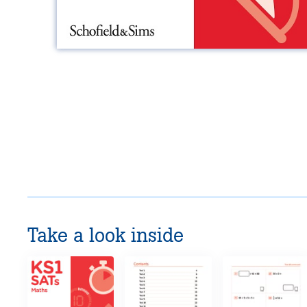
Take a look inside