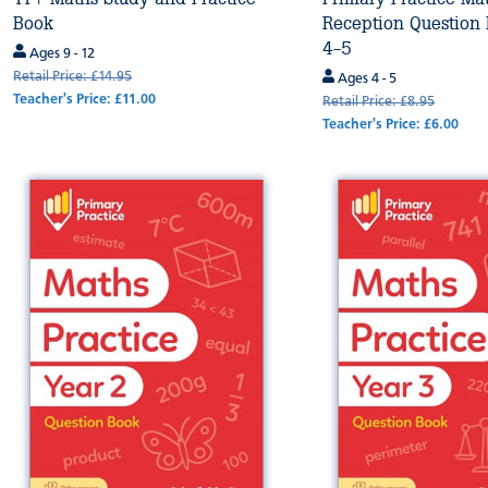
Book
Reception Question
4-5
Ages 9 - 12
Retail Price: £14.95
Ages 4 - 5
Teacher's Price: £11.00
Retail Price: £8.95
Teacher's Price: £6.00