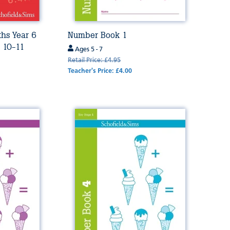
ths Year 6
Number Book 1
s 10-11
Ages 5 - 7
Retail Price: £4.95
Teacher's Price: £4.00