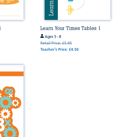
1
Learn Your Times Tables 1
Ages 5 - 8
Retail Price: £5.95
Teacher's Price: £4.50