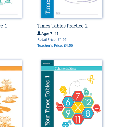
ce 1
Times Tables Practice 2
Ages 7 - 11
Retail Price: £4.95
Teacher's Price: £4.50