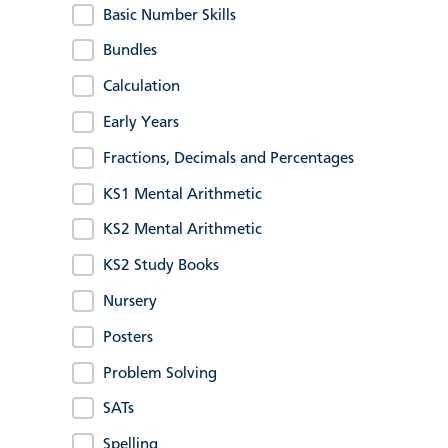
Basic Number Skills
Bundles
Calculation
Early Years
Fractions, Decimals and Percentages
KS1 Mental Arithmetic
KS2 Mental Arithmetic
KS2 Study Books
Nursery
Posters
Problem Solving
SATs
Spelling