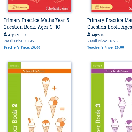
Primary Practice Maths Year 5
Primary Practice Ma
Question Book, Ages 9-10
Question Book, Age
Ages 9 - 10
Ages 10 - 11
Retail Price: £8.95
Retail Price: £8.95
Teacher's Price: £6.00
Teacher's Price: £6.00