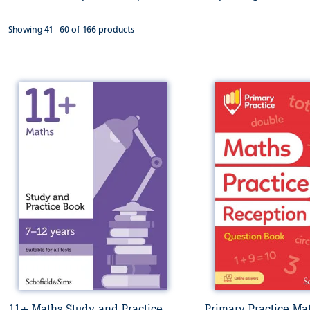
Showing 41 - 60 of 166 products
11+ Maths Study and Practice
Primary Practice Ma