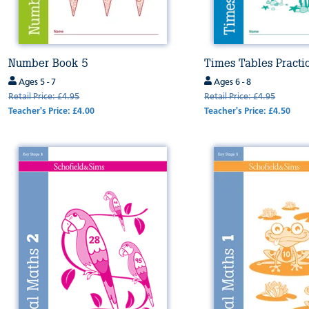
Number Book 5
Times Tables Practi
Ages 5 - 7
Ages 6 - 8
Retail Price: £4.95
Retail Price: £4.95
Teacher's Price: £4.00
Teacher's Price: £4.50