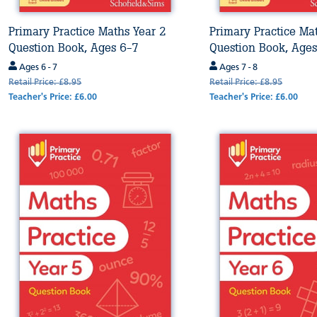
Primary Practice Maths Year 2
Primary Practice Ma
Question Book, Ages 6-7
Question Book, Ages
Ages 6 - 7
Ages 7 - 8
Retail Price: £8.95
Retail Price: £8.95
Teacher's Price: £6.00
Teacher's Price: £6.00