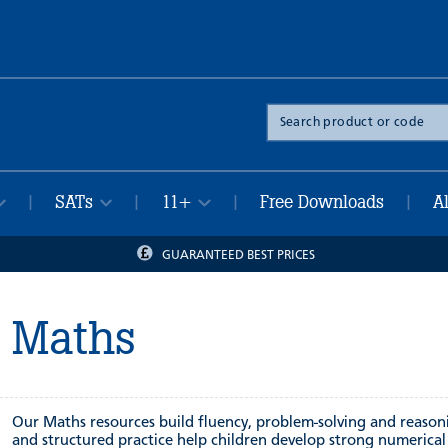
Search
the
site
SATs
11+
Free Downloads
A
|
|
|
|
GUARANTEED BEST PRICES
Maths
Our Maths resources build fluency, problem-solving and reasoning
and structured practice help children develop strong numerica