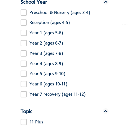
School Year
Preschool & Nursery (ages 3-4)
Reception (ages 4-5)
Year 1 (ages 5-6)
Year 2 (ages 6-7)
Year 3 (ages 7-8)
Year 4 (ages 8-9)
Year 5 (ages 9-10)
Year 6 (ages 10-11)
Year 7 recovery (ages 11-12)
Topic
11 Plus