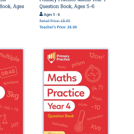
 Book, Ages
Question Book, Ages 5-6
Ages 5 - 6
Retail Price: £8.95
Teacher's Price: £6.00