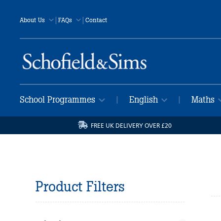
|
|
About Us
FAQs
Contact
School Programmes
English
Maths
|
|
FREE UK DELIVERY OVER £20
Product Filters