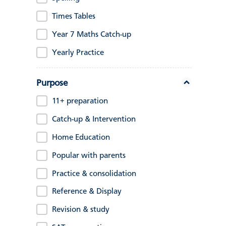
Times Tables
Year 7 Maths Catch-up
Yearly Practice
Purpose
11+ preparation
Catch-up & Intervention
Home Education
Popular with parents
Practice & consolidation
Reference & Display
Revision & study