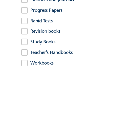
Planners and journals
Progress Papers
Rapid Tests
Revision books
Study Books
Teacher's Handbooks
Workbooks