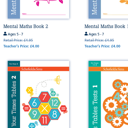
Mental Maths Book 2
Mental Maths Book 
Ages 5 - 7
Ages 5 - 7
Retail Price: £4.95
Retail Price: £4.95
Teacher's Price: £4.00
Teacher's Price: £4.00