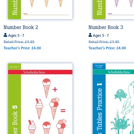
Number Book 2
Number Book 3
Ages 5 - 7
Ages 5 - 7
Retail Price: £4.95
Retail Price: £4.95
Teacher's Price: £4.00
Teacher's Price: £4.00