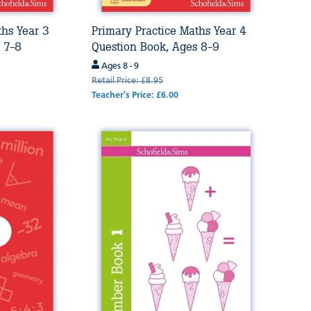
ths Year 3
Primary Practice Maths Year 4
 7-8
Question Book, Ages 8-9
Ages 8 - 9
Retail Price: £8.95
Teacher's Price: £6.00