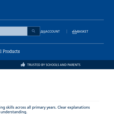
|
ACCOUNT
BASKET
ll Products
TRUSTED BY SCHOOLS AND PARENTS
 skills across all primary years. Clear explanations
l understanding.