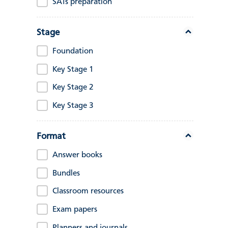
SATs preparation
Stage
Foundation
Key Stage 1
Key Stage 2
Key Stage 3
Format
Answer books
Bundles
Classroom resources
Exam papers