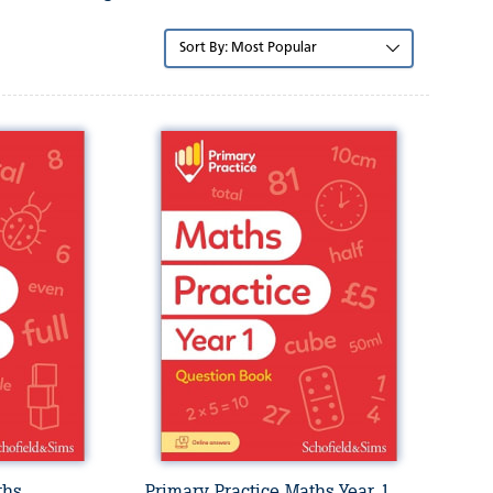
Sort
by:
ths
Primary Practice Maths Year 1