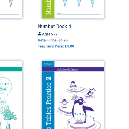
Number Book 4
Ages 5 - 7
Retail Price: £4.95
Teacher's Price: £4.00