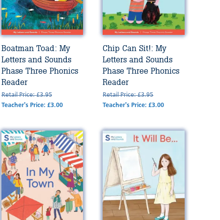
Boatman Toad: My
Chip Can Sit!: My
Letters and Sounds
Letters and Sounds
Phase Three Phonics
Phase Three Phonics
Reader
Reader
Retail Price: £3.95
Retail Price: £3.95
Teacher's Price: £3.00
Teacher's Price: £3.00