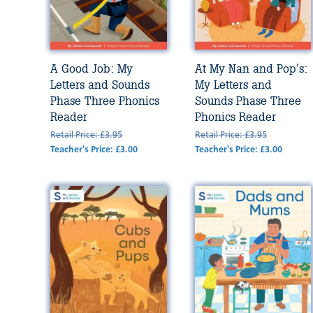
A Good Job: My
At My Nan and Pop's:
Letters and Sounds
My Letters and
Phase Three Phonics
Sounds Phase Three
Reader
Phonics Reader
Retail Price: £3.95
Retail Price: £3.95
Teacher's Price: £3.00
Teacher's Price: £3.00