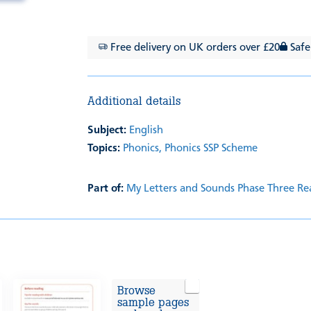
Free delivery on UK orders over £20
Safe
Additional details
Subject:
English
Topics:
Phonics,
Phonics SSP Scheme
Part of:
My Letters and Sounds Phase Three Re
Browse
sample pages