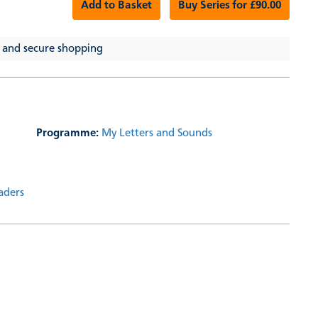
Add to Basket
Buy Series for £90.00
 and secure shopping
Programme:
My Letters and Sounds
aders