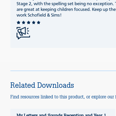
Stage 2, with the spelling set being no exception.
are great at keeping children focused. Keep up th
work Schofield & Sims!
Related Downloads
Find resources linked to this product, or explore our f
My Letters and Sounds Reception and Year 1