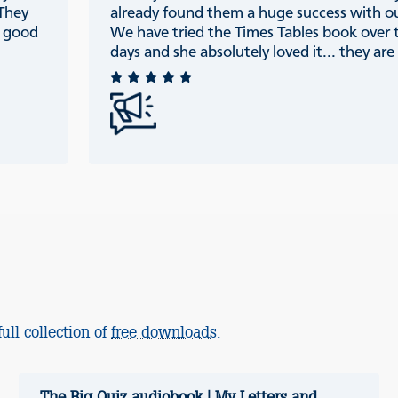
 They
already found them a huge success with ou
e good
We have tried the Times Tables book over 
days and she absolutely loved it... they are r
ull collection of
free downloads
.
The Big Quiz audiobook | My Letters and