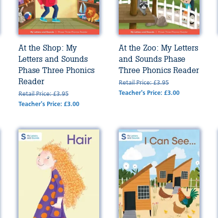
At the Shop: My
At the Zoo: My Letters
Letters and Sounds
and Sounds Phase
Phase Three Phonics
Three Phonics Reader
Reader
Retail Price: £3.95
Teacher's Price: £3.00
Retail Price: £3.95
Teacher's Price: £3.00