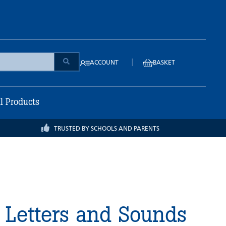
|
ACCOUNT
BASKET
ll Products
TRUSTED BY SCHOOLS AND PARENTS
 Letters and Sounds