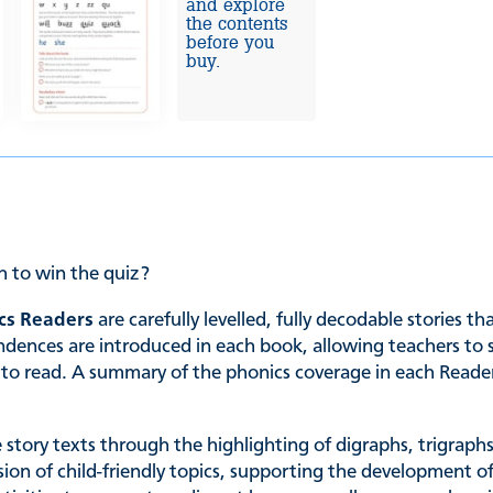
and explore
the contents
before you
buy.
h to win the quiz?
cs Readers
are carefully levelled, fully decodable stories t
es are introduced in each book, allowing teachers to sele
ing to read. A summary of the phonics coverage in each Read
he story texts through the highlighting of digraphs, trigrap
ssion of child-friendly topics, supporting the development of