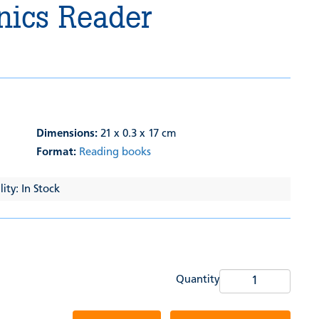
nics Reader
Dimensions:
21 x 0.3 x 17 cm
Format:
Reading books
ity: In Stock
Quantity