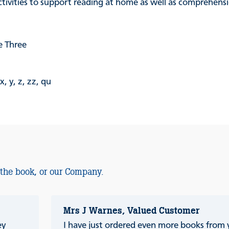
activities to support reading at home as well as comprehen
 Three
 y, z, zz, qu
 the book, or our Company.
Mrs J Warnes, Valued Customer
ey
I have just ordered even more books from