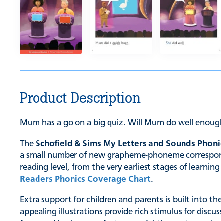
Product Description
Mum has a go on a big quiz. Will Mum do well enoug
The
Schofield & Sims My Letters and Sounds Phoni
a small number of new grapheme-phoneme correspondenc
reading level, from the very earliest stages of learn
Readers Phonics Coverage Chart
.
Extra support for children and parents is built into t
appealing illustrations provide rich stimulus for discu