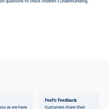
sion questions to check children’s understanding.
FeeFo Feedback
 you as we have
Customers share their