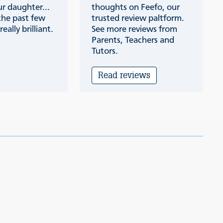
r daughter...
thoughts on Feefo, our
the past few
trusted review paltform.
eally brilliant.
See more reviews from
Parents, Teachers and
Tutors.
Read reviews