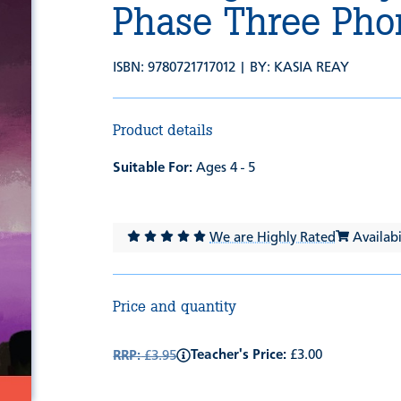
Phase Three Pho
ISBN: 9780721717012 | BY:
KASIA REAY
Product details
Suitable For:
Ages 4 - 5
We are Highly Rated
Availabil
Price and quantity
Teacher's Price:
£3.00
RRP:
£3.95