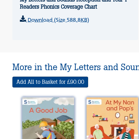
Readers Phonics Coverage Chart
Download (Size 588.8KB)
More in the My Letters and Sou
Add All to Basket for £90.00