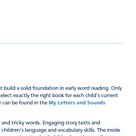
hat build a solid foundation in early word reading. Only
ct exactly the right book for each child’s current
er can be found in the
My Letters and Sounds
hs and tricky words. Engaging story texts and
 children’s language and vocabulary skills. The inside