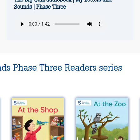
Sounds | Phase Three
nds Phase Three Readers series