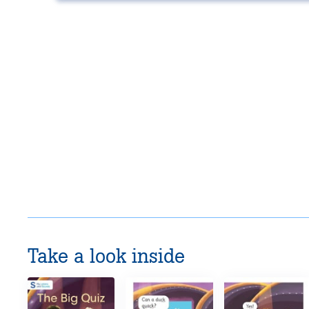
Take a look inside