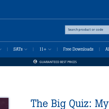
Search
the
site
SATs
11+
Free Downloads
A
|
|
|
|
GUARANTEED BEST PRICES
The Big Quiz: My