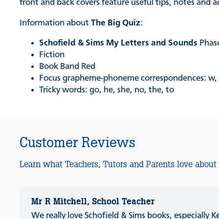
front and back covers feature useful tips, notes and 
Information about
The Big Quiz
:
Schofield & Sims My Letters and Sounds
Phase
Fiction
Book Band Red
Focus grapheme-phoneme correspondences: w, x,
Tricky words: go, he, she, no, the, to
Customer Reviews
Learn what Teachers, Tutors and Parents love about
Mr R Mitchell, School Teacher
We really love Schofield & Sims books, especially K