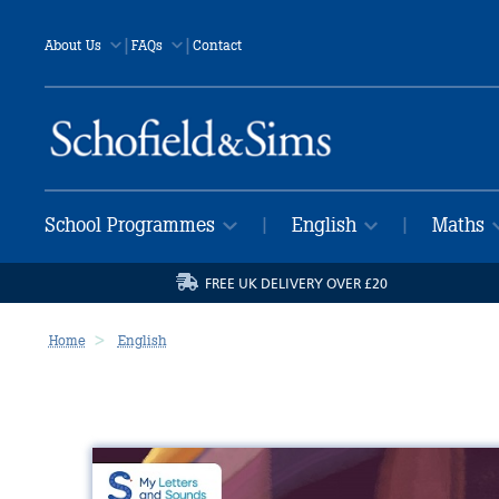
|
|
About Us
FAQs
Contact
School Programmes
English
Maths
|
|
FREE UK DELIVERY OVER £20
Home
English