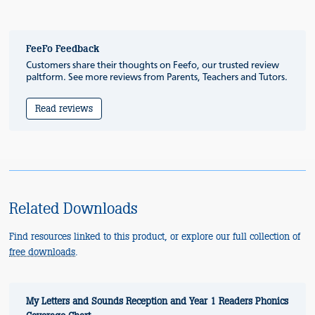
FeeFo Feedback
Customers share their thoughts on Feefo, our trusted review
paltform. See more reviews from Parents, Teachers and Tutors.
Read reviews
Related Downloads
Find resources linked to this product, or explore our full collection of
free downloads
.
My Letters and Sounds Reception and Year 1 Readers Phonics