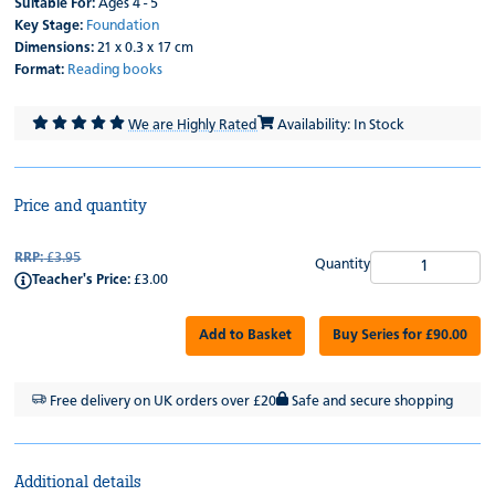
Suitable For:
Ages 4 - 5
Key Stage:
Foundation
Dimensions:
21 x 0.3 x 17 cm
Format:
Reading books
We are Highly Rated
Availability: In Stock
Price and quantity
RRP:
£3.95
Quantity
Teacher's Price:
£3.00
Add to Basket
Buy Series for £90.00
Free delivery on UK orders over £20
Safe and secure shopping
Additional details