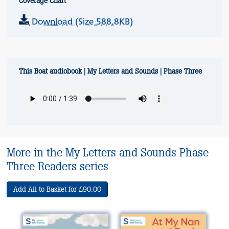
Coverage Chart
Download (Size 588.8KB)
This Boat audiobook | My Letters and Sounds | Phase Three
More in the My Letters and Sounds Phase
Three Readers series
Add All to Basket for £90.00