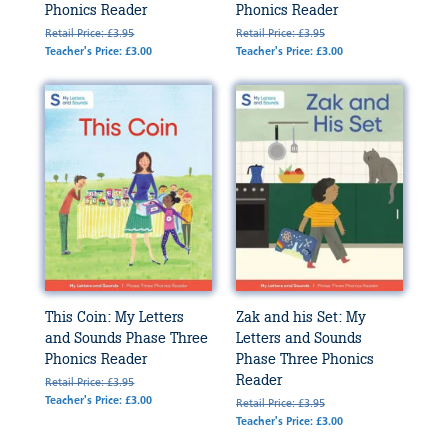
Phonics Reader
Phonics Reader
Retail Price: £3.95
Retail Price: £3.95
Teacher's Price: £3.00
Teacher's Price: £3.00
This Coin: My Letters
Zak and his Set: My
and Sounds Phase Three
Letters and Sounds
Phonics Reader
Phase Three Phonics
Reader
Retail Price: £3.95
Teacher's Price: £3.00
Retail Price: £3.95
Teacher's Price: £3.00