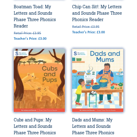
Boatman Toad: My
Chip Can Sit!: My Letters
Letters and Sounds
and Sounds Phase Three
Phase Three Phonics
Phonics Reader
Reader
Retail Price: £3.95
Teacher's Price: £3.00
Retail Price: £3.95
Teacher's Price: £3.00
Cubs and Pups: My
Dads and Mums: My
Letters and Sounds
Letters and Sounds
Phase Three Phonics
Phase Three Phonics