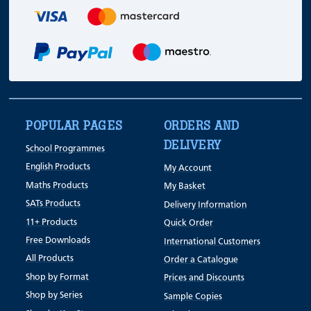
POPULAR PAGES
ORDERS AND
DELIVERY
School Programmes
English Products
My Account
Maths Products
My Basket
SATs Products
Delivery Information
11+ Products
Quick Order
Free Downloads
International Customers
All Products
Order a Catalogue
Shop by Format
Prices and Discounts
Shop by Series
Sample Copies