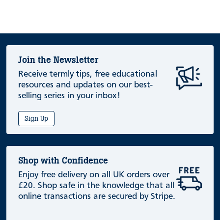
Join the Newsletter
Receive termly tips, free educational
resources and updates on our best-
selling series in your inbox!
Sign Up
Shop with Confidence
Enjoy free delivery on all UK orders over
£20. Shop safe in the knowledge that all
online transactions are secured by Stripe.