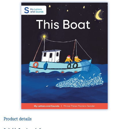
Product details