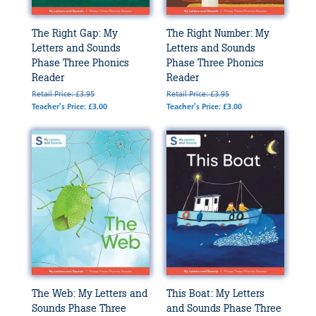
The Right Gap: My
The Right Number: My
Letters and Sounds
Letters and Sounds
Phase Three Phonics
Phase Three Phonics
Reader
Reader
Retail Price: £3.95
Retail Price: £3.95
Teacher's Price: £3.00
Teacher's Price: £3.00
The Web: My Letters and
This Boat: My Letters
Sounds Phase Three
and Sounds Phase Three