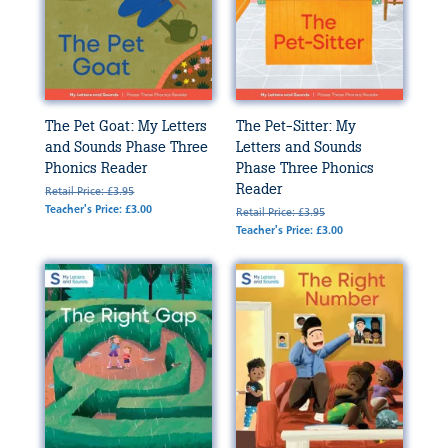
The Pet Goat: My Letters
The Pet-Sitter: My
and Sounds Phase Three
Letters and Sounds
Phonics Reader
Phase Three Phonics
Reader
Retail Price: £3.95
Teacher's Price: £3.00
Retail Price: £3.95
Teacher's Price: £3.00