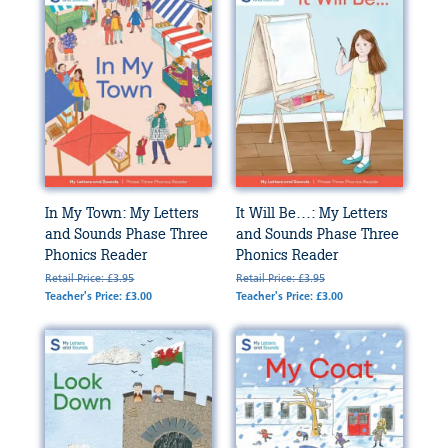
In My Town: My Letters
It Will Be…: My Letters
and Sounds Phase Three
and Sounds Phase Three
Phonics Reader
Phonics Reader
Retail Price: £3.95
Retail Price: £3.95
Teacher's Price: £3.00
Teacher's Price: £3.00