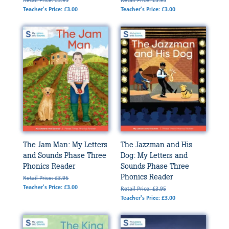
Retail Price: £3.95
Retail Price: £3.95
Teacher's Price: £3.00
Teacher's Price: £3.00
The Jam Man: My Letters
The Jazzman and His
and Sounds Phase Three
Dog: My Letters and
Phonics Reader
Sounds Phase Three
Phonics Reader
Retail Price: £3.95
Teacher's Price: £3.00
Retail Price: £3.95
Teacher's Price: £3.00