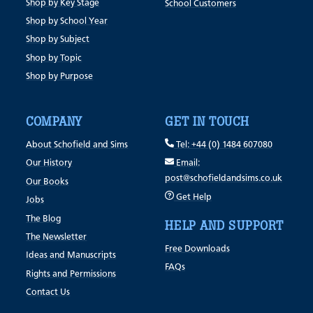
Shop by Key Stage
School Customers
Shop by School Year
Shop by Subject
Shop by Topic
Shop by Purpose
COMPANY
GET IN TOUCH
About Schofield and Sims
Tel: +44 (0) 1484 607080
Our History
Email:
post@schofieldandsims.co.uk
Our Books
Get Help
Jobs
The Blog
HELP AND SUPPORT
The Newsletter
Free Downloads
Ideas and Manuscripts
FAQs
Rights and Permissions
Contact Us