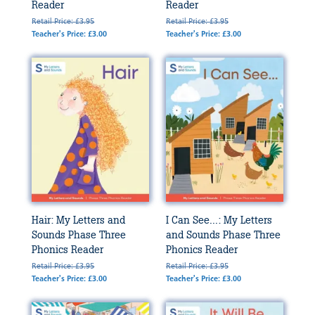
Reader
Reader
Retail Price: £3.95
Retail Price: £3.95
Teacher's Price: £3.00
Teacher's Price: £3.00
Hair: My Letters and
I Can See...: My Letters
Sounds Phase Three
and Sounds Phase Three
Phonics Reader
Phonics Reader
Retail Price: £3.95
Retail Price: £3.95
Teacher's Price: £3.00
Teacher's Price: £3.00