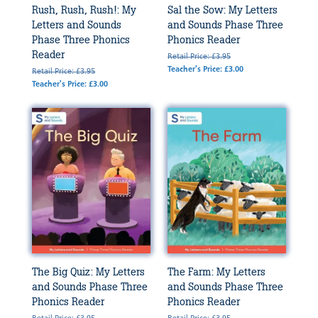
Rush, Rush, Rush!: My
Sal the Sow: My Letters
Letters and Sounds
and Sounds Phase Three
Phase Three Phonics
Phonics Reader
Reader
Retail Price: £3.95
Teacher's Price: £3.00
Retail Price: £3.95
Teacher's Price: £3.00
The Big Quiz: My Letters
The Farm: My Letters
and Sounds Phase Three
and Sounds Phase Three
Phonics Reader
Phonics Reader