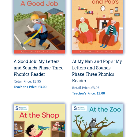
A Good Job: My Letters
At My Nan and Pop's: My
and Sounds Phase Three
Letters and Sounds
Phonics Reader
Phase Three Phonics
Reader
Retail Price: £3.95
Teacher's Price: £3.00
Retail Price: £3.95
Teacher's Price: £3.00