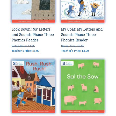
Look Down: My Letters
My Coat: My Letters and
and Sounds Phase Three
Sounds Phase Three
Phonics Reader
Phonics Reader
Retail Price: £3.95
Retail Price: £3.95
Teacher's Price: £3.00
Teacher's Price: £3.00