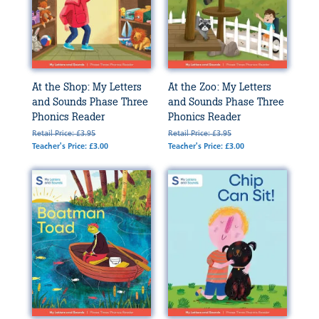
At the Shop: My Letters
At the Zoo: My Letters
and Sounds Phase Three
and Sounds Phase Three
Phonics Reader
Phonics Reader
Retail Price: £3.95
Retail Price: £3.95
Teacher's Price: £3.00
Teacher's Price: £3.00