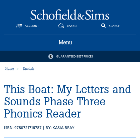
ACCOUNT
BASKET
SEARCH
Menu
GUARANTEED BEST PRICES
Home
English
This Boat: My Letters and
Sounds Phase Three
Phonics Reader
ISBN: 9780721716787 | BY:
KASIA REAY