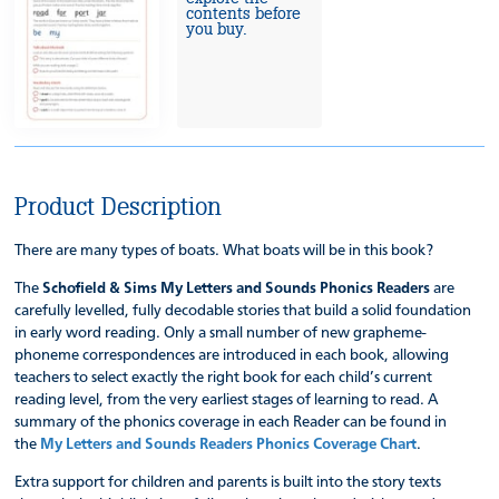
contents before
you buy.
Product Description
There are many types of boats. What boats will be in this book?
The
Schofield & Sims My Letters and Sounds Phonics Readers
are
carefully levelled, fully decodable stories that build a solid foundation
in early word reading. Only a small number of new grapheme-
phoneme correspondences are introduced in each book, allowing
teachers to select exactly the right book for each child’s current
reading level, from the very earliest stages of learning to read. A
summary of the phonics coverage in each Reader can be found in
the
My Letters and Sounds Readers Phonics Coverage Chart
.
Extra support for children and parents is built into the story texts