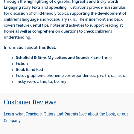
through the highlighting of digraphs, trigraphs and tricky words.
Engaging story texts and appealing illustrations provide rich stimulus
for discussion of child-friendly topics, supporting the development of
children’s language and vocabulary skills. The inside front and back
covers feature useful tips, notes and activities to support reading at
home as well as comprehension questions to check children’s
understanding.
Information about
This Boat
:
Schofield & Sims My Letters and Sounds
Phase Three
Fiction
Book Band Red
Focus grapheme-phoneme correspondences: j, w, th, oa, ar, or
Tricky words: the, to, be, my
Customer Reviews
Learn what Teachers, Tutors and Parents love about the book, or our
Company.