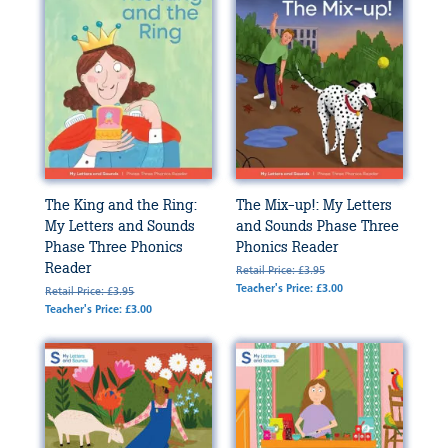
The King and the Ring:
The Mix-up!: My Letters
My Letters and Sounds
and Sounds Phase Three
Phase Three Phonics
Phonics Reader
Reader
Retail Price: £3.95
Teacher's Price: £3.00
Retail Price: £3.95
Teacher's Price: £3.00