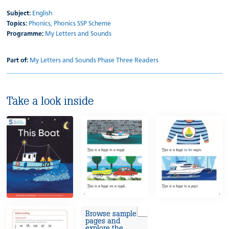
Subject:
English
Topics:
Phonics,
Phonics SSP Scheme
Programme:
My Letters and Sounds
Part of:
My Letters and Sounds Phase Three Readers
Take a look inside
Browse sample
pages and
explore the