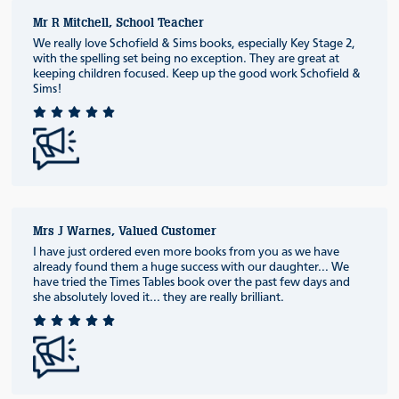
Mr R Mitchell, School Teacher
We really love Schofield & Sims books, especially Key Stage 2,
with the spelling set being no exception. They are great at
keeping children focused. Keep up the good work Schofield &
Sims!
Mrs J Warnes, Valued Customer
I have just ordered even more books from you as we have
already found them a huge success with our daughter... We
have tried the Times Tables book over the past few days and
she absolutely loved it... they are really brilliant.