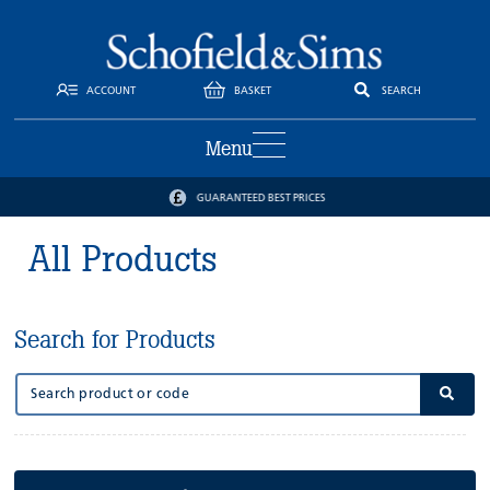
ACCOUNT
BASKET
SEARCH
Menu
GUARANTEED BEST PRICES
All Products
Search for Products