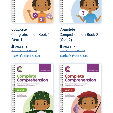
Complete
Complete
Comprehension Book 1
Comprehension Book 2
(Year 1)
(Year 2)
Ages 5 - 6
Ages 6 - 7
Retail Price: £100.00
Retail Price: £100.00
Teacher's Price: £75.00
Teacher's Price: £75.00