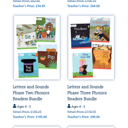
Retail Price: £62.65
Retail Price: £106.55
Teacher's Price: £34.95
Teacher's Price: £64.00
Letters and Sounds
Letters and Sounds
Phase Two Phonics
Phase Three Phonics
Readers Bundle
Readers Bundle
Ages 4 - 5
Ages 4 - 5
Retail Price: £138.25
Retail Price: £118.50
Teacher's Price: £105.00
Teacher's Price: £90.00