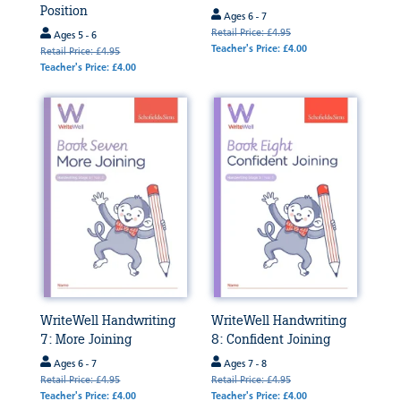
Position
Ages 6 - 7
Retail Price: £4.95
Ages 5 - 6
Teacher's Price: £4.00
Retail Price: £4.95
Teacher's Price: £4.00
WriteWell Handwriting
WriteWell Handwriting
7: More Joining
8: Confident Joining
Ages 6 - 7
Ages 7 - 8
Retail Price: £4.95
Retail Price: £4.95
Teacher's Price: £4.00
Teacher's Price: £4.00