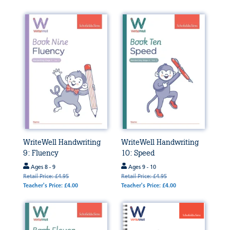
WriteWell Handwriting
WriteWell Handwriting
9: Fluency
10: Speed
Ages 8 - 9
Ages 9 - 10
Retail Price: £4.95
Retail Price: £4.95
Teacher's Price: £4.00
Teacher's Price: £4.00