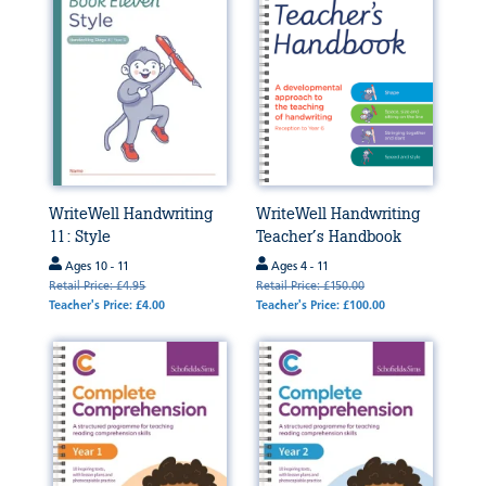
WriteWell Handwriting
WriteWell Handwriting
11: Style
Teacher’s Handbook
Ages 10 - 11
Ages 4 - 11
Retail Price: £4.95
Retail Price: £150.00
Teacher's Price: £4.00
Teacher's Price: £100.00