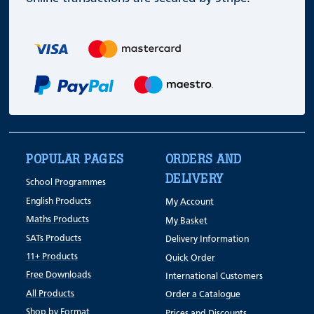
POPULAR PAGES
ORDERS AND
DELIVERY
School Programmes
English Products
My Account
Maths Products
My Basket
SATs Products
Delivery Information
11+ Products
Quick Order
Free Downloads
International Customers
All Products
Order a Catalogue
Shop by Format
Prices and Discounts