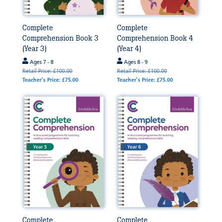
Complete
Complete
Comprehension Book 3
Comprehension Book 4
(Year 3)
(Year 4)
Ages 7 - 8
Ages 8 - 9
Retail Price: £100.00
Retail Price: £100.00
Teacher's Price: £75.00
Teacher's Price: £75.00
Complete
Complete