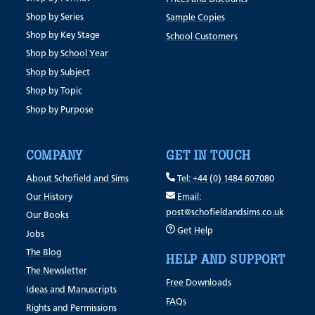
Shop by Series
Sample Copies
Shop by Key Stage
School Customers
Shop by School Year
Shop by Subject
Shop by Topic
Shop by Purpose
COMPANY
GET IN TOUCH
About Schofield and Sims
Tel: +44 (0) 1484 607080
Our History
Email:
post@schofieldandsims.co.uk
Our Books
Get Help
Jobs
The Blog
HELP AND SUPPORT
The Newsletter
Free Downloads
Ideas and Manuscripts
FAQs
Rights and Permissions