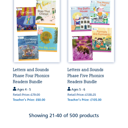
Letters and Sounds
Letters and Sounds
Phase Four Phonics
Phase Five Phonics
Readers Bundle
Readers Bundle
Ages 4 - 5
Ages 5 - 6
Retail Price: £79.00
Retail Price: £138.25
Teacher's Price: £60.00
Teacher's Price: £105.00
Showing 21-40 of 500 products