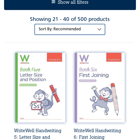
Show all filters
Showing 21 - 40 of 500 products
Sort
by:
WriteWell Handwriting
WriteWell Handwriting
5: Letter Size and
6: First Joining