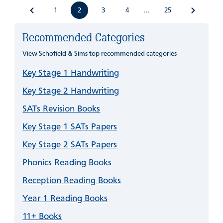
1
2
3
4
25
...
Recommended Categories
View Schofield & Sims top recommended categories
Key Stage 1 Handwriting
Key Stage 2 Handwriting
SATs Revision Books
Key Stage 1 SATs Papers
Key Stage 2 SATs Papers
Phonics Reading Books
Reception Reading Books
Year 1 Reading Books
11+ Books