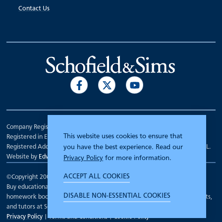
Contact Us
Company Registration Number 00070903.
This website uses cookies to ensure that
Registered in England.
Registered Address: 7 Mariner Court, Wakefield, West Yorkshire WF4 3FL.
you have the best experience. Read our
Website by
Edward Robertson
Privacy Policy
for more information.
ACCEPT ALL COOKIES
©Copyright 2000 - 2026
Schofield and Sims
.
Buy educational workbooks, dictionaries, posters, reading books,
DISABLE NON-ESSENTIAL COOKIES
homework books, school books, textbooks and more for teachers, parents,
and tutors at Schofield and Sims
Privacy Policy
|
Terms and Conditions
|
Cookie Policy