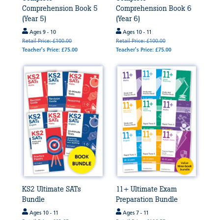
Comprehension Book 5
Comprehension Book 6
(Year 5)
(Year 6)
Ages 9 - 10
Ages 10 - 11
Retail Price: £100.00
Retail Price: £100.00
Teacher's Price: £75.00
Teacher's Price: £75.00
KS2 Ultimate SATs
11+ Ultimate Exam
Bundle
Preparation Bundle
Ages 10 - 11
Ages 7 - 11