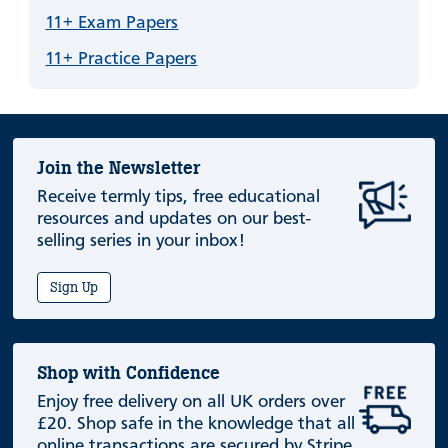
11+ Exam Papers
11+ Practice Papers
Join the Newsletter
Receive termly tips, free educational
resources and updates on our best-
selling series in your inbox!
Sign Up
Shop with Confidence
Enjoy free delivery on all UK orders over
£20. Shop safe in the knowledge that all
online transactions are secured by Stripe.