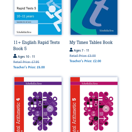
11+ English Rapid Tests
My Times Tables Book
Book 5
Ages 7 - 11
Retail Price: £3.00
Ages 10 - 11
Teacher's Price: £2.00
Retail Price: £7.95
Teacher's Price: £6.00