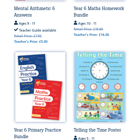
Mental Arithmetic 6
Year 6 Maths Homework
Answers
Bundle
Ages 9 - 11
Ages 10 - 11
Retail Price: £19.80
Teacher Guide available
Teacher's Price: £16.00
Retail Price: £7.95
Teacher's Price: £5.00
Year 6 Primary Practice
Telling the Time Poster
Bundle
Ages 5 - 11