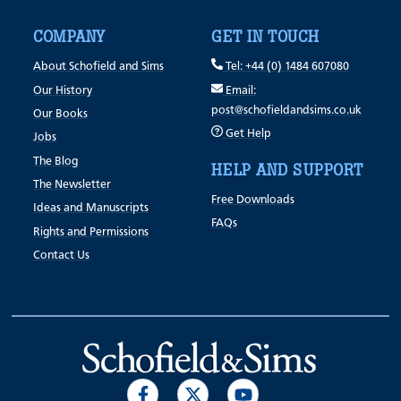
COMPANY
GET IN TOUCH
About Schofield and Sims
Tel: +44 (0) 1484 607080
Our History
Email:
post@schofieldandsims.co.uk
Our Books
Get Help
Jobs
The Blog
HELP AND SUPPORT
The Newsletter
Free Downloads
Ideas and Manuscripts
FAQs
Rights and Permissions
Contact Us