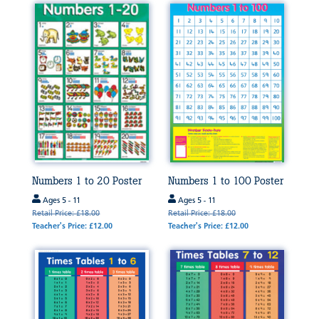
Numbers 1 to 20 Poster
Numbers 1 to 100 Poster
Ages 5 - 11
Ages 5 - 11
Retail Price: £18.00
Retail Price: £18.00
Teacher's Price: £12.00
Teacher's Price: £12.00