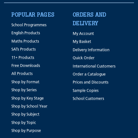
POPULAR PAGES
ORDERS AND
DELIVERY
School Programmes
English Products
My Account
Maths Products
My Basket
SATs Products
Delivery Information
11+ Products
Quick Order
Free Downloads
International Customers
All Products
Order a Catalogue
Shop by Format
Prices and Discounts
Shop by Series
Sample Copies
Shop by Key Stage
School Customers
Shop by School Year
Shop by Subject
Shop by Topic
Shop by Purpose