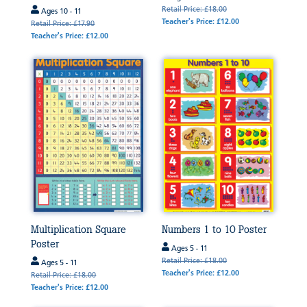
Retail Price: £18.00
Ages 10 - 11
Teacher's Price: £12.00
Retail Price: £17.90
Teacher's Price: £12.00
Multiplication Square
Numbers 1 to 10 Poster
Poster
Ages 5 - 11
Retail Price: £18.00
Ages 5 - 11
Teacher's Price: £12.00
Retail Price: £18.00
Teacher's Price: £12.00