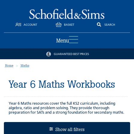
ACCOUNT
BASKET
SEARCH
Menu
GUARANTEED BEST PRICES
Home
Maths
Year 6 Maths Workbooks
Year 6 Maths resources cover the full KS2 curriculum, including
algebra, ratio and problem solving. They provide thorough
preparation for SATs and a strong foundation for secondary maths.
Show all filters