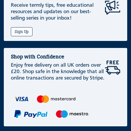
Receive termly tips, free educational
resources and updates on our best-
selling series in your inbox!
Sign Up
Shop with Confidence
Enjoy free delivery on all UK orders over
£20. Shop safe in the knowledge that all
online transactions are secured by Stripe.