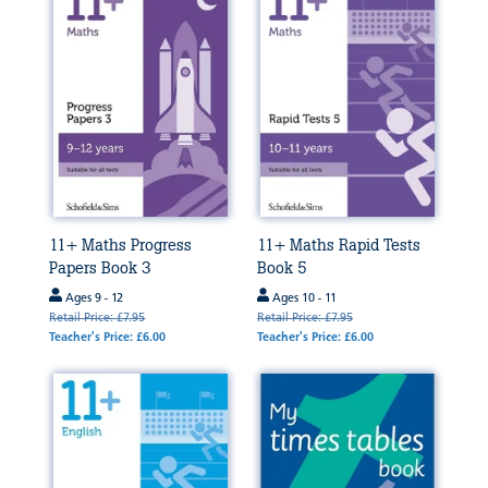
11+ Maths Progress
11+ Maths Rapid Tests
Papers Book 3
Book 5
Ages 9 - 12
Ages 10 - 11
Retail Price: £7.95
Retail Price: £7.95
Teacher's Price: £6.00
Teacher's Price: £6.00