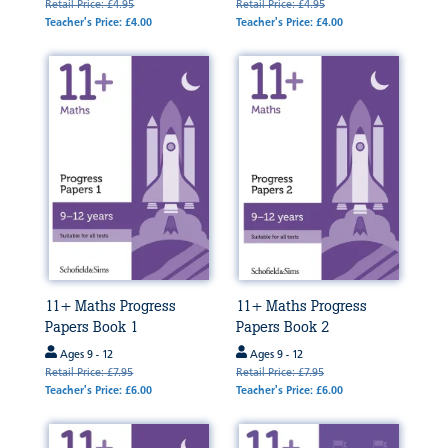
Retail Price: £4.95
Retail Price: £4.95
Teacher's Price: £4.00
Teacher's Price: £4.00
11+ Maths Progress
11+ Maths Progress
Papers Book 1
Papers Book 2
Ages 9 - 12
Ages 9 - 12
Retail Price: £7.95
Retail Price: £7.95
Teacher's Price: £6.00
Teacher's Price: £6.00