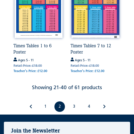
Times Tables 1 to 6
Times Tables 7 to 12
Poster
Poster
Ages 5 - 11
Ages 5 - 11
Retail Price: £18.00
Retail Price: £18.00
Teacher's Price: £12.00
Teacher's Price: £12.00
Showing 21-40 of 61 products
1
2
3
4
Join the Newsletter