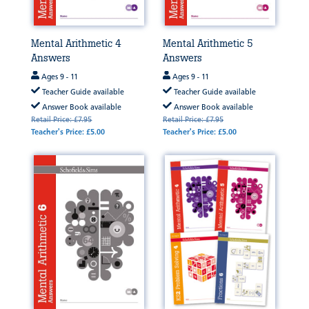
Mental Arithmetic 4
Mental Arithmetic 5
Answers
Answers
Ages 9 - 11
Ages 9 - 11
Teacher Guide available
Teacher Guide available
Answer Book available
Answer Book available
Retail Price: £7.95
Retail Price: £7.95
Teacher's Price: £5.00
Teacher's Price: £5.00