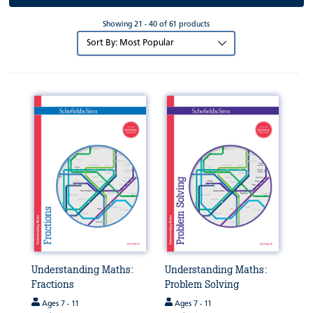
Showing 21 - 40 of 61 products
Sort
by:
Understanding Maths:
Understanding Maths:
Fractions
Problem Solving
Ages 7 - 11
Ages 7 - 11