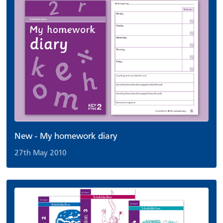
New - My homework diary
27th May 2010