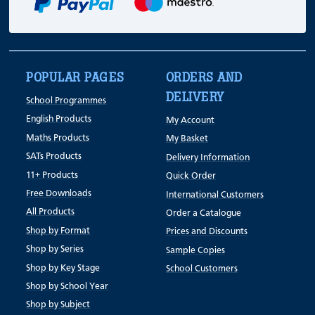
POPULAR PAGES
ORDERS AND
DELIVERY
School Programmes
English Products
My Account
Maths Products
My Basket
SATs Products
Delivery Information
11+ Products
Quick Order
Free Downloads
International Customers
All Products
Order a Catalogue
Shop by Format
Prices and Discounts
Shop by Series
Sample Copies
Shop by Key Stage
School Customers
Shop by School Year
Shop by Subject