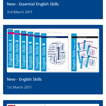
New - Essential English Skills
3rd March 2011
New - English Skills
1st March 2011