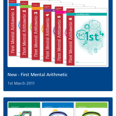
New - First Mental Arithmetic
1st March 2011