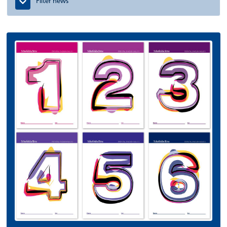
Filter news