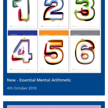
New - Essential Mental Arithmetic
4th October 2010