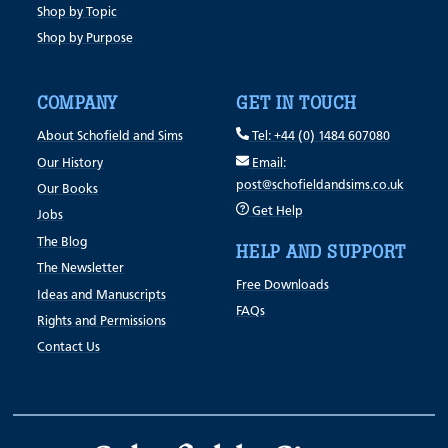
Shop by Topic
Shop by Purpose
COMPANY
GET IN TOUCH
About Schofield and Sims
Tel: +44 (0) 1484 607080
Our History
Email:
post@schofieldandsims.co.uk
Our Books
Get Help
Jobs
The Blog
HELP AND SUPPORT
The Newsletter
Free Downloads
Ideas and Manuscripts
FAQs
Rights and Permissions
Contact Us