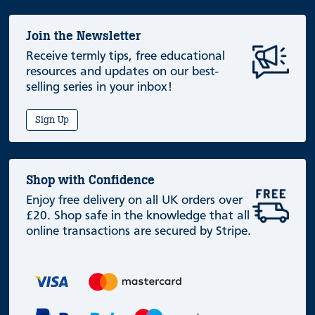
Join the Newsletter
Receive termly tips, free educational
resources and updates on our best-
selling series in your inbox!
Sign Up
Shop with Confidence
Enjoy free delivery on all UK orders over
£20. Shop safe in the knowledge that all
online transactions are secured by Stripe.