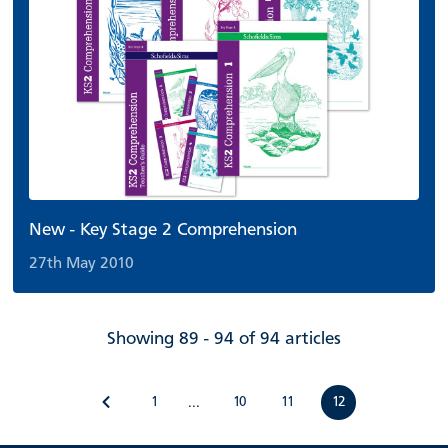
New - Key Stage 2 Comprehension
27th May 2010
Showing 89 - 94 of 94 articles
1
10
11
12
...