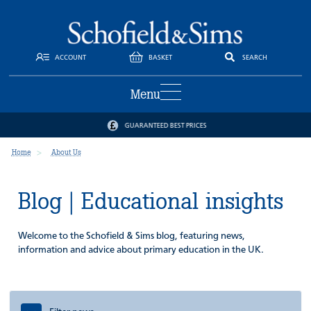
ACCOUNT
BASKET
SEARCH
Menu
GUARANTEED BEST PRICES
Home
About Us
Blog | Educational insights
Welcome to the Schofield & Sims blog, featuring news,
information and advice about primary education in the UK.